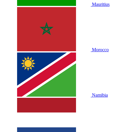
Mauritius
Morocco
Namibia