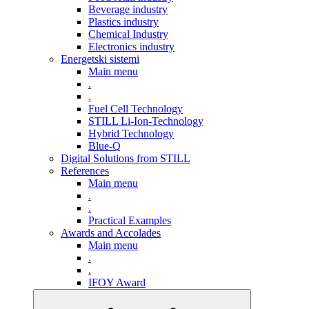
Beverage industry
Plastics industry
Chemical Industry
Electronics industry
Energetski sistemi
Main menu
.
.
Fuel Cell Technology
STILL Li-Ion-Technology
Hybrid Technology
Blue-Q
Digital Solutions from STILL
References
Main menu
.
.
Practical Examples
Awards and Accolades
Main menu
.
.
IFOY Award