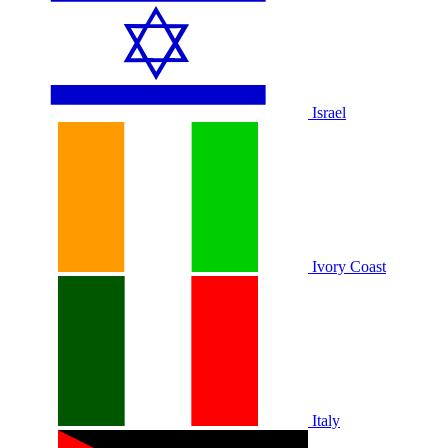
Israel
Ivory Coast
Italy