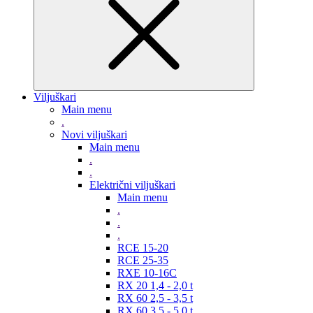
Viljuškari
Main menu
.
Novi viljuškari
Main menu
.
.
Električni viljuškari
Main menu
.
.
.
RCE 15-20
RCE 25-35
RXE 10-16C
RX 20 1,4 - 2,0 t
RX 60 2,5 - 3,5 t
RX 60 3,5 - 5,0 t