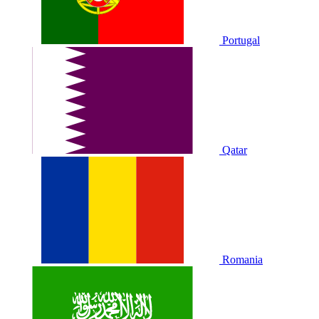
Portugal
Qatar
Romania