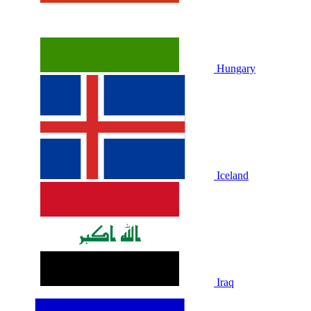
Hungary
Iceland
Iraq