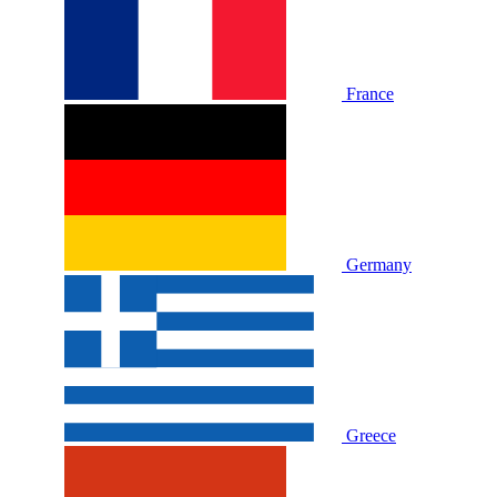
France
Germany
Greece