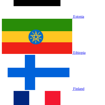
Estonia
Ethiopia
Finland