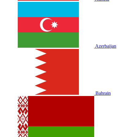
Azerbaijan
Bahrain