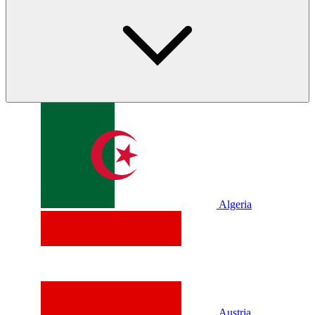
Algeria
Austria