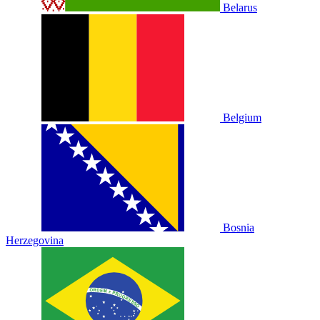
Belarus
Belgium
Bosnia
Herzegovina