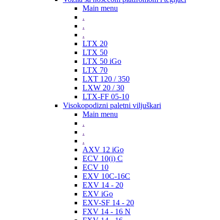
Main menu
.
.
.
LTX 20
LTX 50
LTX 50 iGo
LTX 70
LXT 120 / 350
LXW 20 / 30
LTX-FF 05-10
Visokopodizni paletni viljuškari
Main menu
.
.
.
AXV 12 iGo
ECV 10(i) C
ECV 10
EXV 10C-16C
EXV 14 - 20
EXV iGo
EXV-SF 14 - 20
FXV 14 - 16 N