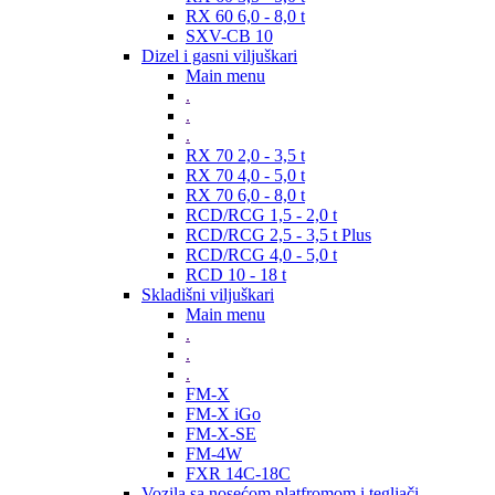
RX 60 6,0 - 8,0 t
SXV-CB 10
Dizel i gasni viljuškari
Main menu
.
.
.
RX 70 2,0 - 3,5 t
RX 70 4,0 - 5,0 t
RX 70 6,0 - 8,0 t
RCD/RCG 1,5 - 2,0 t
RCD/RCG 2,5 - 3,5 t Plus
RCD/RCG 4,0 - 5,0 t
RCD 10 - 18 t
Skladišni viljuškari
Main menu
.
.
.
FM-X
FM-X iGo
FM-X-SE
FM-4W
FXR 14C-18C
Vozila sa nosećom platfromom i tegljači