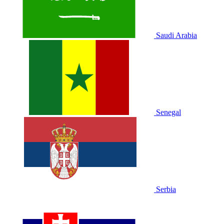
Saudi Arabia
Senegal
Serbia