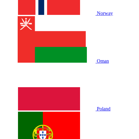
Norway
Oman
Poland