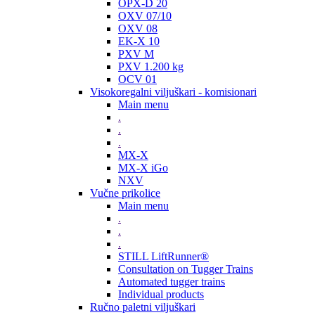
OPX-D 20
OXV 07/10
OXV 08
EK-X 10
PXV M
PXV 1.200 kg
OCV 01
Visokoregalni viljuškari - komisionari
Main menu
.
.
.
MX-X
MX-X iGo
NXV
Vučne prikolice
Main menu
.
.
.
STILL LiftRunner®
Consultation on Tugger Trains
Automated tugger trains
Individual products
Ručno paletni viljuškari