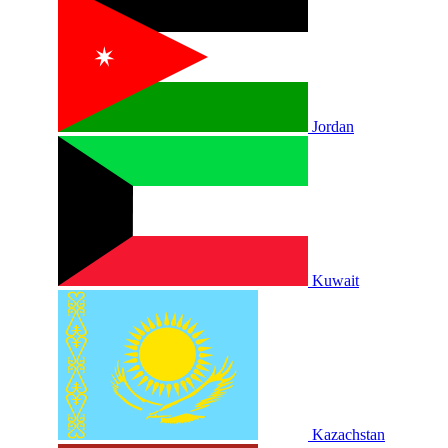
Jordan
Kuwait
Kazachstan