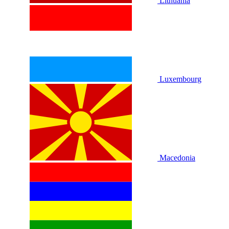
Lithuania
Luxembourg
Macedonia