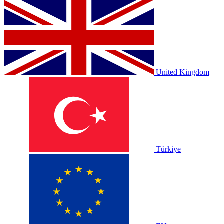
United Kingdom
Türkiye