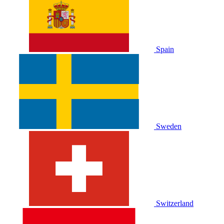
Spain
Sweden
Switzerland