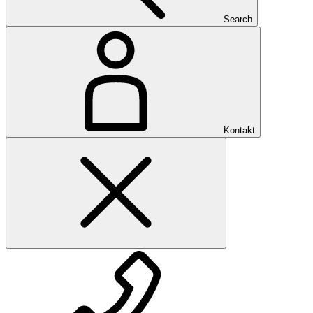
Search
Kontakt