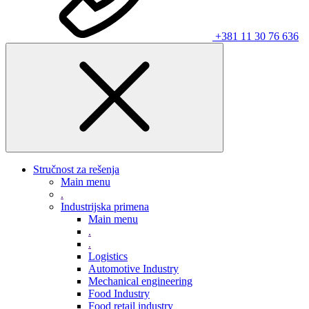
+381 11 30 76 636
Stručnost za rešenja
Main menu
.
Industrijska primena
Main menu
.
.
Logistics
Automotive Industry
Mechanical engineering
Food Industry
Food retail industry