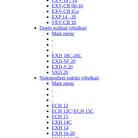
FXV 14 - 16
EXV-CB 06-16
EXV-CB iGo
EXP 14 - 20
SXV-CB 10
Duplo podizni viljuškari
Main menu
.
.
.
EXD 18C-20C
EXD-SF 20
EXD-S 20
SXD 20
Niskopodizni paletni viljuškari
Main menu
.
.
.
ECH 12
ECH 12C/ ECH 15C
ECH 15
EXH 14C
EXH 14
EXH 16-20