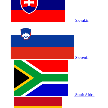
Slovakia
Slovenia
South Africa