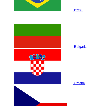
Brasil
Bulgaria
Croatia