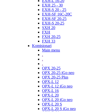
EXH-L 16-20
EXH 25 - 30
EXH-S 20 - 25
EXH-SF 16C-20C
EXH-SF 20-25
EXH-S 20-25
SXH 20
FXH
FXH 20-25
FXH 33
Komisionari
Main menu
.
.
.
OPX 20-25
OPX 20-25 iGo neo
OPX 20-25 Plus
OPX-L 12
OPX-L 12 iGo neo
OPX-L 16
OPX-L 20
OPX-L 20 iGo neo
OPX-L 20 S
OPX-L 20 S iGo neo