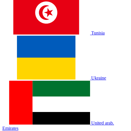
Tunisia
Ukraine
United arab.
Emirates