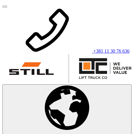
+381 11 30 76 636