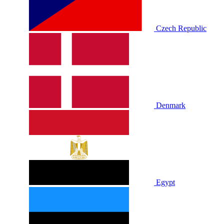
Czech Republic
Denmark
Egypt