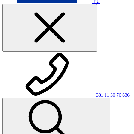
EU
+381 11 30 76 636