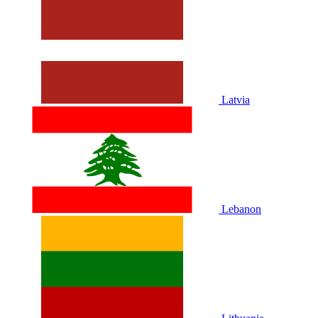
Latvia
Lebanon