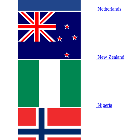
Netherlands
New Zealand
Nigeria