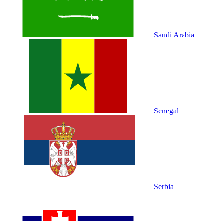
Saudi Arabia
Senegal
Serbia