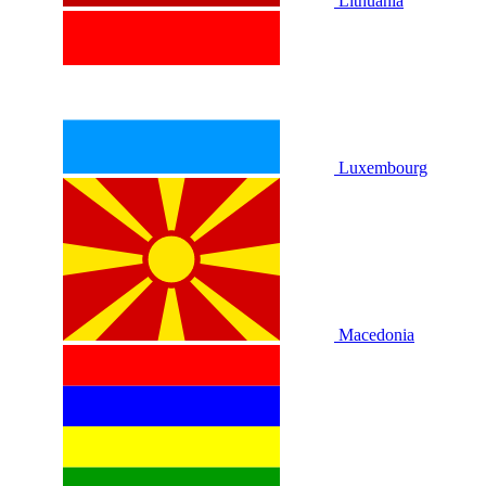
Lithuania
Luxembourg
Macedonia