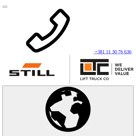
+381 11 30 76 636