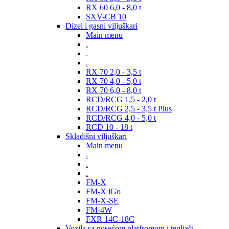
RX 60 6,0 - 8,0 t
SXV-CB 10
Dizel i gasni viljuškari
Main menu
.
.
.
RX 70 2,0 - 3,5 t
RX 70 4,0 - 5,0 t
RX 70 6,0 - 8,0 t
RCD/RCG 1,5 - 2,0 t
RCD/RCG 2,5 - 3,5 t Plus
RCD/RCG 4,0 - 5,0 t
RCD 10 - 18 t
Skladišni viljuškari
Main menu
.
.
.
FM-X
FM-X iGo
FM-X-SE
FM-4W
FXR 14C-18C
Vozila sa nosećom platfromom i tegljači