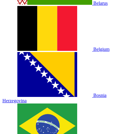
Belarus
Belgium
Bosnia
Herzegovina