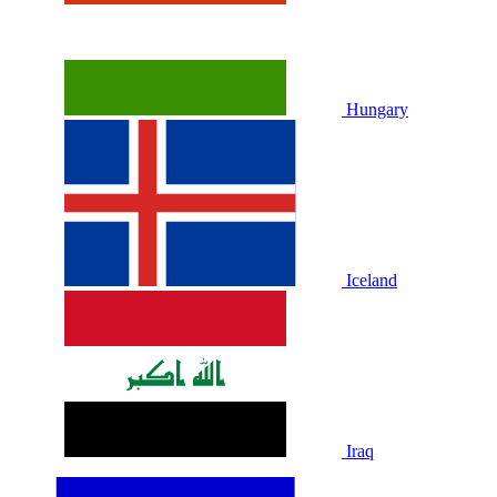
Hungary
Iceland
Iraq