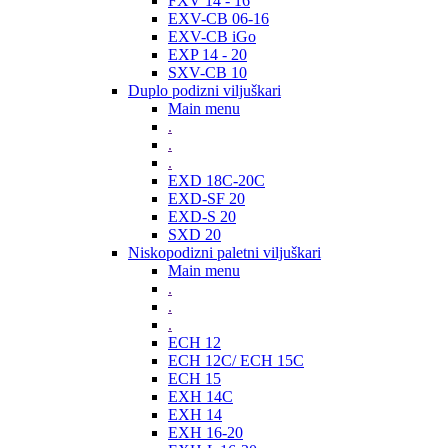
FXV 14 - 16
EXV-CB 06-16
EXV-CB iGo
EXP 14 - 20
SXV-CB 10
Duplo podizni viljuškari
Main menu
.
.
.
EXD 18C-20C
EXD-SF 20
EXD-S 20
SXD 20
Niskopodizni paletni viljuškari
Main menu
.
.
.
ECH 12
ECH 12C/ ECH 15C
ECH 15
EXH 14C
EXH 14
EXH 16-20