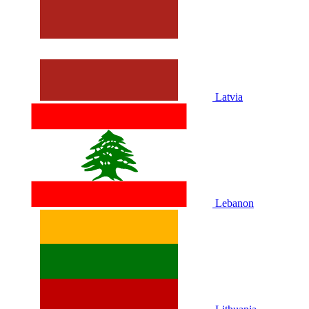
Latvia
Lebanon