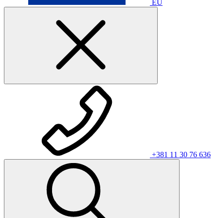
EU
+381 11 30 76 636