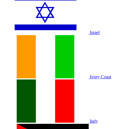
Israel
Ivory Coast
Italy