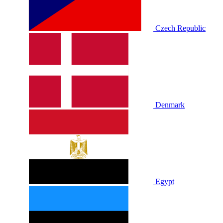
Czech Republic
Denmark
Egypt