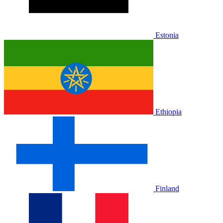
Estonia
Ethiopia
Finland