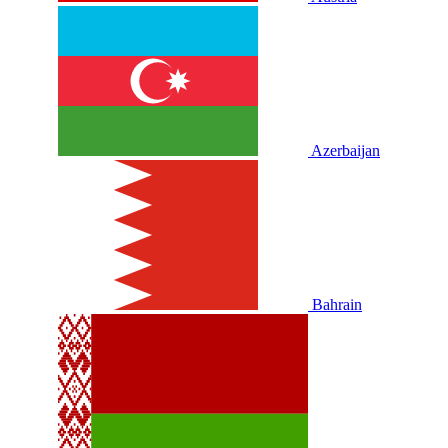
Azerbaijan
Bahrain