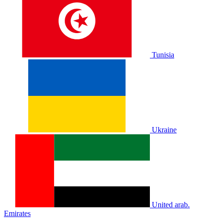
Tunisia
Ukraine
United arab.
Emirates