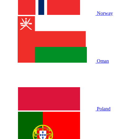
Norway
Oman
Poland