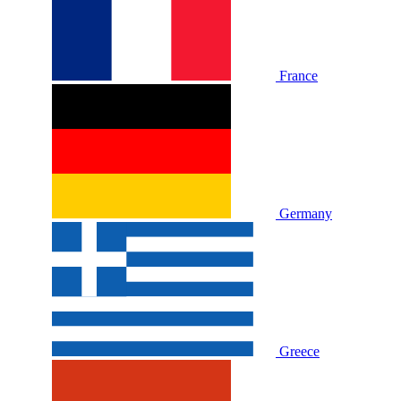
France
Germany
Greece