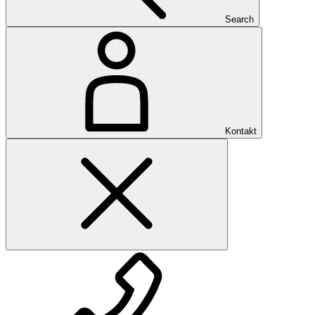
Search
Kontakt