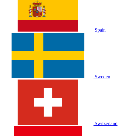
Spain
Sweden
Switzerland