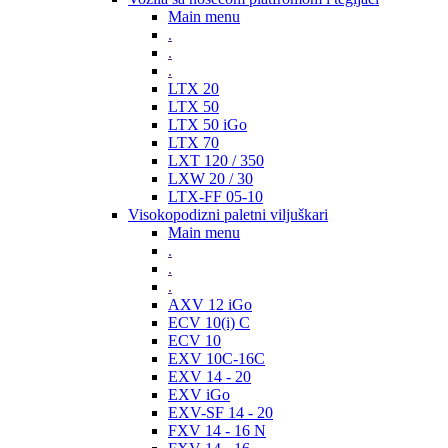
Main menu
.
.
.
LTX 20
LTX 50
LTX 50 iGo
LTX 70
LXT 120 / 350
LXW 20 / 30
LTX-FF 05-10
Visokopodizni paletni viljuškari
Main menu
.
.
.
AXV 12 iGo
ECV 10(i) C
ECV 10
EXV 10C-16C
EXV 14 - 20
EXV iGo
EXV-SF 14 - 20
FXV 14 - 16 N