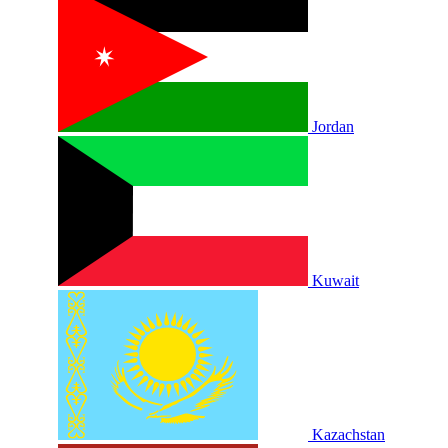
Jordan
Kuwait
Kazachstan