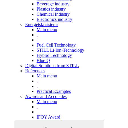
Beverage industry
Plastics industry
Chemical Industry
Electronics industry
Energetski sistemi
Main menu
.
.
Fuel Cell Technology
STILL Li-Ion-Technology
Hybrid Technology
Blue-Q
Digital Solutions from STILL
References
Main menu
.
.
Practical Examples
Awards and Accolades
Main menu
.
.
IFOY Award