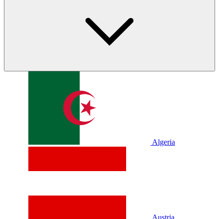
Algeria
Austria