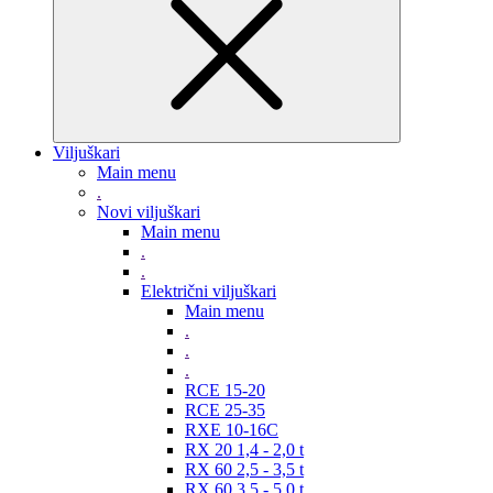
Viljuškari
Main menu
.
Novi viljuškari
Main menu
.
.
Električni viljuškari
Main menu
.
.
.
RCE 15-20
RCE 25-35
RXE 10-16C
RX 20 1,4 - 2,0 t
RX 60 2,5 - 3,5 t
RX 60 3,5 - 5,0 t