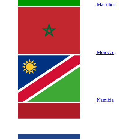
Mauritius
Morocco
Namibia