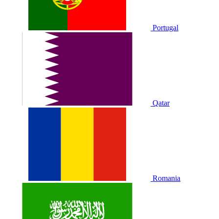
Portugal
Qatar
Romania