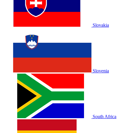
Slovakia
Slovenia
South Africa