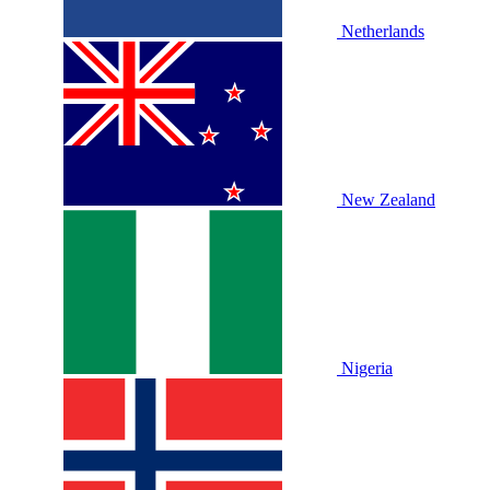
Netherlands
New Zealand
Nigeria