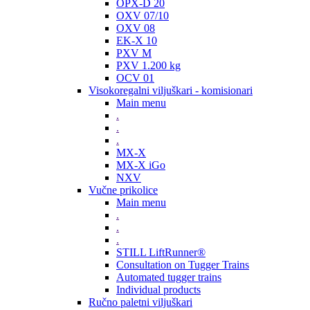
OPX-D 20
OXV 07/10
OXV 08
EK-X 10
PXV M
PXV 1.200 kg
OCV 01
Visokoregalni viljuškari - komisionari
Main menu
.
.
.
MX-X
MX-X iGo
NXV
Vučne prikolice
Main menu
.
.
.
STILL LiftRunner®
Consultation on Tugger Trains
Automated tugger trains
Individual products
Ručno paletni viljuškari