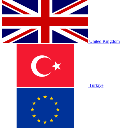
United Kingdom
Türkiye