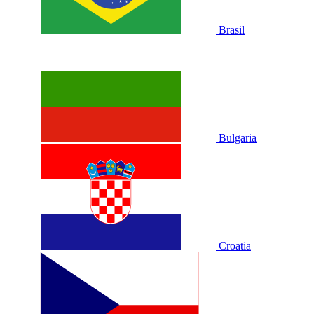
Brasil
Bulgaria
Croatia