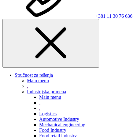
+381 11 30 76 636
Stručnost za rešenja
Main menu
.
Industrijska primena
Main menu
.
.
Logistics
Automotive Industry
Mechanical engineering
Food Industry
Food retail industry