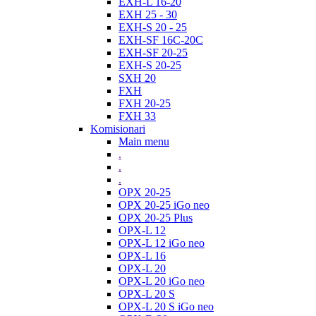
EXH-L 16-20
EXH 25 - 30
EXH-S 20 - 25
EXH-SF 16C-20C
EXH-SF 20-25
EXH-S 20-25
SXH 20
FXH
FXH 20-25
FXH 33
Komisionari
Main menu
.
.
.
OPX 20-25
OPX 20-25 iGo neo
OPX 20-25 Plus
OPX-L 12
OPX-L 12 iGo neo
OPX-L 16
OPX-L 20
OPX-L 20 iGo neo
OPX-L 20 S
OPX-L 20 S iGo neo