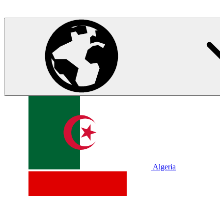
Algeria