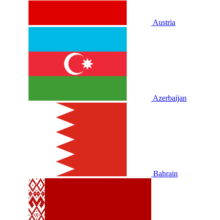
Austria
Azerbaijan
Bahrain