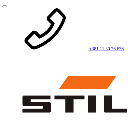
+381 11 30 76 636