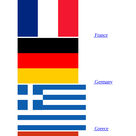
France
Germany
Greece