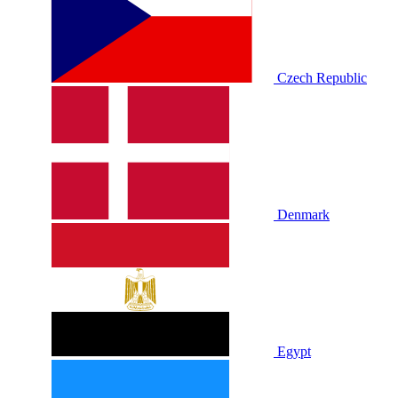
Czech Republic
Denmark
Egypt