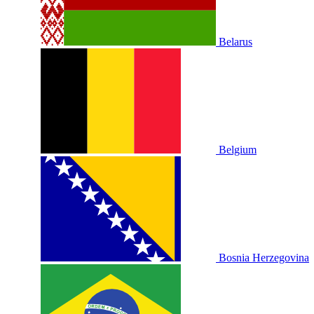
Belarus
Belgium
Bosnia Herzegovina