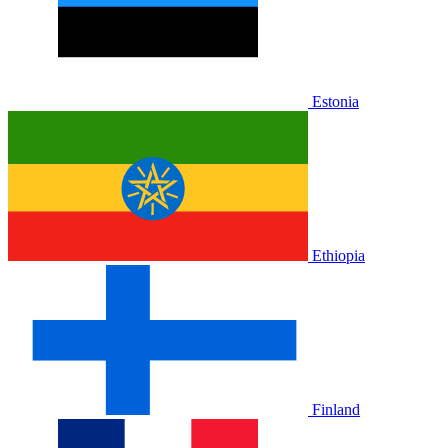
Estonia
Ethiopia
Finland