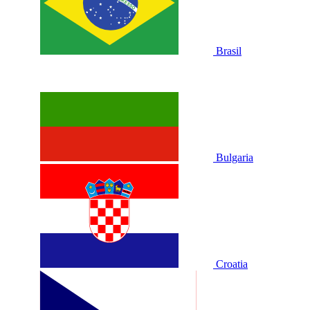
Brasil
Bulgaria
Croatia