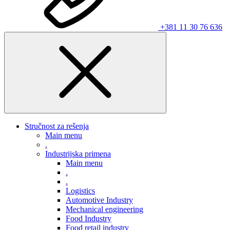
+381 11 30 76 636
Stručnost za rešenja
Main menu
.
Industrijska primena
Main menu
.
.
Logistics
Automotive Industry
Mechanical engineering
Food Industry
Food retail industry