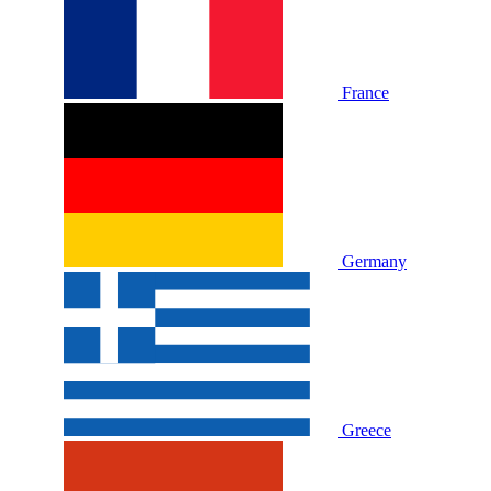
France
Germany
Greece