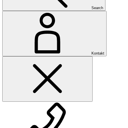
Search
Kontakt