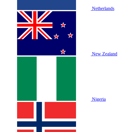
Netherlands
New Zealand
Nigeria