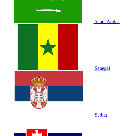
Saudi Arabia
Senegal
Serbia