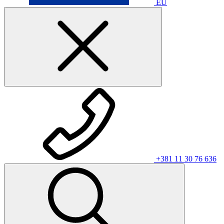
EU
+381 11 30 76 636