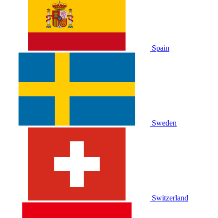
Spain
Sweden
Switzerland