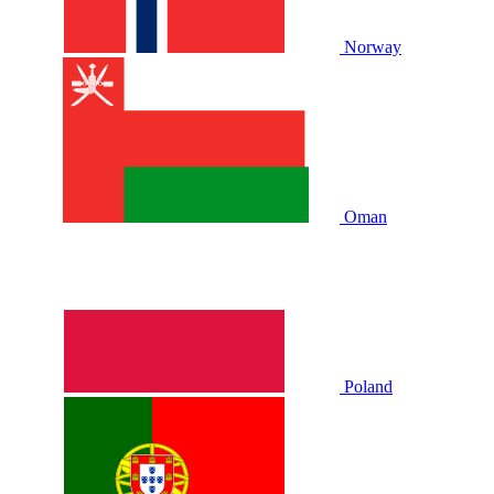
Norway
Oman
Poland