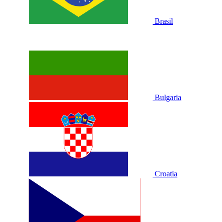
Brasil
Bulgaria
Croatia