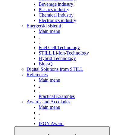
Beverage industry
Plastics industry
Chemical Industry
Electronics industry
Energetski sistemi
Main menu
.
.
Fuel Cell Technology
STILL Li-Ion-Technology
Hybrid Technology
Blue-Q
Digital Solutions from STILL
References
Main menu
.
.
Practical Examples
Awards and Accolades
Main menu
.
.
IFOY Award