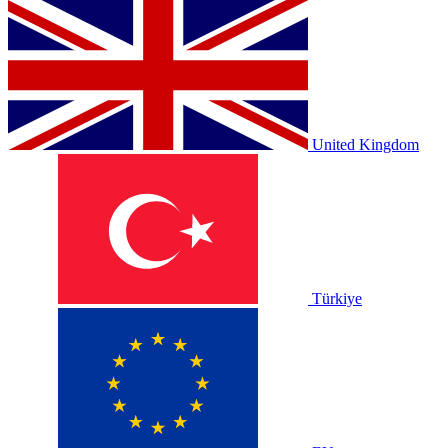
United Kingdom
Türkiye