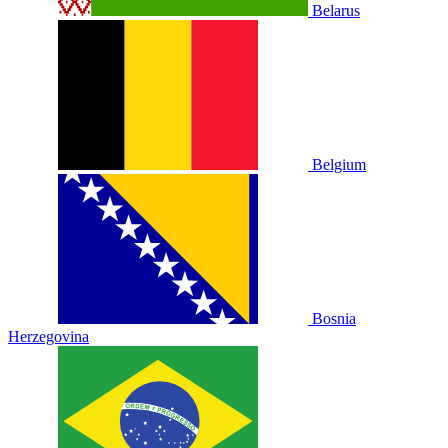
Belarus
Belgium
Bosnia
Herzegovina