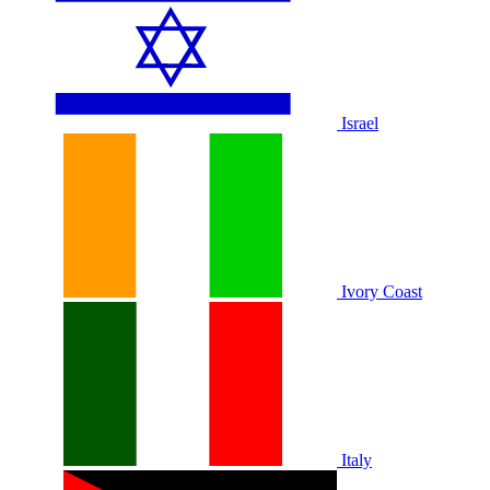
Israel
Ivory Coast
Italy