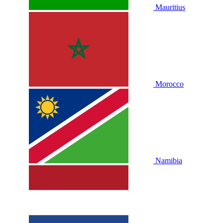
Mauritius
Morocco
Namibia