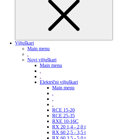
Viljuškari
Main menu
.
Novi viljuškari
Main menu
.
.
Električni viljuškari
Main menu
.
.
.
RCE 15-20
RCE 25-35
RXE 10-16C
RX 20 1,4 - 2,0 t
RX 60 2,5 - 3,5 t
RX 60 3,5 - 5,0 t