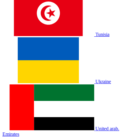
Tunisia
Ukraine
United arab.
Emirates