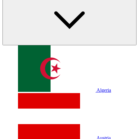
Algeria
Austria