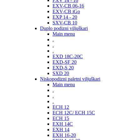
FXV 14 - 16
EXV-CB 06-16
EXV-CB iGo
EXP 14 - 20
SXV-CB 10
Duplo podizni viljuškari
Main menu
.
.
.
EXD 18C-20C
EXD-SF 20
EXD-S 20
SXD 20
Niskopodizni paletni viljuškari
Main menu
.
.
.
ECH 12
ECH 12C/ ECH 15C
ECH 15
EXH 14C
EXH 14
EXH 16-20