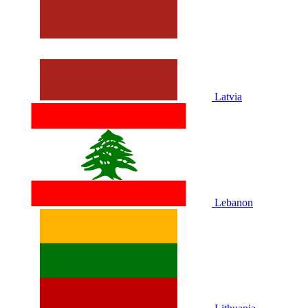
Latvia
Lebanon