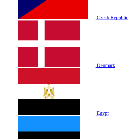
Czech Republic
Denmark
Egypt