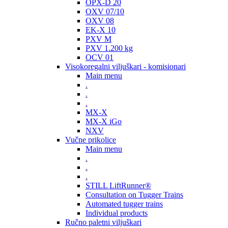
OPX-D 20
OXV 07/10
OXV 08
EK-X 10
PXV M
PXV 1.200 kg
OCV 01
Visokoregalni viljuškari - komisionari
Main menu
.
.
.
MX-X
MX-X iGo
NXV
Vučne prikolice
Main menu
.
.
.
STILL LiftRunner®
Consultation on Tugger Trains
Automated tugger trains
Individual products
Ručno paletni viljuškari