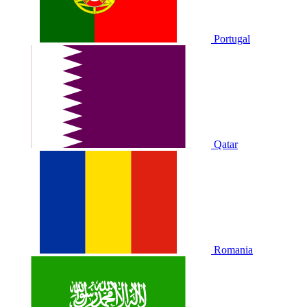
Portugal
Qatar
Romania