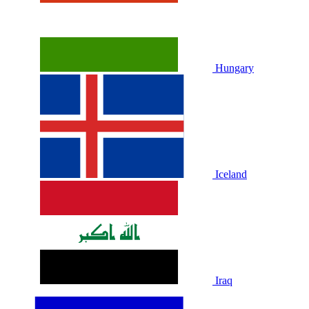
Hungary
Iceland
Iraq