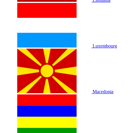
Lithuania
Luxembourg
Macedonia