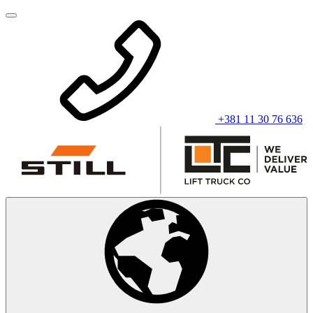
+381 11 30 76 636