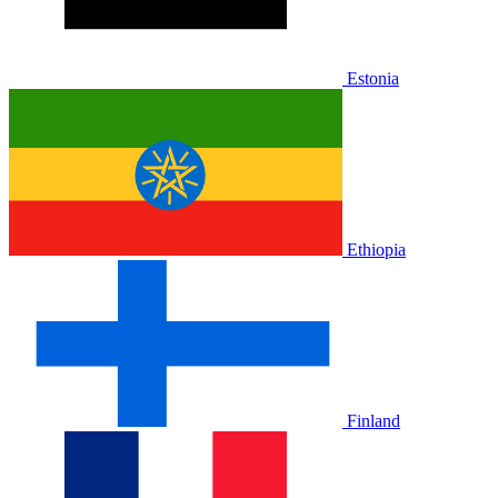
Estonia
Ethiopia
Finland