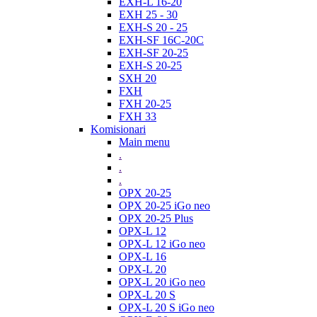
EXH-L 16-20
EXH 25 - 30
EXH-S 20 - 25
EXH-SF 16C-20C
EXH-SF 20-25
EXH-S 20-25
SXH 20
FXH
FXH 20-25
FXH 33
Komisionari
Main menu
.
.
.
OPX 20-25
OPX 20-25 iGo neo
OPX 20-25 Plus
OPX-L 12
OPX-L 12 iGo neo
OPX-L 16
OPX-L 20
OPX-L 20 iGo neo
OPX-L 20 S
OPX-L 20 S iGo neo