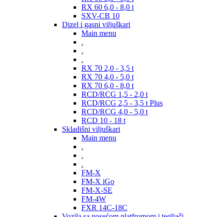
RX 60 6,0 - 8,0 t
SXV-CB 10
Dizel i gasni viljuškari
Main menu
.
.
.
RX 70 2,0 - 3,5 t
RX 70 4,0 - 5,0 t
RX 70 6,0 - 8,0 t
RCD/RCG 1,5 - 2,0 t
RCD/RCG 2,5 - 3,5 t Plus
RCD/RCG 4,0 - 5,0 t
RCD 10 - 18 t
Skladišni viljuškari
Main menu
.
.
.
FM-X
FM-X iGo
FM-X-SE
FM-4W
FXR 14C-18C
Vozila sa nosećom platfromom i tegljači