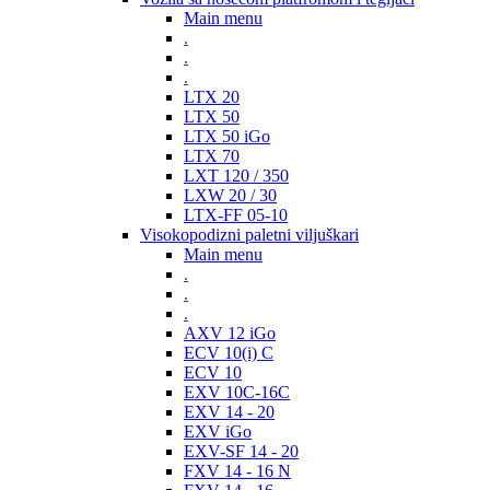
Main menu
.
.
.
LTX 20
LTX 50
LTX 50 iGo
LTX 70
LXT 120 / 350
LXW 20 / 30
LTX-FF 05-10
Visokopodizni paletni viljuškari
Main menu
.
.
.
AXV 12 iGo
ECV 10(i) C
ECV 10
EXV 10C-16C
EXV 14 - 20
EXV iGo
EXV-SF 14 - 20
FXV 14 - 16 N