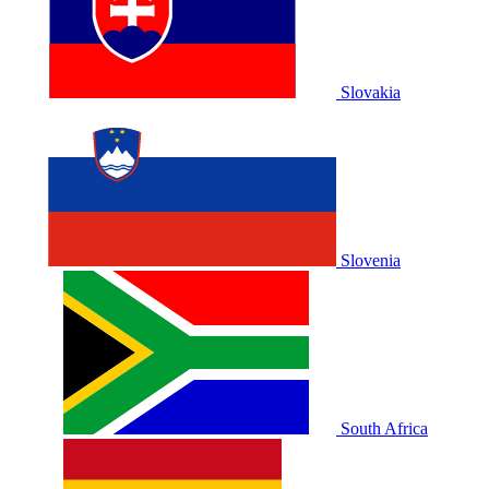
Slovakia
Slovenia
South Africa