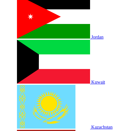
Jordan
Kuwait
Kazachstan