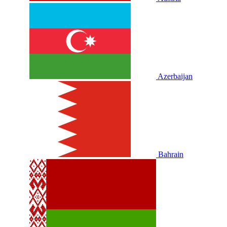
Azerbaijan
Bahrain