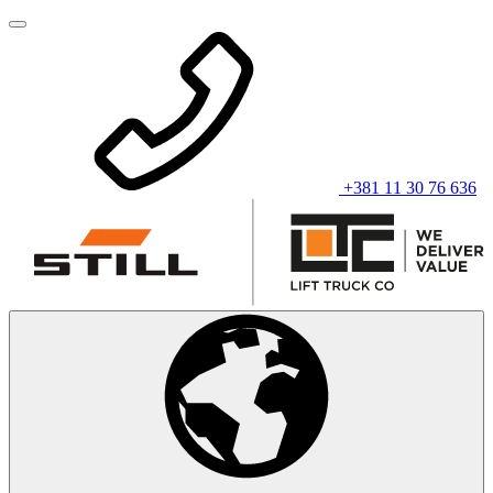
+381 11 30 76 636