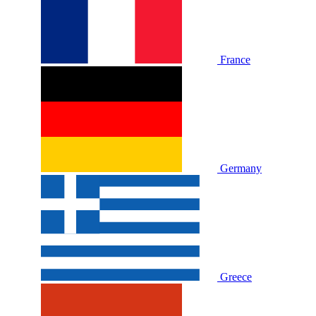
France
Germany
Greece