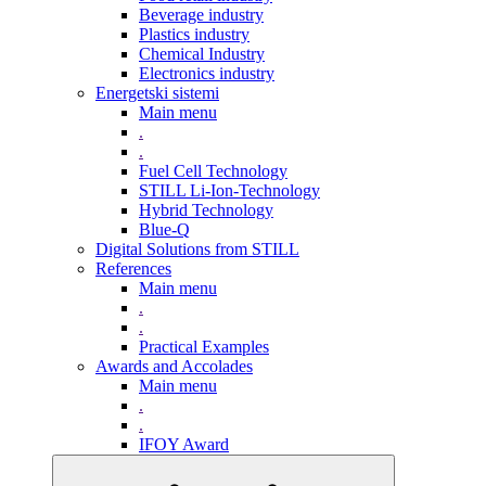
Beverage industry
Plastics industry
Chemical Industry
Electronics industry
Energetski sistemi
Main menu
.
.
Fuel Cell Technology
STILL Li-Ion-Technology
Hybrid Technology
Blue-Q
Digital Solutions from STILL
References
Main menu
.
.
Practical Examples
Awards and Accolades
Main menu
.
.
IFOY Award