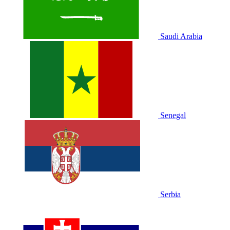
Saudi Arabia
Senegal
Serbia