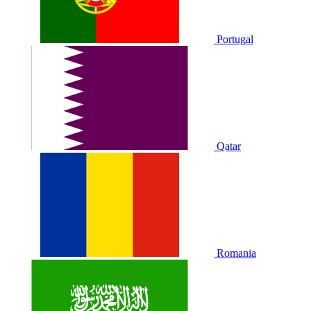
Portugal
Qatar
Romania