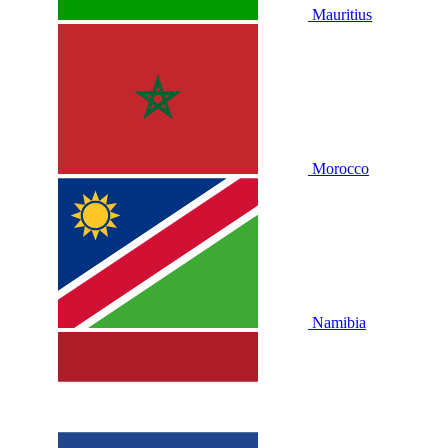
Mauritius
Morocco
Namibia