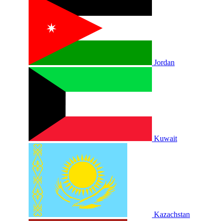
Jordan
Kuwait
Kazachstan