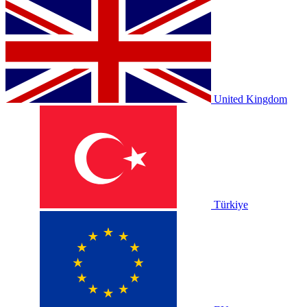
United Kingdom
Türkiye