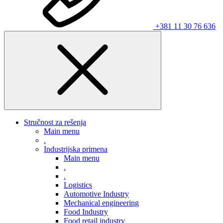
+381 11 30 76 636
Stručnost za rešenja
Main menu
.
Industrijska primena
Main menu
.
.
Logistics
Automotive Industry
Mechanical engineering
Food Industry
Food retail industry