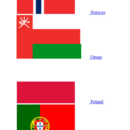
Norway
Oman
Poland