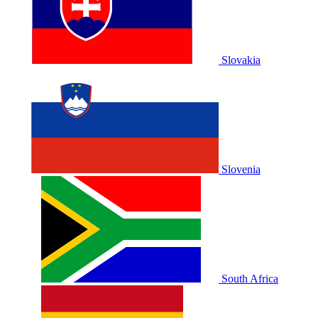
Slovakia
Slovenia
South Africa