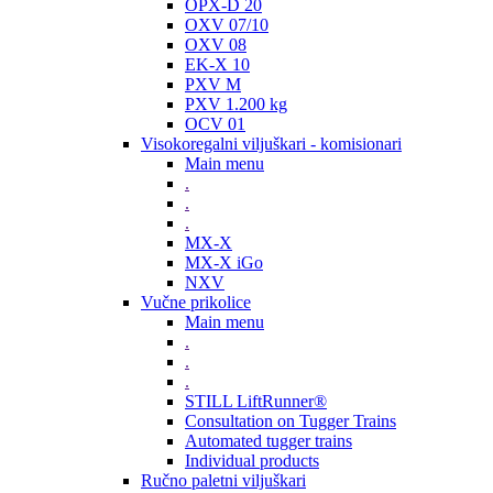
OPX-D 20
OXV 07/10
OXV 08
EK-X 10
PXV M
PXV 1.200 kg
OCV 01
Visokoregalni viljuškari - komisionari
Main menu
.
.
.
MX-X
MX-X iGo
NXV
Vučne prikolice
Main menu
.
.
.
STILL LiftRunner®
Consultation on Tugger Trains
Automated tugger trains
Individual products
Ručno paletni viljuškari