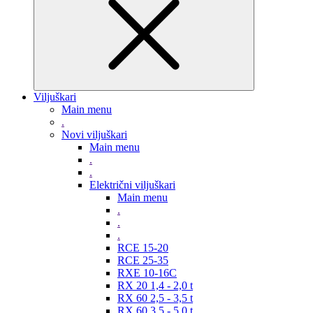
Viljuškari
Main menu
.
Novi viljuškari
Main menu
.
.
Električni viljuškari
Main menu
.
.
.
RCE 15-20
RCE 25-35
RXE 10-16C
RX 20 1,4 - 2,0 t
RX 60 2,5 - 3,5 t
RX 60 3,5 - 5,0 t