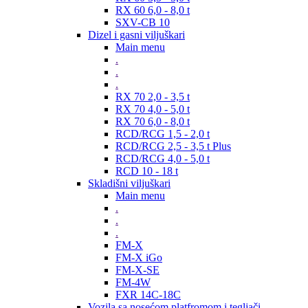
RX 60 6,0 - 8,0 t
SXV-CB 10
Dizel i gasni viljuškari
Main menu
.
.
.
RX 70 2,0 - 3,5 t
RX 70 4,0 - 5,0 t
RX 70 6,0 - 8,0 t
RCD/RCG 1,5 - 2,0 t
RCD/RCG 2,5 - 3,5 t Plus
RCD/RCG 4,0 - 5,0 t
RCD 10 - 18 t
Skladišni viljuškari
Main menu
.
.
.
FM-X
FM-X iGo
FM-X-SE
FM-4W
FXR 14C-18C
Vozila sa nosećom platfromom i tegljači