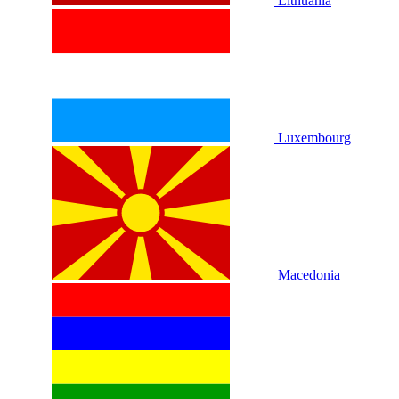
Lithuania
Luxembourg
Macedonia