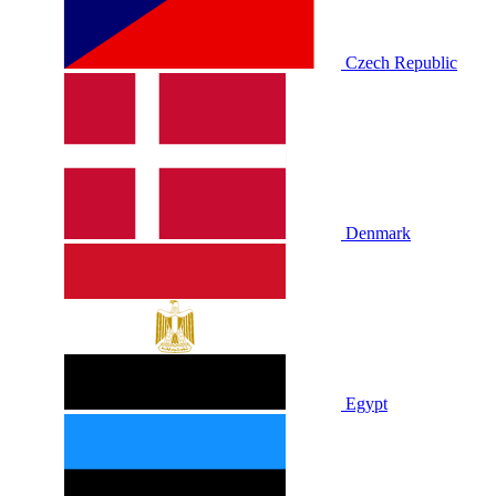
Czech Republic
Denmark
Egypt