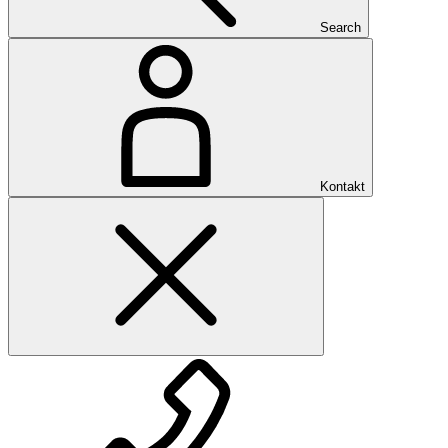
Search
Kontakt