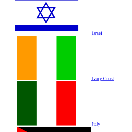
Israel
Ivory Coast
Italy