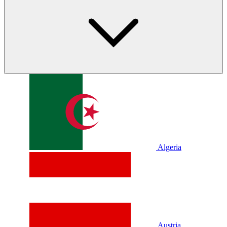
Algeria
Austria