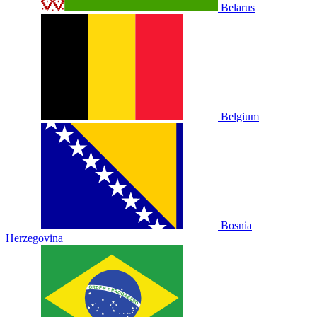
Belarus
Belgium
Bosnia
Herzegovina