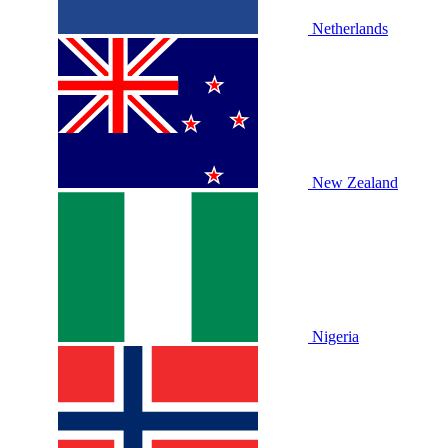
Netherlands
New Zealand
Nigeria