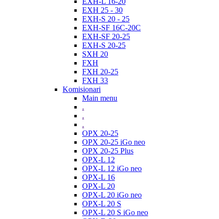
EXH-L 16-20
EXH 25 - 30
EXH-S 20 - 25
EXH-SF 16C-20C
EXH-SF 20-25
EXH-S 20-25
SXH 20
FXH
FXH 20-25
FXH 33
Komisionari
Main menu
.
.
.
OPX 20-25
OPX 20-25 iGo neo
OPX 20-25 Plus
OPX-L 12
OPX-L 12 iGo neo
OPX-L 16
OPX-L 20
OPX-L 20 iGo neo
OPX-L 20 S
OPX-L 20 S iGo neo