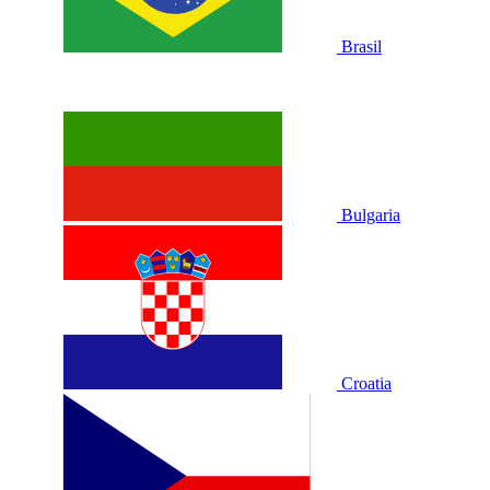
Brasil
Bulgaria
Croatia