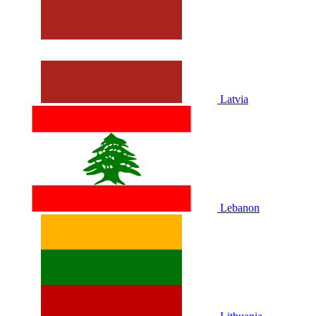
Latvia
Lebanon