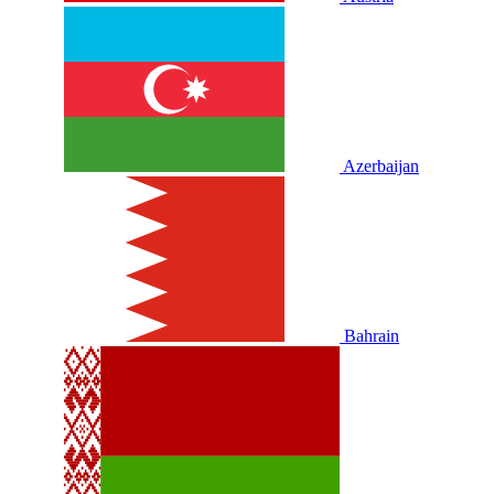
Azerbaijan
Bahrain