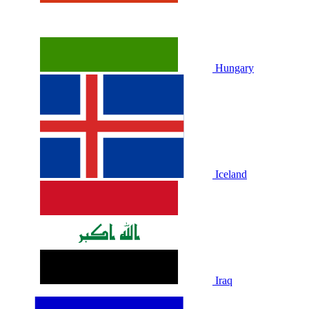
Hungary
Iceland
Iraq