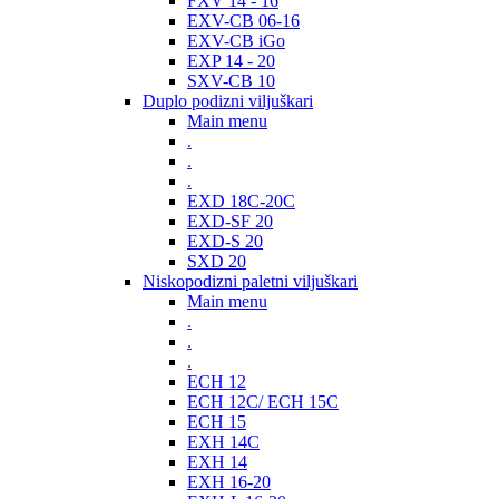
FXV 14 - 16
EXV-CB 06-16
EXV-CB iGo
EXP 14 - 20
SXV-CB 10
Duplo podizni viljuškari
Main menu
.
.
.
EXD 18C-20C
EXD-SF 20
EXD-S 20
SXD 20
Niskopodizni paletni viljuškari
Main menu
.
.
.
ECH 12
ECH 12C/ ECH 15C
ECH 15
EXH 14C
EXH 14
EXH 16-20