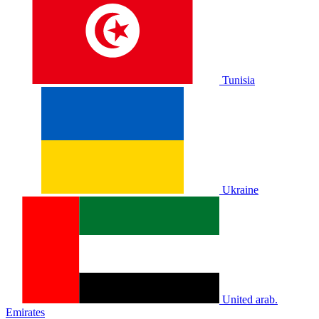
Tunisia
Ukraine
United arab.
Emirates