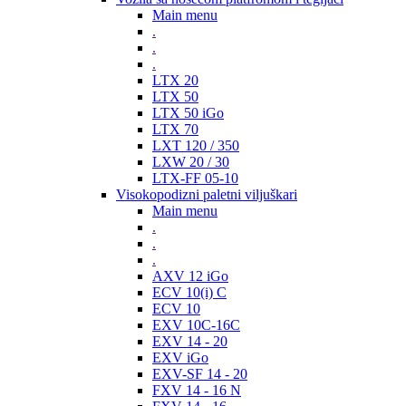
Main menu
.
.
.
LTX 20
LTX 50
LTX 50 iGo
LTX 70
LXT 120 / 350
LXW 20 / 30
LTX-FF 05-10
Visokopodizni paletni viljuškari
Main menu
.
.
.
AXV 12 iGo
ECV 10(i) C
ECV 10
EXV 10C-16C
EXV 14 - 20
EXV iGo
EXV-SF 14 - 20
FXV 14 - 16 N