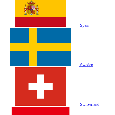
Spain
Sweden
Switzerland