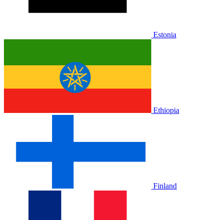
Estonia
Ethiopia
Finland