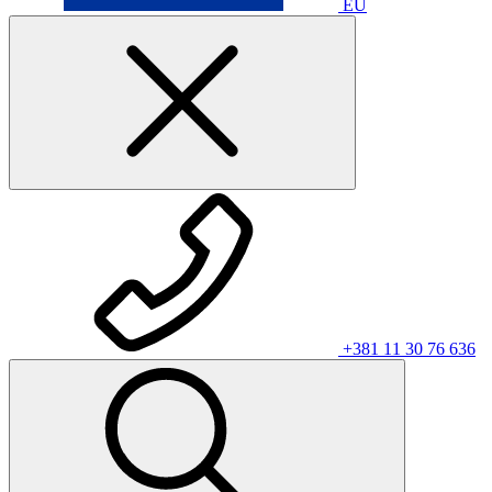
EU
+381 11 30 76 636