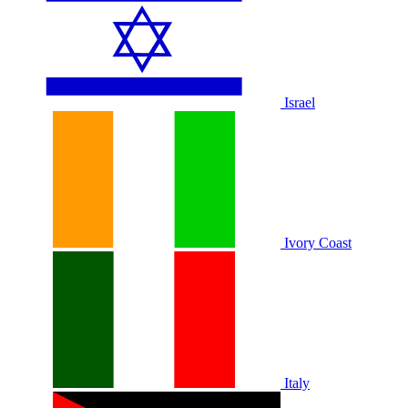
Israel
Ivory Coast
Italy