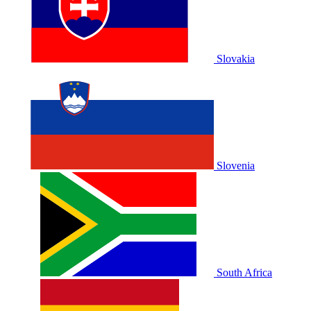
Slovakia
Slovenia
South Africa