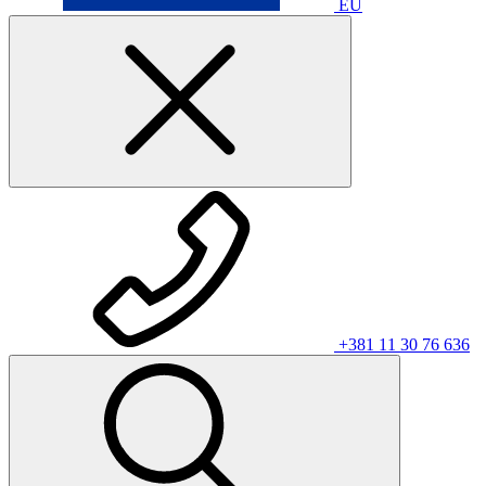
EU
+381 11 30 76 636