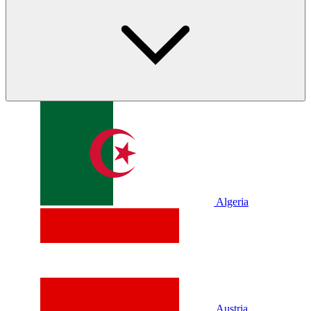
Algeria
Austria