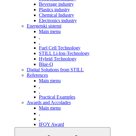
Beverage industry
Plastics industry
Chemical Industry
Electronics industry
Energetski sistemi
Main menu
.
.
Fuel Cell Technology
STILL Li-Ion-Technology
Hybrid Technology
Blue-Q
Digital Solutions from STILL
References
Main menu
.
.
Practical Examples
Awards and Accolades
Main menu
.
.
IFOY Award