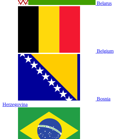
Belarus
Belgium
Bosnia
Herzegovina