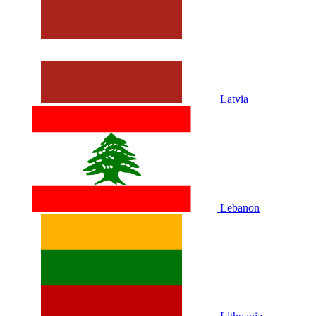
Latvia
Lebanon