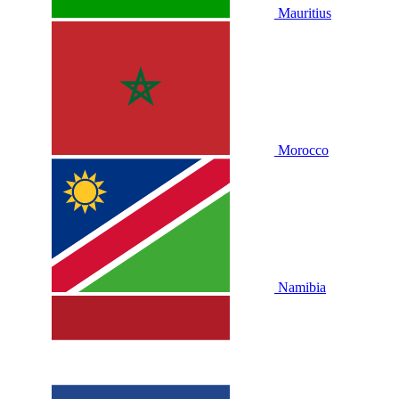
Mauritius
Morocco
Namibia