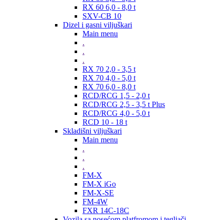
RX 60 6,0 - 8,0 t
SXV-CB 10
Dizel i gasni viljuškari
Main menu
.
.
.
RX 70 2,0 - 3,5 t
RX 70 4,0 - 5,0 t
RX 70 6,0 - 8,0 t
RCD/RCG 1,5 - 2,0 t
RCD/RCG 2,5 - 3,5 t Plus
RCD/RCG 4,0 - 5,0 t
RCD 10 - 18 t
Skladišni viljuškari
Main menu
.
.
.
FM-X
FM-X iGo
FM-X-SE
FM-4W
FXR 14C-18C
Vozila sa nosećom platfromom i tegljači