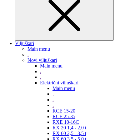
Viljuškari
Main menu
.
Novi viljuškari
Main menu
.
.
Električni viljuškari
Main menu
.
.
.
RCE 15-20
RCE 25-35
RXE 10-16C
RX 20 1,4 - 2,0 t
RX 60 2,5 - 3,5 t
RX 60 3,5 - 5,0 t