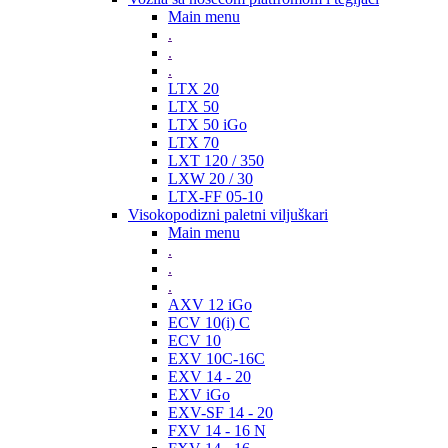
Main menu
.
.
.
LTX 20
LTX 50
LTX 50 iGo
LTX 70
LXT 120 / 350
LXW 20 / 30
LTX-FF 05-10
Visokopodizni paletni viljuškari
Main menu
.
.
.
AXV 12 iGo
ECV 10(i) C
ECV 10
EXV 10C-16C
EXV 14 - 20
EXV iGo
EXV-SF 14 - 20
FXV 14 - 16 N