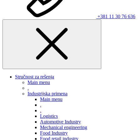
+381 11 30 76 636
Stručnost za rešenja
Main menu
.
Industrijska primena
Main menu
.
.
Logistics
Automotive Industry
Mechanical engineering
Food Industry
Food retail industry