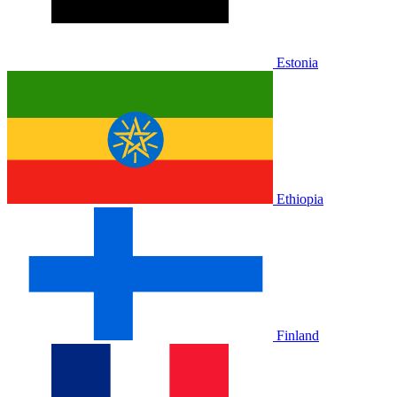
Estonia
Ethiopia
Finland