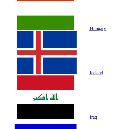
Hungary
Iceland
Iraq