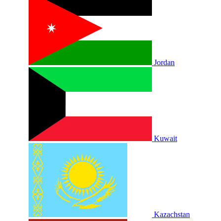
Jordan
Kuwait
Kazachstan