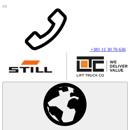
+381 11 30 76 636