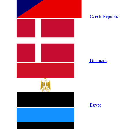
Czech Republic
Denmark
Egypt