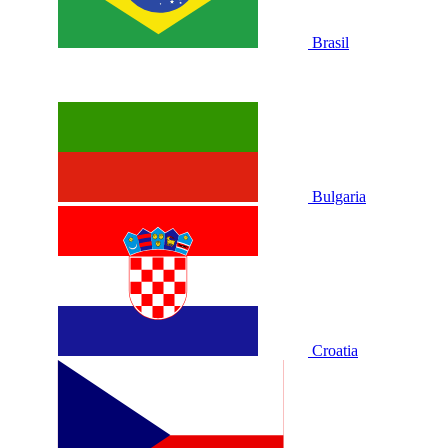
Brasil
Bulgaria
Croatia