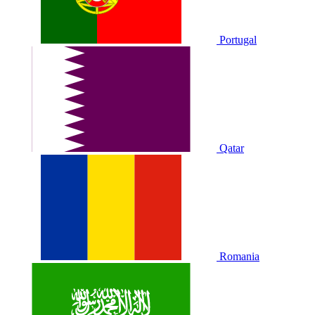
Portugal
Qatar
Romania