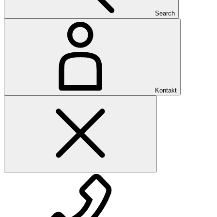
Search
Kontakt