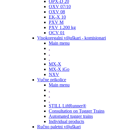
OPX-D 20
OXV 07/10
OXV 08
EK-X 10
PXV M
PXV 1.200 kg
OCV 01
Visokoregalni viljuškari - komisionari
Main menu
.
.
.
MX-X
MX-X iGo
NXV
Vučne prikolice
Main menu
.
.
.
STILL LiftRunner®
Consultation on Tugger Trains
Automated tugger trains
Individual products
Ručno paletni viljuškari