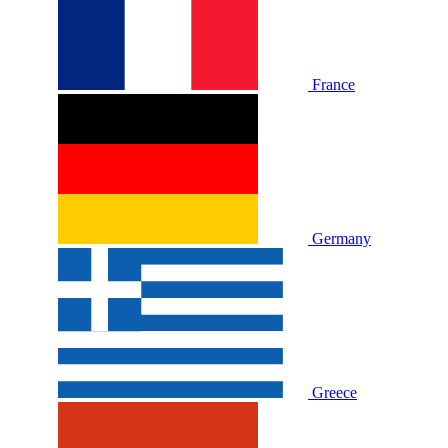
France
Germany
Greece