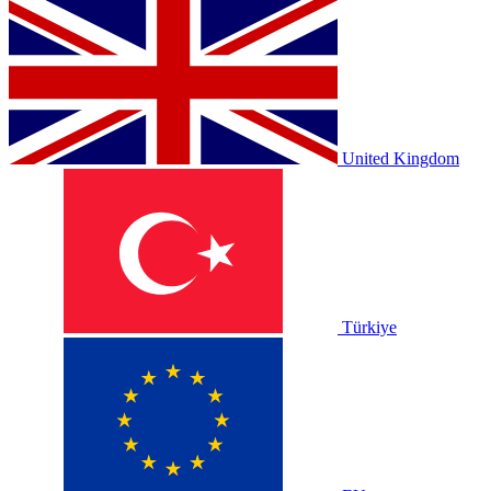
United Kingdom
Türkiye