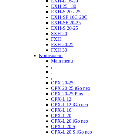
EXH-L 16-20
EXH 25 - 30
EXH-S 20 - 25
EXH-SF 16C-20C
EXH-SF 20-25
EXH-S 20-25
SXH 20
FXH
FXH 20-25
FXH 33
Komisionari
Main menu
.
.
.
OPX 20-25
OPX 20-25 iGo neo
OPX 20-25 Plus
OPX-L 12
OPX-L 12 iGo neo
OPX-L 16
OPX-L 20
OPX-L 20 iGo neo
OPX-L 20 S
OPX-L 20 S iGo neo