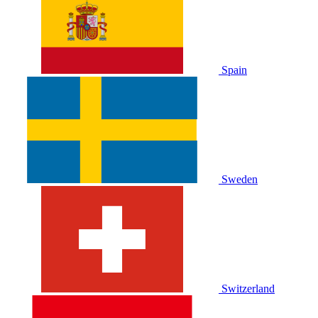
Spain
Sweden
Switzerland