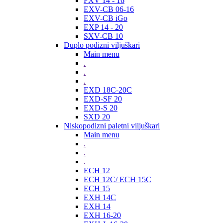
FXV 14 - 16
EXV-CB 06-16
EXV-CB iGo
EXP 14 - 20
SXV-CB 10
Duplo podizni viljuškari
Main menu
.
.
.
EXD 18C-20C
EXD-SF 20
EXD-S 20
SXD 20
Niskopodizni paletni viljuškari
Main menu
.
.
.
ECH 12
ECH 12C/ ECH 15C
ECH 15
EXH 14C
EXH 14
EXH 16-20