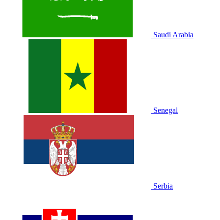
Saudi Arabia
Senegal
Serbia