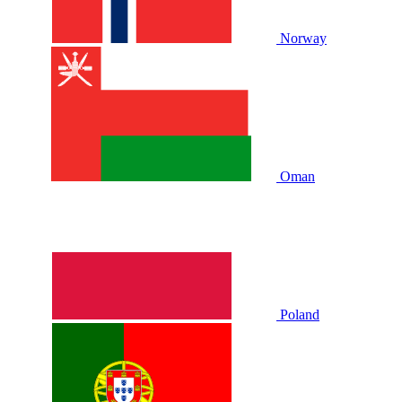
Norway
Oman
Poland