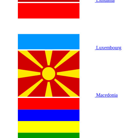
Lithuania
Luxembourg
Macedonia