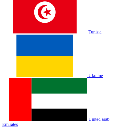
Tunisia
Ukraine
United arab.
Emirates