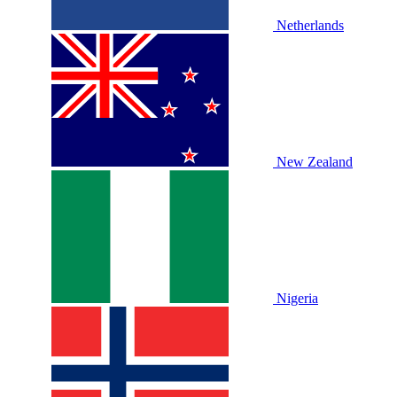
Netherlands
New Zealand
Nigeria