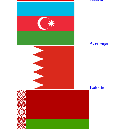
Azerbaijan
Bahrain