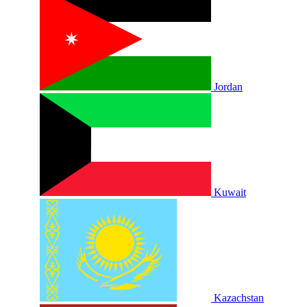
Jordan
Kuwait
Kazachstan