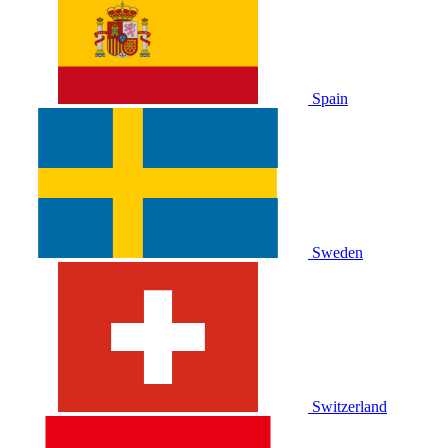
Spain
Sweden
Switzerland