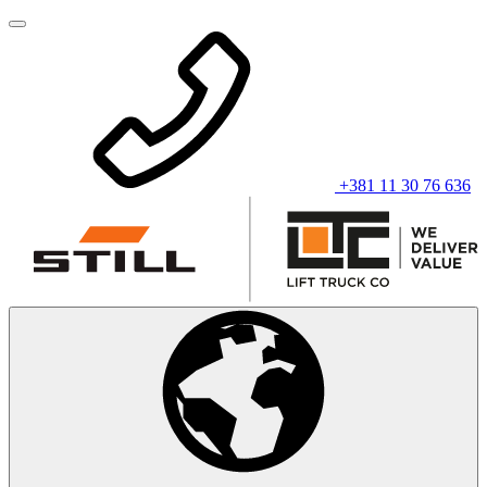
+381 11 30 76 636