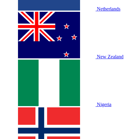
Netherlands
New Zealand
Nigeria