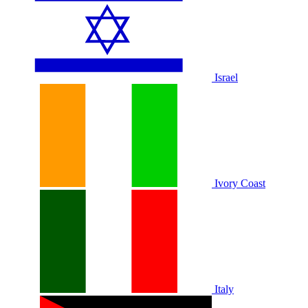
Israel
Ivory Coast
Italy