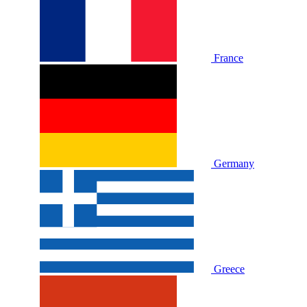
France
Germany
Greece