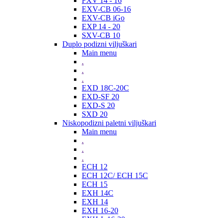
FXV 14 - 16
EXV-CB 06-16
EXV-CB iGo
EXP 14 - 20
SXV-CB 10
Duplo podizni viljuškari
Main menu
.
.
.
EXD 18C-20C
EXD-SF 20
EXD-S 20
SXD 20
Niskopodizni paletni viljuškari
Main menu
.
.
.
ECH 12
ECH 12C/ ECH 15C
ECH 15
EXH 14C
EXH 14
EXH 16-20