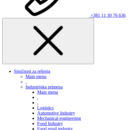
+381 11 30 76 636
Stručnost za rešenja
Main menu
.
Industrijska primena
Main menu
.
.
Logistics
Automotive Industry
Mechanical engineering
Food Industry
Food retail industry