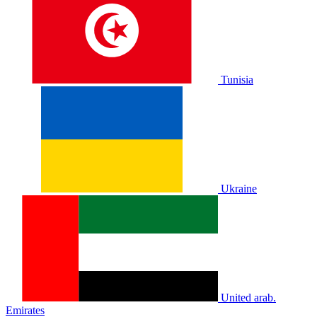
Tunisia
Ukraine
United arab.
Emirates