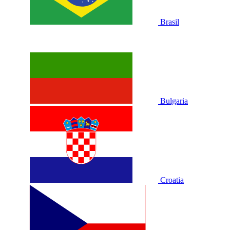
Brasil
Bulgaria
Croatia