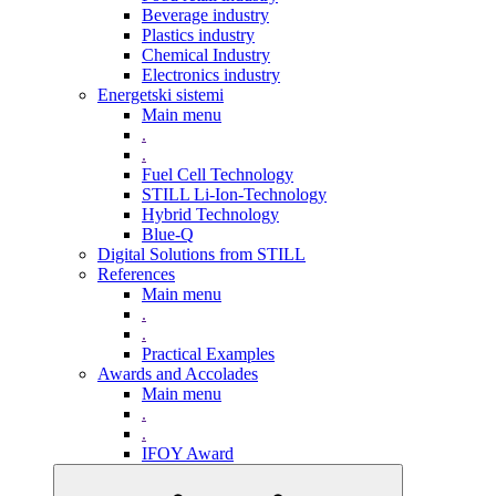
Beverage industry
Plastics industry
Chemical Industry
Electronics industry
Energetski sistemi
Main menu
.
.
Fuel Cell Technology
STILL Li-Ion-Technology
Hybrid Technology
Blue-Q
Digital Solutions from STILL
References
Main menu
.
.
Practical Examples
Awards and Accolades
Main menu
.
.
IFOY Award