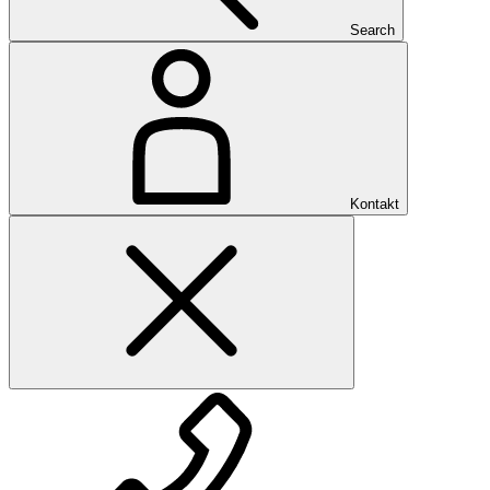
Search
Kontakt