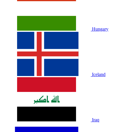
Hungary
Iceland
Iraq