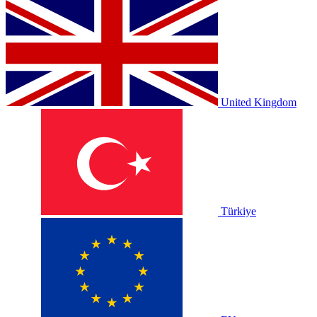
United Kingdom
Türkiye