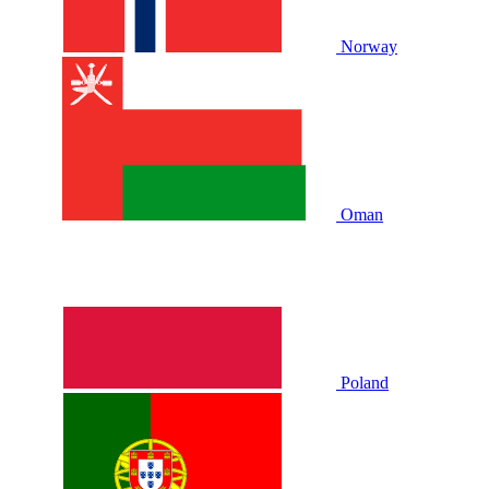
Norway
Oman
Poland