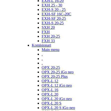
EXH-L 16-20
EXH 25 - 30
EXH-S 20 - 25
EXH-SF 16C-20C
EXH-SF 20-25
EXH-S 20-25
SXH 20
FXH
FXH 20-25
FXH 33
Komisionari
Main menu
.
.
.
OPX 20-25
OPX 20-25 iGo neo
OPX 20-25 Plus
OPX-L 12
OPX-L 12 iGo neo
OPX-L 16
OPX-L 20
OPX-L 20 iGo neo
OPX-L 20 S
OPX-L 20 S iGo neo