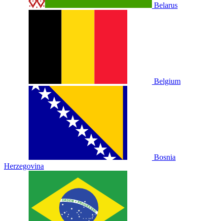
Belarus
Belgium
Bosnia
Herzegovina