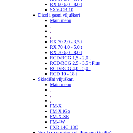
RX 60 6,0 - 8,0 t
SXV-CB 10
Dizel i gasni viljuškari
Main menu
.
.
.
RX 70 2,0 - 3,5 t
RX 70 4,0 - 5,0 t
RX 70 6,0 - 8,0 t
RCD/RCG 1,5 - 2,0 t
RCD/RCG 2,5 - 3,5 t Plus
RCD/RCG 4,0 - 5,0 t
RCD 10 - 18 t
Skladišni viljuškari
Main menu
.
.
.
FM-X
FM-X iGo
FM-X-SE
FM-4W
FXR 14C-18C
Vozila sa nosećom platfromom i tegljači