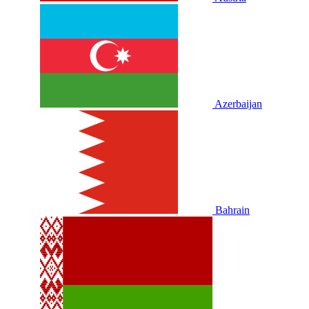
Azerbaijan
Bahrain