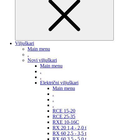
Viljuškari
Main menu
.
Novi viljuškari
Main menu
.
.
Električni viljuškari
Main menu
.
.
.
RCE 15-20
RCE 25-35
RXE 10-16C
RX 20 1,4 - 2,0 t
RX 60 2,5 - 3,5 t
RX 60 3,5 - 5,0 t