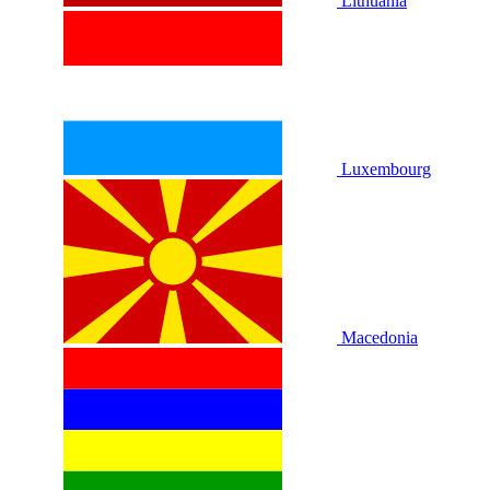
Lithuania
Luxembourg
Macedonia