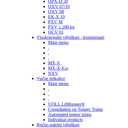
OPX-D 20
OXV 07/10
OXV 08
EK-X 10
PXV M
PXV 1.200 kg
OCV 01
Visokoregalni viljuškari - komisionari
Main menu
.
.
.
MX-X
MX-X iGo
NXV
Vučne prikolice
Main menu
.
.
.
STILL LiftRunner®
Consultation on Tugger Trains
Automated tugger trains
Individual products
Ručno paletni viljuškari