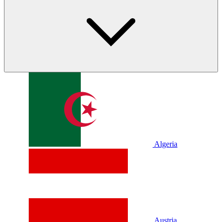
Algeria
Austria