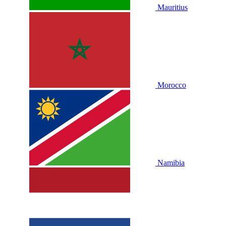
Mauritius
Morocco
Namibia