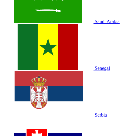
Saudi Arabia
Senegal
Serbia