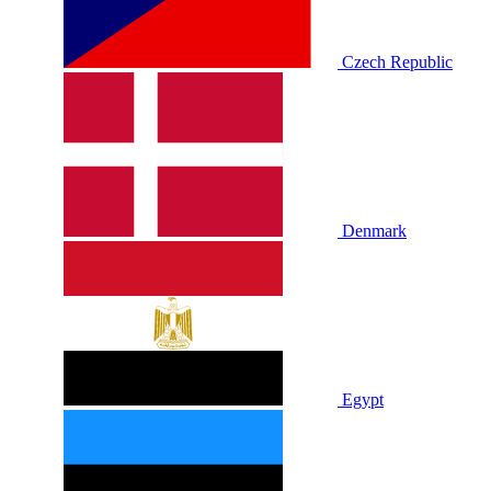
Czech Republic
Denmark
Egypt