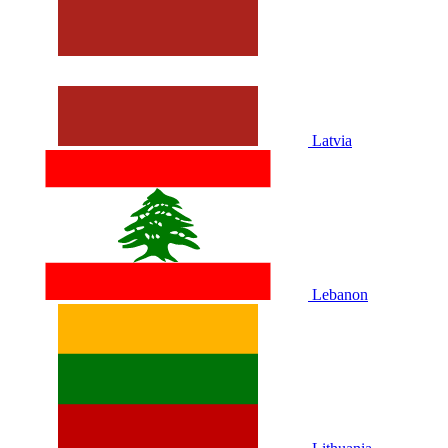
Latvia
Lebanon