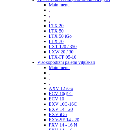
Main menu
.
.
.
LTX 20
LTX 50
LTX 50 iGo
LTX 70
LXT 120 / 350
LXW 20 / 30
LTX-FF 05-10
Visokopodizni paletni viljuškari
Main menu
.
.
.
AXV 12 iGo
ECV 10(i) C
ECV 10
EXV 10C-16C
EXV 14 - 20
EXV iGo
EXV-SF 14 - 20
FXV 14 - 16 N