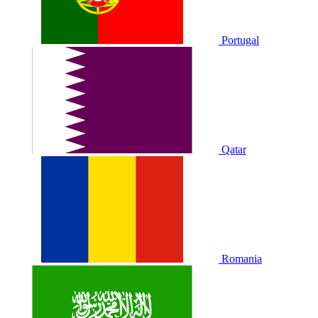
Portugal
Qatar
Romania