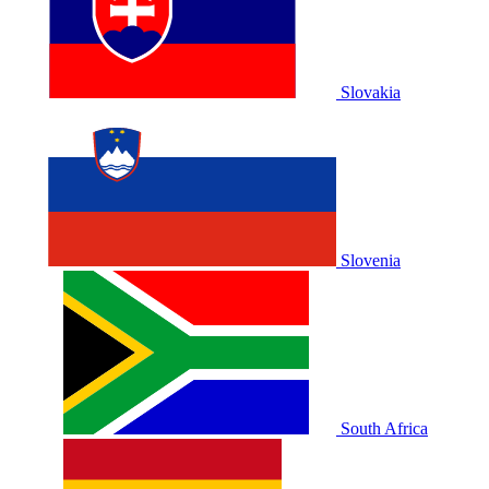
Slovakia
Slovenia
South Africa