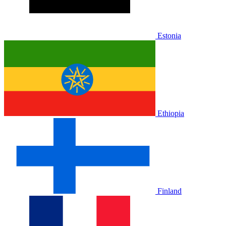
Estonia
Ethiopia
Finland