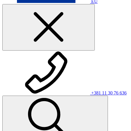
EU
+381 11 30 76 636