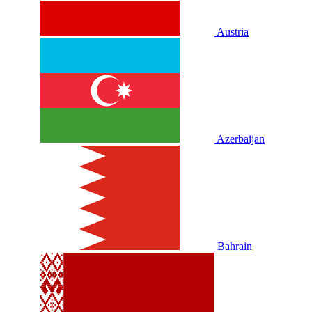
Austria
Azerbaijan
Bahrain