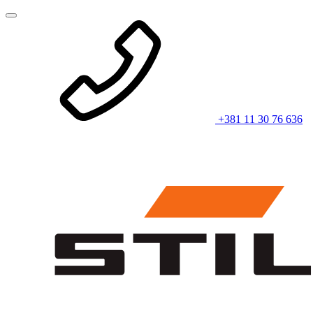
+381 11 30 76 636