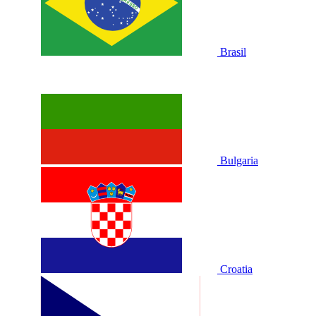
Brasil
Bulgaria
Croatia