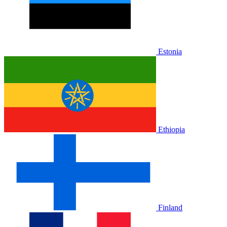
Estonia
Ethiopia
Finland