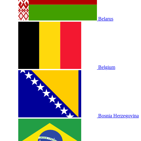
Belarus
Belgium
Bosnia Herzegovina