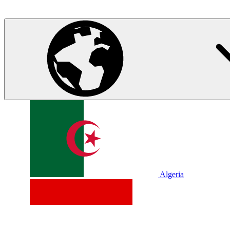
Algeria