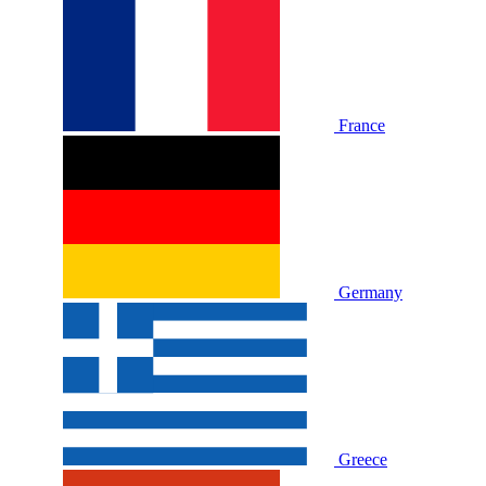
France
Germany
Greece