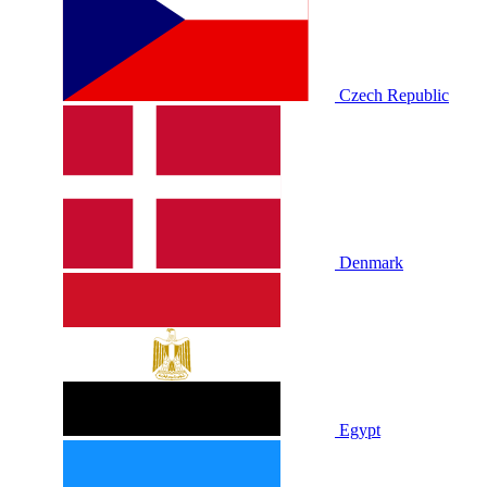
Czech Republic
Denmark
Egypt