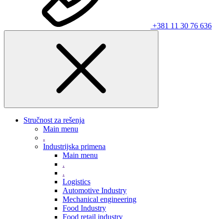
+381 11 30 76 636
Stručnost za rešenja
Main menu
.
Industrijska primena
Main menu
.
.
Logistics
Automotive Industry
Mechanical engineering
Food Industry
Food retail industry