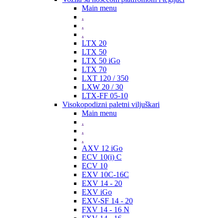
Main menu
.
.
.
LTX 20
LTX 50
LTX 50 iGo
LTX 70
LXT 120 / 350
LXW 20 / 30
LTX-FF 05-10
Visokopodizni paletni viljuškari
Main menu
.
.
.
AXV 12 iGo
ECV 10(i) C
ECV 10
EXV 10C-16C
EXV 14 - 20
EXV iGo
EXV-SF 14 - 20
FXV 14 - 16 N