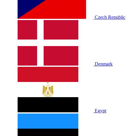
Czech Republic
Denmark
Egypt