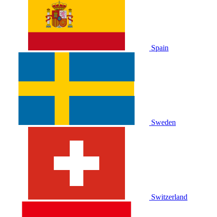
Spain
Sweden
Switzerland