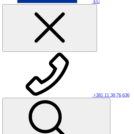
EU
+381 11 30 76 636