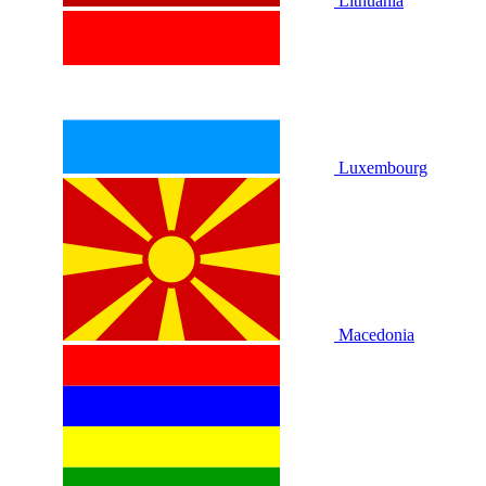
Lithuania
Luxembourg
Macedonia