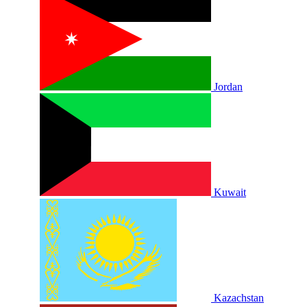
Jordan
Kuwait
Kazachstan