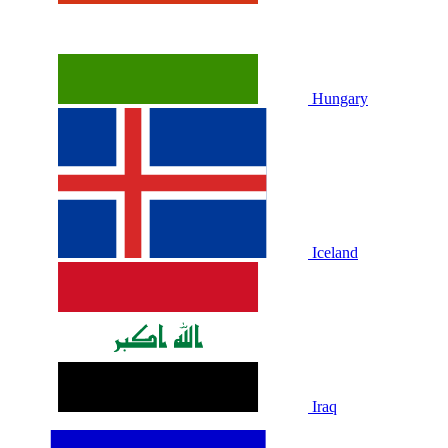
Hungary
Iceland
Iraq