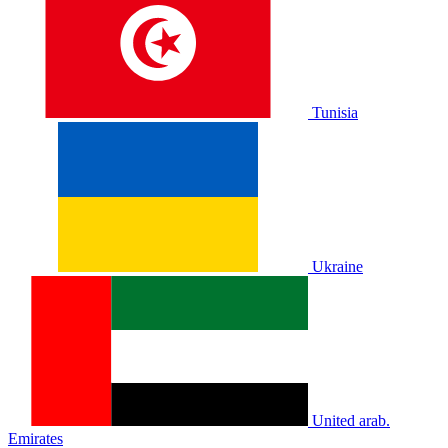
Tunisia
Ukraine
United arab.
Emirates