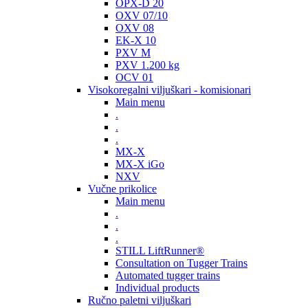
OPX-D 20
OXV 07/10
OXV 08
EK-X 10
PXV M
PXV 1.200 kg
OCV 01
Visokoregalni viljuškari - komisionari
Main menu
.
.
.
MX-X
MX-X iGo
NXV
Vučne prikolice
Main menu
.
.
.
STILL LiftRunner®
Consultation on Tugger Trains
Automated tugger trains
Individual products
Ručno paletni viljuškari