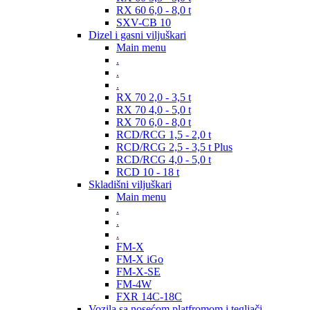
RX 60 6,0 - 8,0 t
SXV-CB 10
Dizel i gasni viljuškari
Main menu
.
.
.
RX 70 2,0 - 3,5 t
RX 70 4,0 - 5,0 t
RX 70 6,0 - 8,0 t
RCD/RCG 1,5 - 2,0 t
RCD/RCG 2,5 - 3,5 t Plus
RCD/RCG 4,0 - 5,0 t
RCD 10 - 18 t
Skladišni viljuškari
Main menu
.
.
.
FM-X
FM-X iGo
FM-X-SE
FM-4W
FXR 14C-18C
Vozila sa nosećom platfromom i tegljači