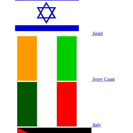
Israel
Ivory Coast
Italy