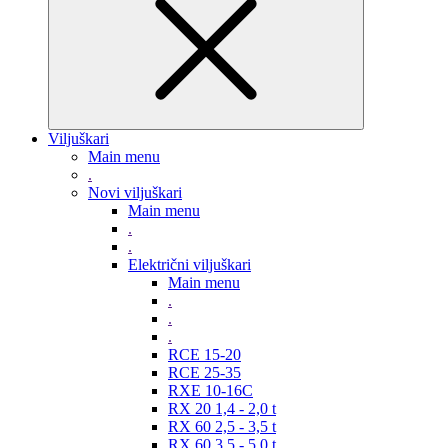
Viljuškari
Main menu
.
Novi viljuškari
Main menu
.
.
Električni viljuškari
Main menu
.
.
.
RCE 15-20
RCE 25-35
RXE 10-16C
RX 20 1,4 - 2,0 t
RX 60 2,5 - 3,5 t
RX 60 3,5 - 5,0 t