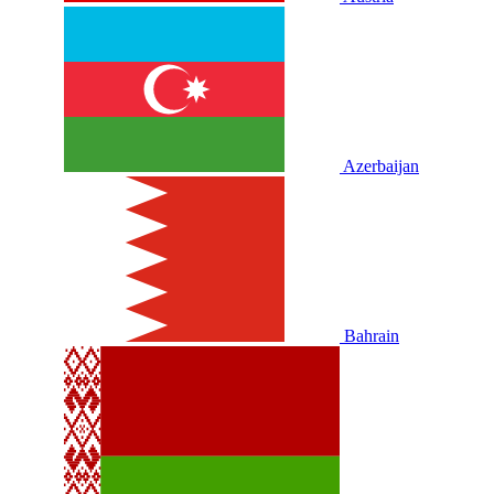
Azerbaijan
Bahrain