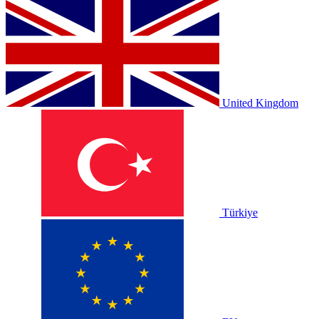
United Kingdom
Türkiye