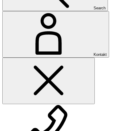
Search
Kontakt