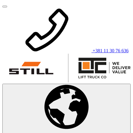
+381 11 30 76 636