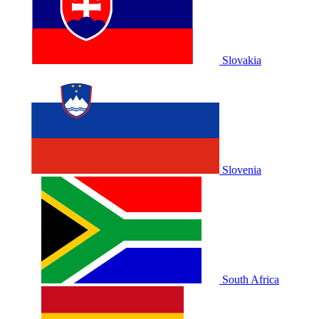
Slovakia
Slovenia
South Africa