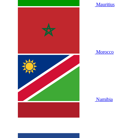
Mauritius
Morocco
Namibia