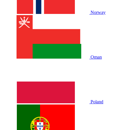
Norway
Oman
Poland