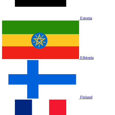
Estonia
Ethiopia
Finland