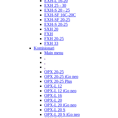
EXH-L 16-20
EXH 25 - 30
EXH-S 20 - 25
EXH-SF 16C-20C
EXH-SF 20-25
EXH-S 20-25
SXH 20
FXH
FXH 20-25
FXH 33
Komisionari
Main menu
.
.
.
OPX 20-25
OPX 20-25 iGo neo
OPX 20-25 Plus
OPX-L 12
OPX-L 12 iGo neo
OPX-L 16
OPX-L 20
OPX-L 20 iGo neo
OPX-L 20 S
OPX-L 20 S iGo neo