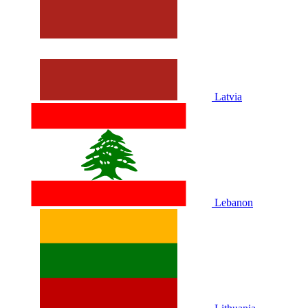
Latvia
Lebanon