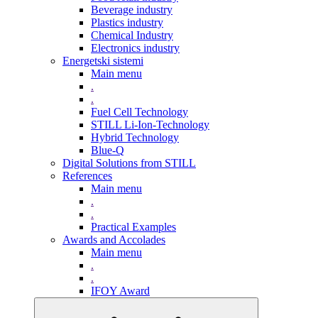
Beverage industry
Plastics industry
Chemical Industry
Electronics industry
Energetski sistemi
Main menu
.
.
Fuel Cell Technology
STILL Li-Ion-Technology
Hybrid Technology
Blue-Q
Digital Solutions from STILL
References
Main menu
.
.
Practical Examples
Awards and Accolades
Main menu
.
.
IFOY Award