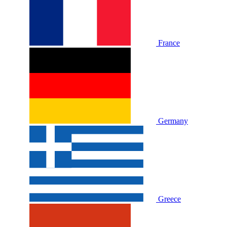
France
Germany
Greece