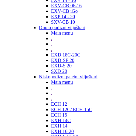
FXV 14 - 16
EXV-CB 06-16
EXV-CB iGo
EXP 14 - 20
SXV-CB 10
Duplo podizni viljuškari
Main menu
.
.
.
EXD 18C-20C
EXD-SF 20
EXD-S 20
SXD 20
Niskopodizni paletni viljuškari
Main menu
.
.
.
ECH 12
ECH 12C/ ECH 15C
ECH 15
EXH 14C
EXH 14
EXH 16-20