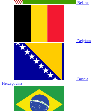
Belarus
Belgium
Bosnia
Herzegovina