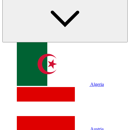
Algeria
Austria