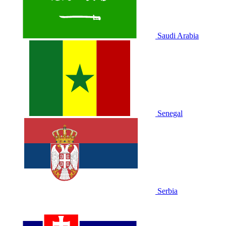
Saudi Arabia
Senegal
Serbia