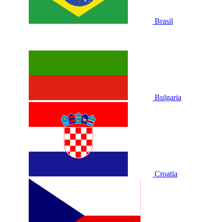
Brasil
Bulgaria
Croatia