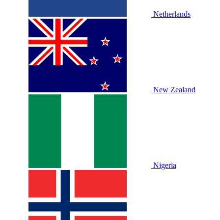
Netherlands
New Zealand
Nigeria