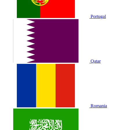
Portugal
Qatar
Romania