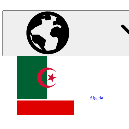
Algeria