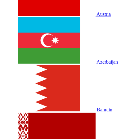
Austria
Azerbaijan
Bahrain