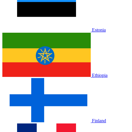
Estonia
Ethiopia
Finland