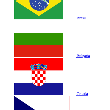
Brasil
Bulgaria
Croatia