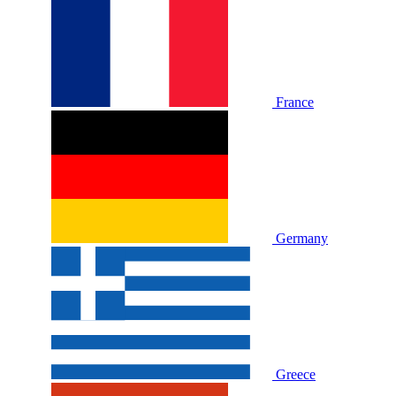
France
Germany
Greece