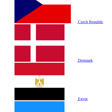
Czech Republic
Denmark
Egypt