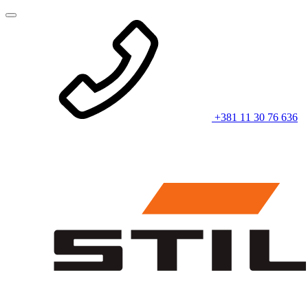
+381 11 30 76 636