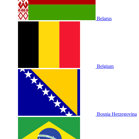
Belarus
Belgium
Bosnia Herzegovina