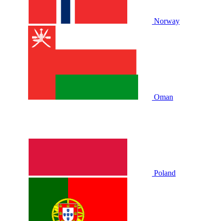
Norway
Oman
Poland