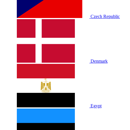
Czech Republic
Denmark
Egypt