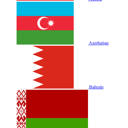
Azerbaijan
Bahrain