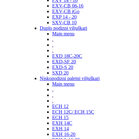
FXV 14 - 16
EXV-CB 06-16
EXV-CB iGo
EXP 14 - 20
SXV-CB 10
Duplo podizni viljuškari
Main menu
.
.
.
EXD 18C-20C
EXD-SF 20
EXD-S 20
SXD 20
Niskopodizni paletni viljuškari
Main menu
.
.
.
ECH 12
ECH 12C/ ECH 15C
ECH 15
EXH 14C
EXH 14
EXH 16-20