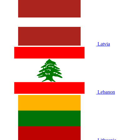
Latvia
Lebanon