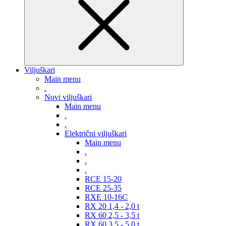
Viljuškari
Main menu
.
Novi viljuškari
Main menu
.
.
Električni viljuškari
Main menu
.
.
.
RCE 15-20
RCE 25-35
RXE 10-16C
RX 20 1,4 - 2,0 t
RX 60 2,5 - 3,5 t
RX 60 3,5 - 5,0 t