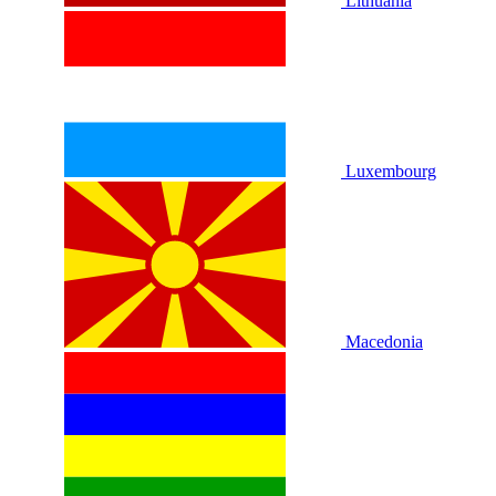
Lithuania
Luxembourg
Macedonia