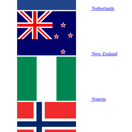
Netherlands
New Zealand
Nigeria