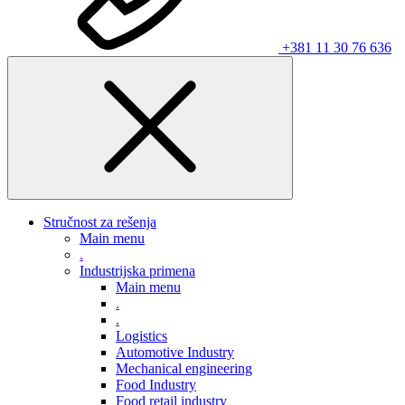
+381 11 30 76 636
Stručnost za rešenja
Main menu
.
Industrijska primena
Main menu
.
.
Logistics
Automotive Industry
Mechanical engineering
Food Industry
Food retail industry