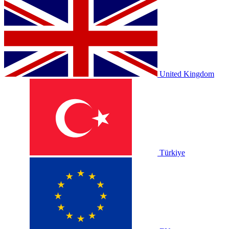
United Kingdom
Türkiye