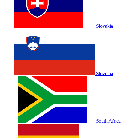
Slovakia
Slovenia
South Africa