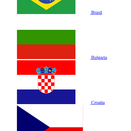
Brasil
Bulgaria
Croatia