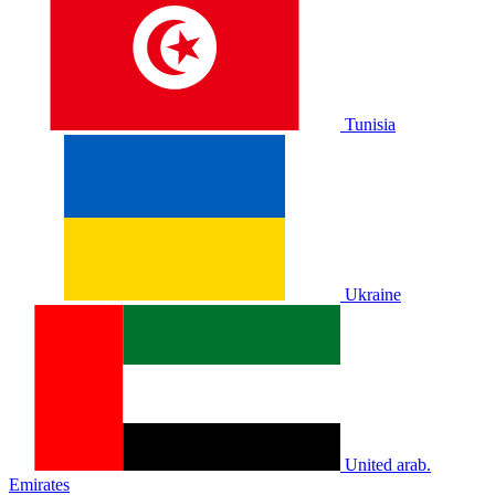
Tunisia
Ukraine
United arab.
Emirates