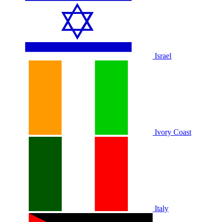
Israel
Ivory Coast
Italy