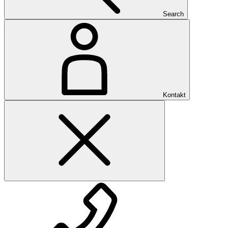
Search
Kontakt