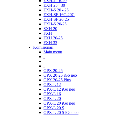
EXH-L 16-20
EXH 25 - 30
EXH-S 20 - 25
EXH-SF 16C-20C
EXH-SF 20-25
EXH-S 20-25
SXH 20
FXH
FXH 20-25
FXH 33
Komisionari
Main menu
.
.
.
OPX 20-25
OPX 20-25 iGo neo
OPX 20-25 Plus
OPX-L 12
OPX-L 12 iGo neo
OPX-L 16
OPX-L 20
OPX-L 20 iGo neo
OPX-L 20 S
OPX-L 20 S iGo neo