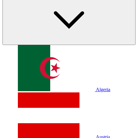
Algeria
Austria