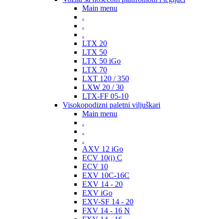
Main menu
.
.
.
LTX 20
LTX 50
LTX 50 iGo
LTX 70
LXT 120 / 350
LXW 20 / 30
LTX-FF 05-10
Visokopodizni paletni viljuškari
Main menu
.
.
.
AXV 12 iGo
ECV 10(i) C
ECV 10
EXV 10C-16C
EXV 14 - 20
EXV iGo
EXV-SF 14 - 20
FXV 14 - 16 N