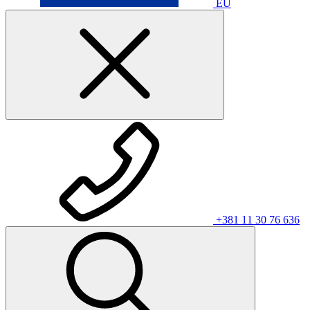
EU
+381 11 30 76 636