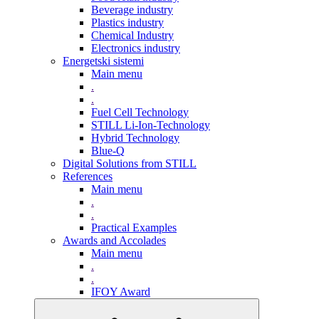
Beverage industry
Plastics industry
Chemical Industry
Electronics industry
Energetski sistemi
Main menu
.
.
Fuel Cell Technology
STILL Li-Ion-Technology
Hybrid Technology
Blue-Q
Digital Solutions from STILL
References
Main menu
.
.
Practical Examples
Awards and Accolades
Main menu
.
.
IFOY Award