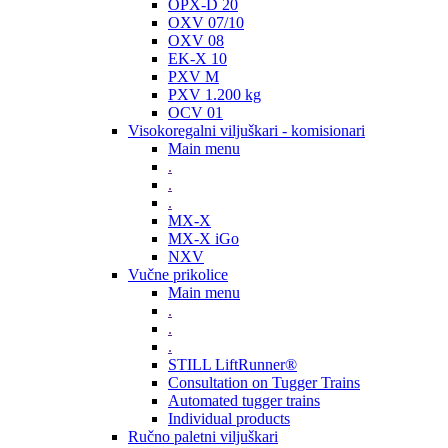
OPX-D 20
OXV 07/10
OXV 08
EK-X 10
PXV M
PXV 1.200 kg
OCV 01
Visokoregalni viljuškari - komisionari
Main menu
.
.
.
MX-X
MX-X iGo
NXV
Vučne prikolice
Main menu
.
.
.
STILL LiftRunner®
Consultation on Tugger Trains
Automated tugger trains
Individual products
Ručno paletni viljuškari