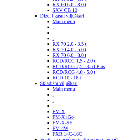
RX 60 6,0 - 8,0 t
SXV-CB 10
Dizel i gasni viljuškari
Main menu
.
.
.
RX 70 2,0 - 3,5 t
RX 70 4,0 - 5,0 t
RX 70 6,0 - 8,0 t
RCD/RCG 1,5 - 2,0 t
RCD/RCG 2,5 - 3,5 t Plus
RCD/RCG 4,0 - 5,0 t
RCD 10 - 18 t
Skladišni viljuškari
Main menu
.
.
.
FM-X
FM-X iGo
FM-X-SE
FM-4W
FXR 14C-18C
Vozila sa nosećom platfromom i tegljači