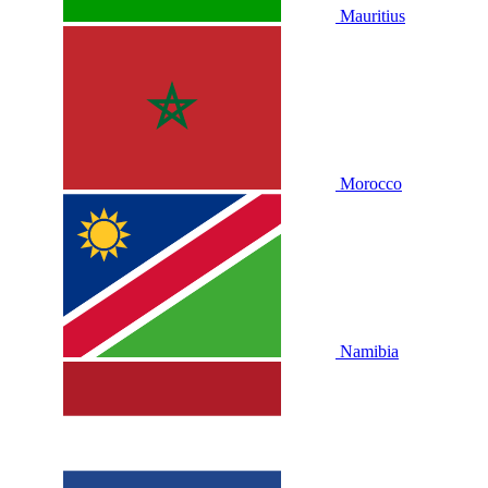
Mauritius
Morocco
Namibia