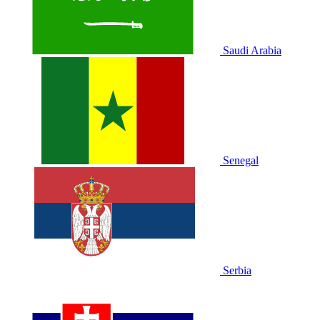
Saudi Arabia
Senegal
Serbia