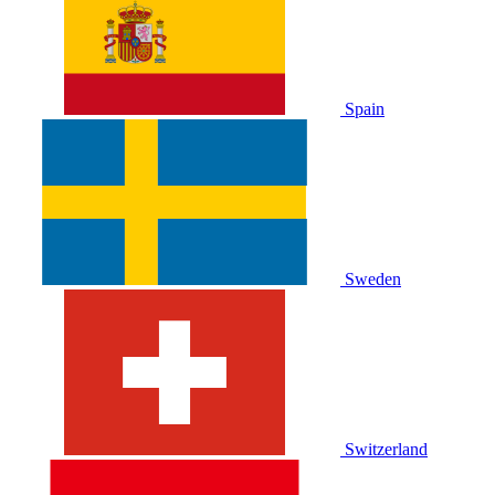
Spain
Sweden
Switzerland