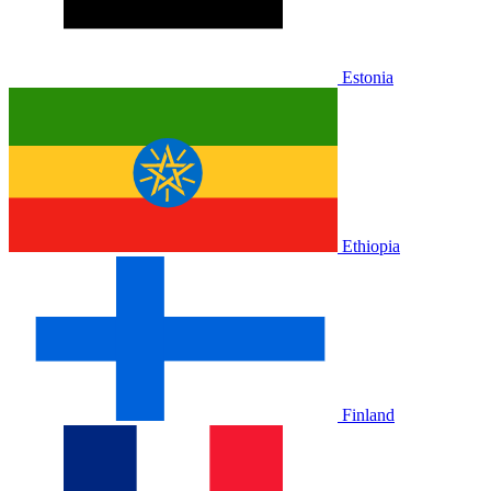
Estonia
Ethiopia
Finland