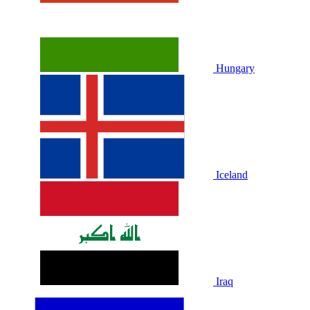
Hungary
Iceland
Iraq