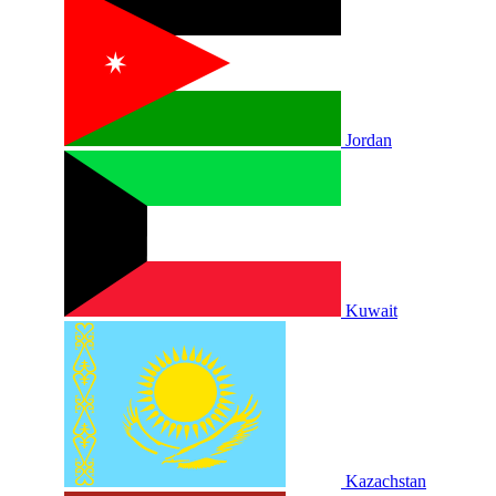
Jordan
Kuwait
Kazachstan