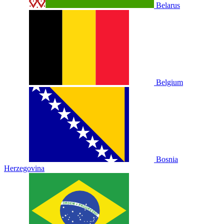
Belarus
Belgium
Bosnia
Herzegovina