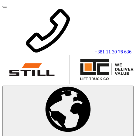
+381 11 30 76 636