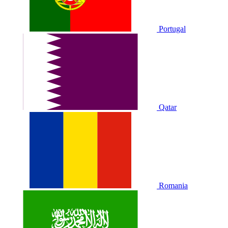
Portugal
Qatar
Romania