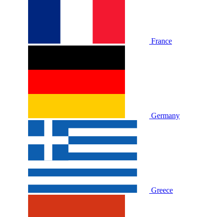
France
Germany
Greece