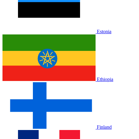
Estonia
Ethiopia
Finland