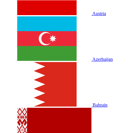
Austria
Azerbaijan
Bahrain