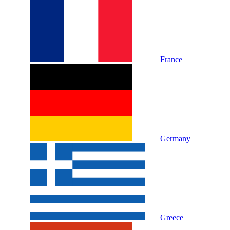
France
Germany
Greece