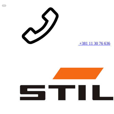
+381 11 30 76 636