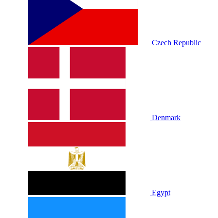
Czech Republic
Denmark
Egypt