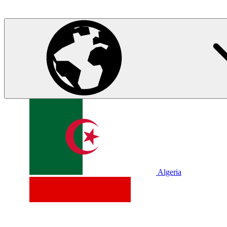
Algeria