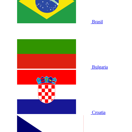
Brasil
Bulgaria
Croatia