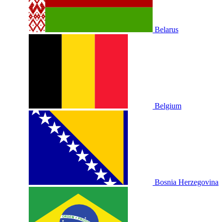
Belarus
Belgium
Bosnia Herzegovina