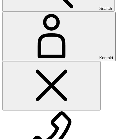
Search
Kontakt