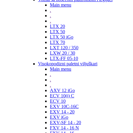
Main menu
.
.
.
LTX 20
LTX 50
LTX 50 iGo
LTX 70
LXT 120 / 350
LXW 20 / 30
LTX-FF 05-10
Visokopodizni paletni viljuškari
Main menu
.
.
.
AXV 12 iGo
ECV 10(i) C
ECV 10
EXV 10C-16C
EXV 14 - 20
EXV iGo
EXV-SF 14 - 20
FXV 14 - 16 N