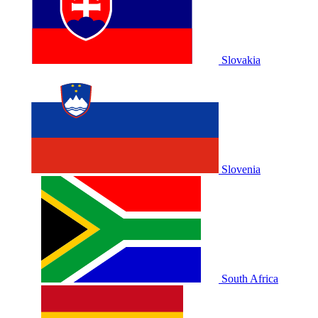
Slovakia
Slovenia
South Africa