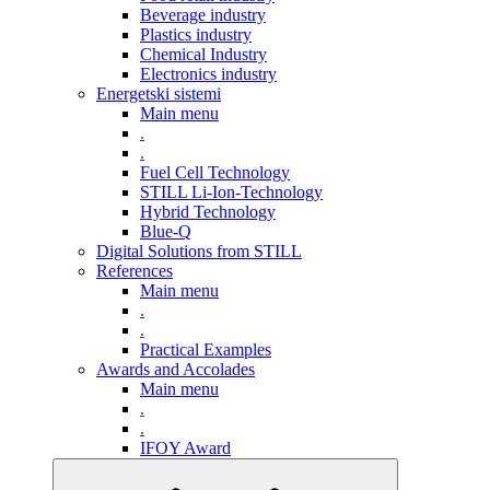
Beverage industry
Plastics industry
Chemical Industry
Electronics industry
Energetski sistemi
Main menu
.
.
Fuel Cell Technology
STILL Li-Ion-Technology
Hybrid Technology
Blue-Q
Digital Solutions from STILL
References
Main menu
.
.
Practical Examples
Awards and Accolades
Main menu
.
.
IFOY Award