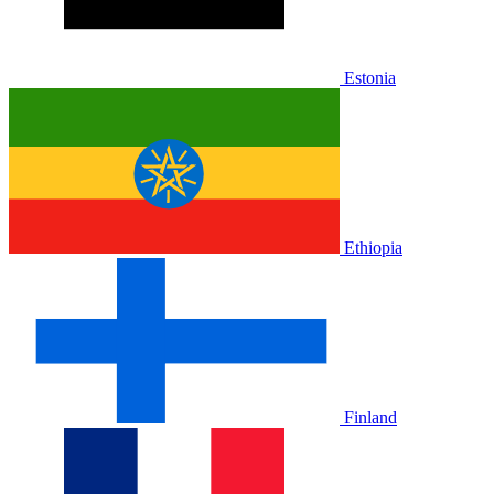
Estonia
Ethiopia
Finland