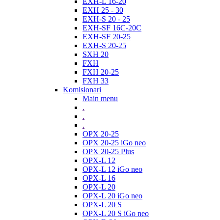
EXH-L 16-20
EXH 25 - 30
EXH-S 20 - 25
EXH-SF 16C-20C
EXH-SF 20-25
EXH-S 20-25
SXH 20
FXH
FXH 20-25
FXH 33
Komisionari
Main menu
.
.
.
OPX 20-25
OPX 20-25 iGo neo
OPX 20-25 Plus
OPX-L 12
OPX-L 12 iGo neo
OPX-L 16
OPX-L 20
OPX-L 20 iGo neo
OPX-L 20 S
OPX-L 20 S iGo neo