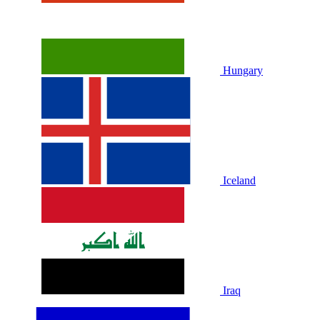
Hungary
Iceland
Iraq