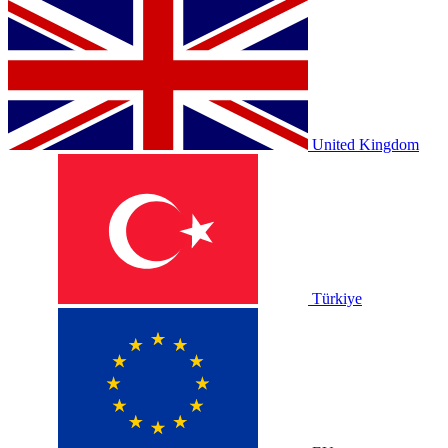
United Kingdom
Türkiye