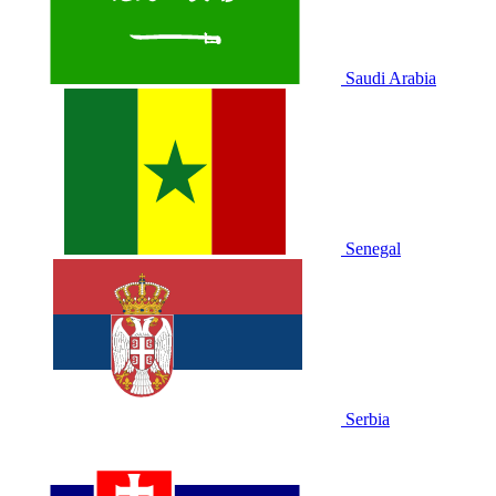
Saudi Arabia
Senegal
Serbia