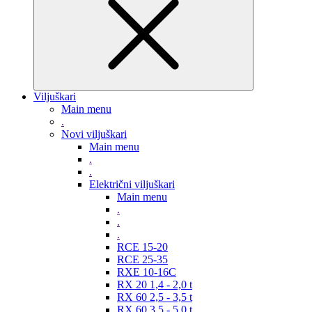
Viljuškari
Main menu
.
Novi viljuškari
Main menu
.
.
Električni viljuškari
Main menu
.
.
.
RCE 15-20
RCE 25-35
RXE 10-16C
RX 20 1,4 - 2,0 t
RX 60 2,5 - 3,5 t
RX 60 3,5 - 5,0 t