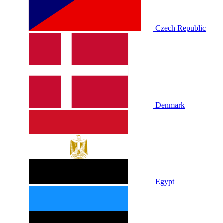
Czech Republic
Denmark
Egypt