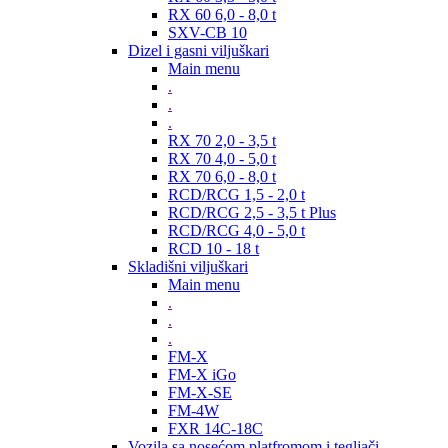
RX 60 6,0 - 8,0 t
SXV-CB 10
Dizel i gasni viljuškari
Main menu
.
.
.
RX 70 2,0 - 3,5 t
RX 70 4,0 - 5,0 t
RX 70 6,0 - 8,0 t
RCD/RCG 1,5 - 2,0 t
RCD/RCG 2,5 - 3,5 t Plus
RCD/RCG 4,0 - 5,0 t
RCD 10 - 18 t
Skladišni viljuškari
Main menu
.
.
.
FM-X
FM-X iGo
FM-X-SE
FM-4W
FXR 14C-18C
Vozila sa nosećom platfromom i tegljači