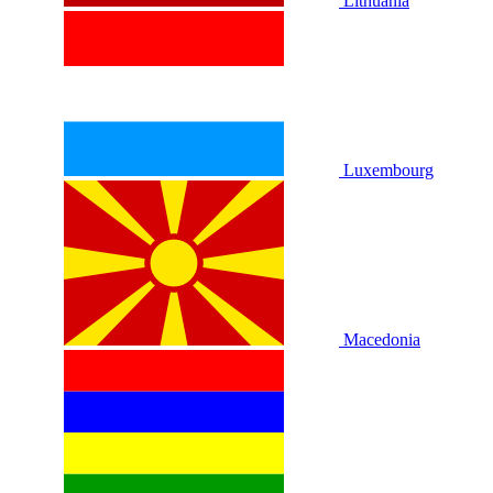
Lithuania
Luxembourg
Macedonia