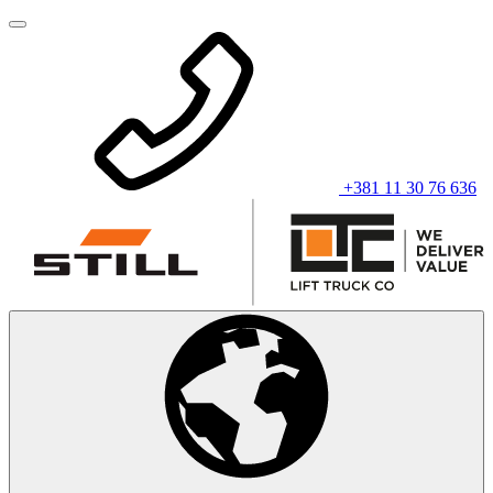
+381 11 30 76 636