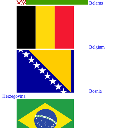
Belarus
Belgium
Bosnia
Herzegovina