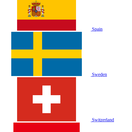
Spain
Sweden
Switzerland