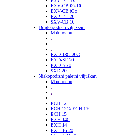
FXV 14 - 16
EXV-CB 06-16
EXV-CB iGo
EXP 14 - 20
SXV-CB 10
Duplo podizni viljuškari
Main menu
.
.
.
EXD 18C-20C
EXD-SF 20
EXD-S 20
SXD 20
Niskopodizni paletni viljuškari
Main menu
.
.
.
ECH 12
ECH 12C/ ECH 15C
ECH 15
EXH 14C
EXH 14
EXH 16-20