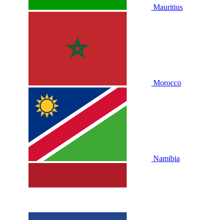
Mauritius
Morocco
Namibia