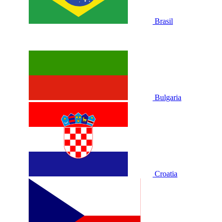
Brasil
Bulgaria
Croatia