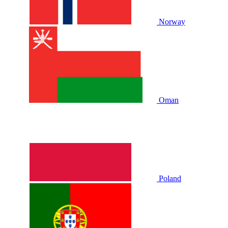
Norway
Oman
Poland