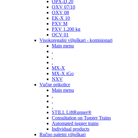
OPX-D 20
OXV 07/10
OXV 08
EK-X 10
PXV M
PXV 1.200 kg
OCV 01
Visokoregalni viljuškari - komisionari
Main menu
.
.
.
MX-X
MX-X iGo
NXV
Vučne prikolice
Main menu
.
.
.
STILL LiftRunner®
Consultation on Tugger Trains
Automated tugger trains
Individual products
Ručno paletni viljuškari