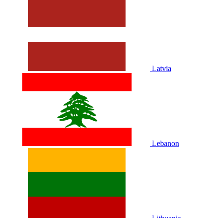
Latvia
Lebanon