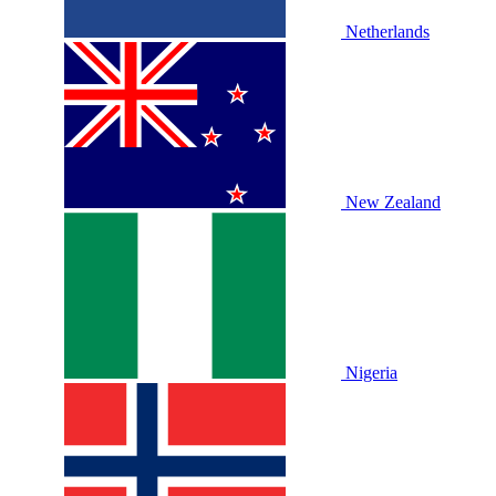
Netherlands
New Zealand
Nigeria