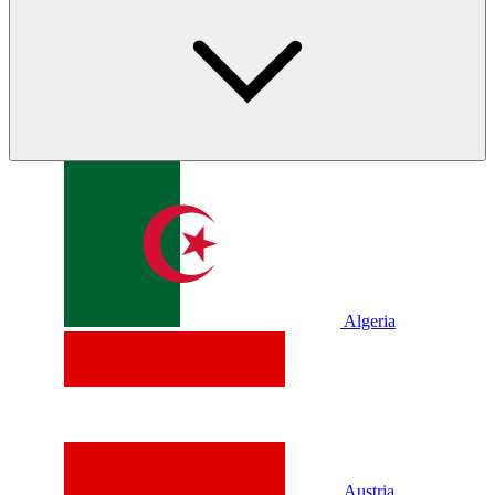
Algeria
Austria