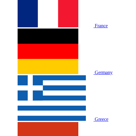
France
Germany
Greece