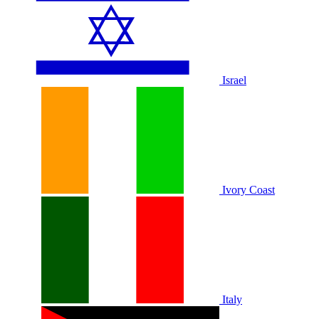
Israel
Ivory Coast
Italy