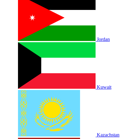
Jordan
Kuwait
Kazachstan