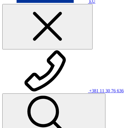
EU
+381 11 30 76 636