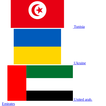
Tunisia
Ukraine
United arab.
Emirates