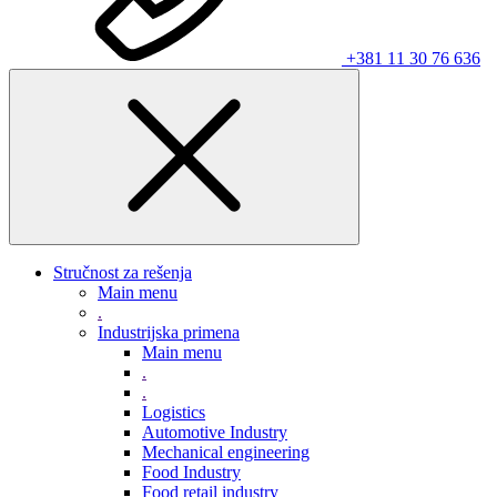
+381 11 30 76 636
Stručnost za rešenja
Main menu
.
Industrijska primena
Main menu
.
.
Logistics
Automotive Industry
Mechanical engineering
Food Industry
Food retail industry