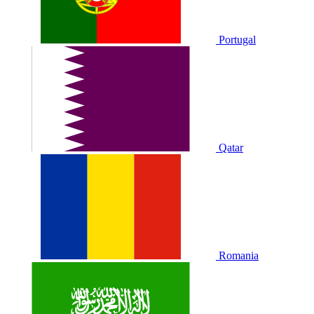
Portugal
Qatar
Romania