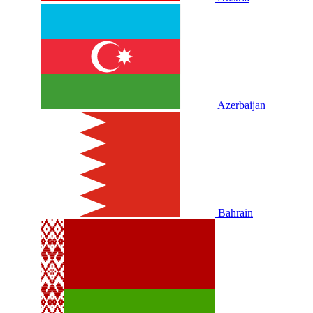
Azerbaijan
Bahrain