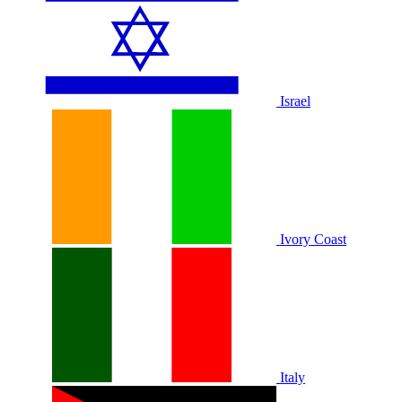
Israel
Ivory Coast
Italy