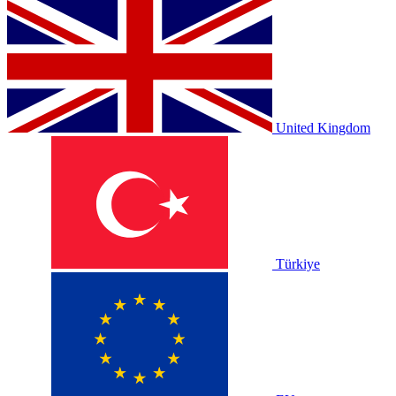
United Kingdom
Türkiye