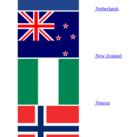
Netherlands
New Zealand
Nigeria