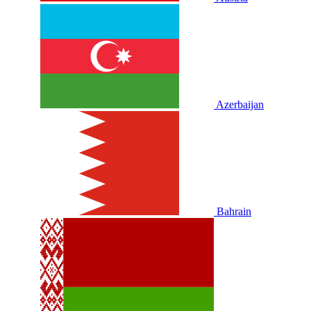
Azerbaijan
Bahrain