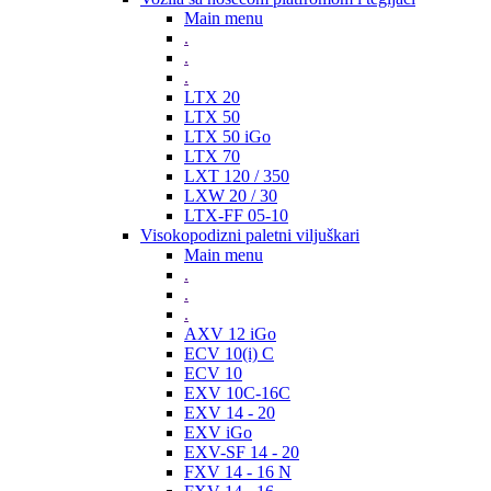
Main menu
.
.
.
LTX 20
LTX 50
LTX 50 iGo
LTX 70
LXT 120 / 350
LXW 20 / 30
LTX-FF 05-10
Visokopodizni paletni viljuškari
Main menu
.
.
.
AXV 12 iGo
ECV 10(i) C
ECV 10
EXV 10C-16C
EXV 14 - 20
EXV iGo
EXV-SF 14 - 20
FXV 14 - 16 N