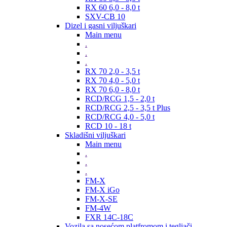
RX 60 6,0 - 8,0 t
SXV-CB 10
Dizel i gasni viljuškari
Main menu
.
.
.
RX 70 2,0 - 3,5 t
RX 70 4,0 - 5,0 t
RX 70 6,0 - 8,0 t
RCD/RCG 1,5 - 2,0 t
RCD/RCG 2,5 - 3,5 t Plus
RCD/RCG 4,0 - 5,0 t
RCD 10 - 18 t
Skladišni viljuškari
Main menu
.
.
.
FM-X
FM-X iGo
FM-X-SE
FM-4W
FXR 14C-18C
Vozila sa nosećom platfromom i tegljači