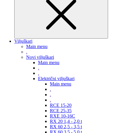
Viljuškari
Main menu
.
Novi viljuškari
Main menu
.
.
Električni viljuškari
Main menu
.
.
.
RCE 15-20
RCE 25-35
RXE 10-16C
RX 20 1,4 - 2,0 t
RX 60 2,5 - 3,5 t
RX 60 3,5 - 5,0 t