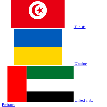
Tunisia
Ukraine
United arab.
Emirates