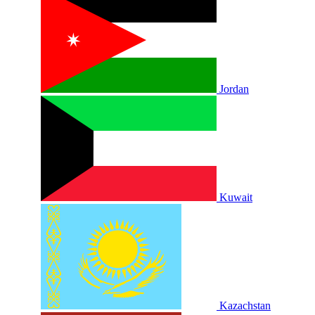
Jordan
Kuwait
Kazachstan