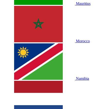
Mauritius
Morocco
Namibia