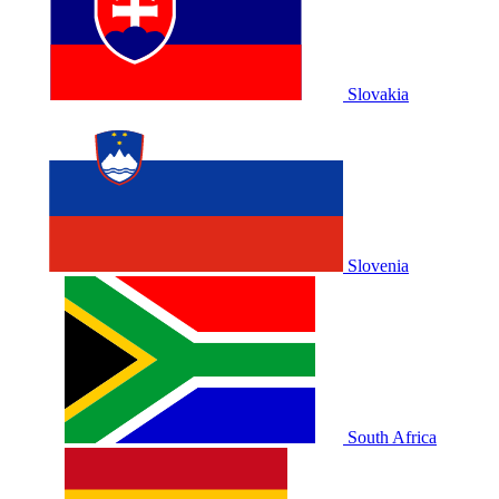
Slovakia
Slovenia
South Africa