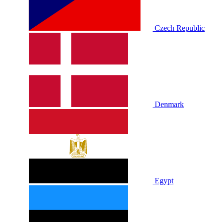
Czech Republic
Denmark
Egypt