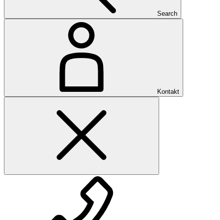
Search
Kontakt