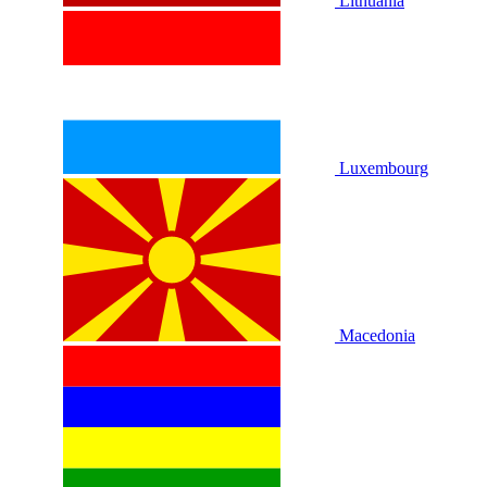
Lithuania
Luxembourg
Macedonia