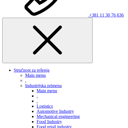
+381 11 30 76 636
Stručnost za rešenja
Main menu
.
Industrijska primena
Main menu
.
.
Logistics
Automotive Industry
Mechanical engineering
Food Industry
Food retail industry