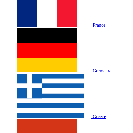
France
Germany
Greece