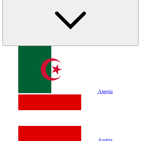
Algeria
Austria