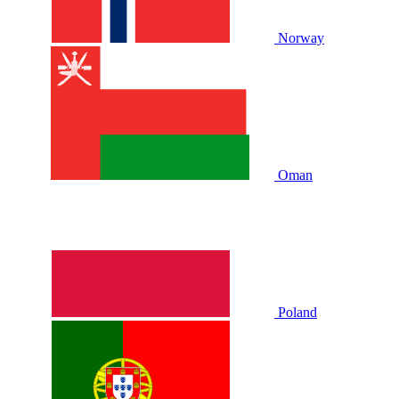
Norway
Oman
Poland