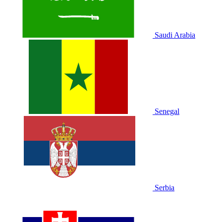
Saudi Arabia
Senegal
Serbia