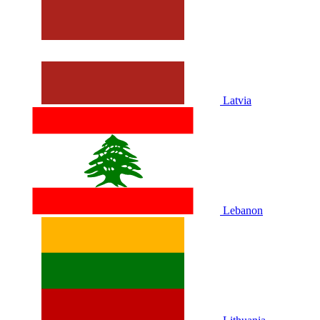
Latvia
Lebanon