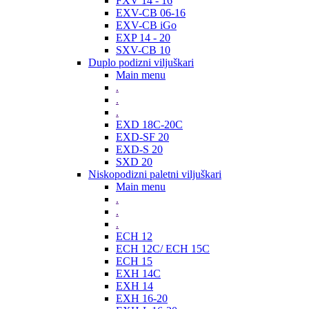
FXV 14 - 16
EXV-CB 06-16
EXV-CB iGo
EXP 14 - 20
SXV-CB 10
Duplo podizni viljuškari
Main menu
.
.
.
EXD 18C-20C
EXD-SF 20
EXD-S 20
SXD 20
Niskopodizni paletni viljuškari
Main menu
.
.
.
ECH 12
ECH 12C/ ECH 15C
ECH 15
EXH 14C
EXH 14
EXH 16-20