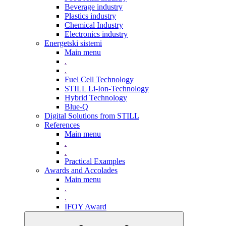
Beverage industry
Plastics industry
Chemical Industry
Electronics industry
Energetski sistemi
Main menu
.
.
Fuel Cell Technology
STILL Li-Ion-Technology
Hybrid Technology
Blue-Q
Digital Solutions from STILL
References
Main menu
.
.
Practical Examples
Awards and Accolades
Main menu
.
.
IFOY Award