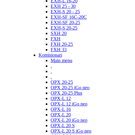
EXH-L 16-20
EXH 25 - 30
EXH-S 20 - 25
EXH-SF 16C-20C
EXH-SF 20-25
EXH-S 20-25
SXH 20
FXH
FXH 20-25
FXH 33
Komisionari
Main menu
.
.
.
OPX 20-25
OPX 20-25 iGo neo
OPX 20-25 Plus
OPX-L 12
OPX-L 12 iGo neo
OPX-L 16
OPX-L 20
OPX-L 20 iGo neo
OPX-L 20 S
OPX-L 20 S iGo neo