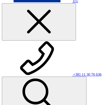
EU
+381 11 30 76 636