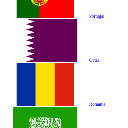
Portugal
Qatar
Romania