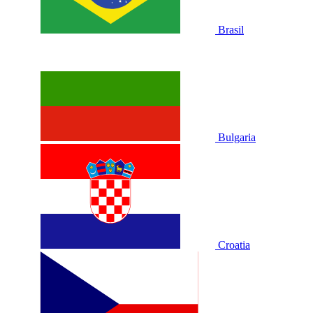
Brasil
Bulgaria
Croatia