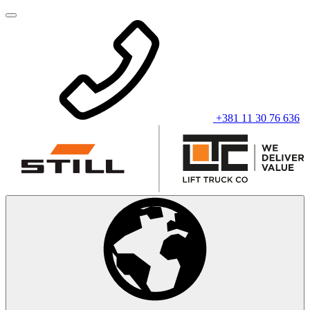
+381 11 30 76 636