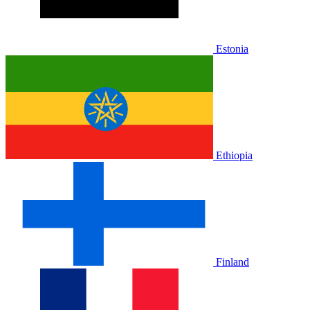
Estonia
Ethiopia
Finland