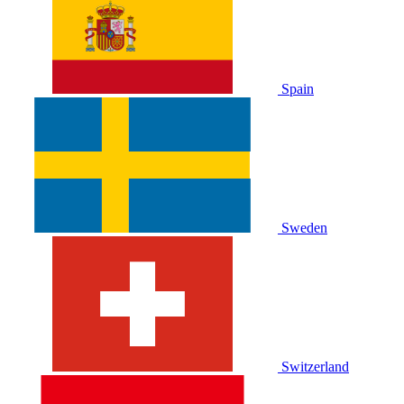
Spain
Sweden
Switzerland