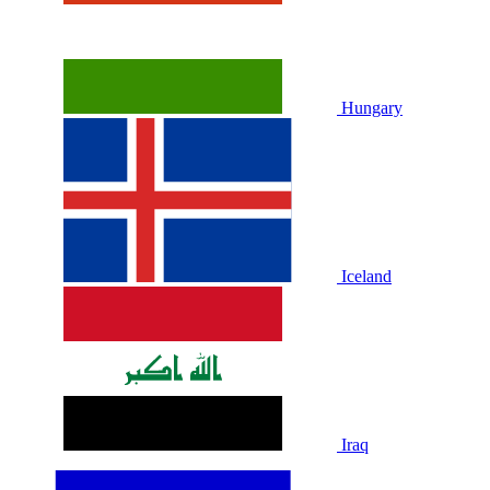
Hungary
Iceland
Iraq