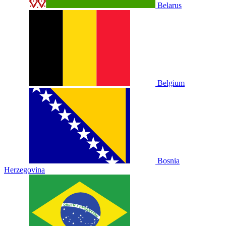
Belarus
Belgium
Bosnia
Herzegovina