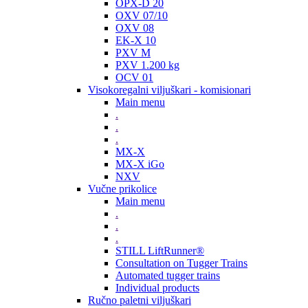
OPX-D 20
OXV 07/10
OXV 08
EK-X 10
PXV M
PXV 1.200 kg
OCV 01
Visokoregalni viljuškari - komisionari
Main menu
.
.
.
MX-X
MX-X iGo
NXV
Vučne prikolice
Main menu
.
.
.
STILL LiftRunner®
Consultation on Tugger Trains
Automated tugger trains
Individual products
Ručno paletni viljuškari