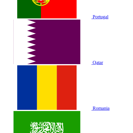
Portugal
Qatar
Romania