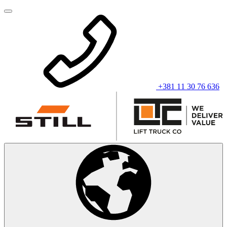
+381 11 30 76 636