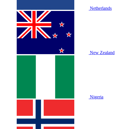
Netherlands
New Zealand
Nigeria