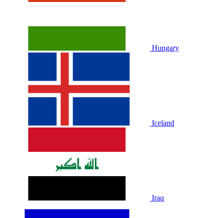
Hungary
Iceland
Iraq