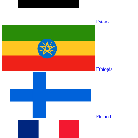
Estonia
Ethiopia
Finland