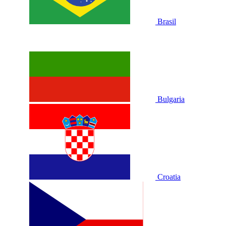
Brasil
Bulgaria
Croatia