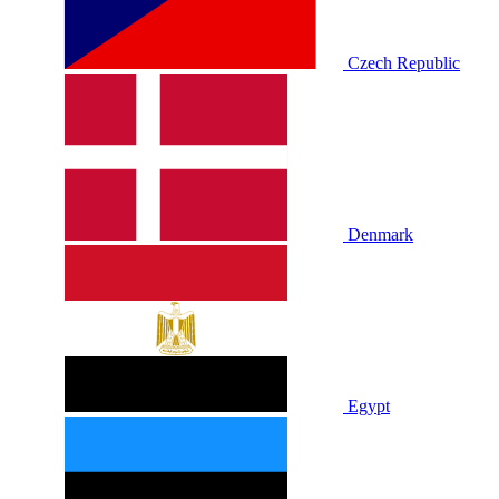
Czech Republic
Denmark
Egypt