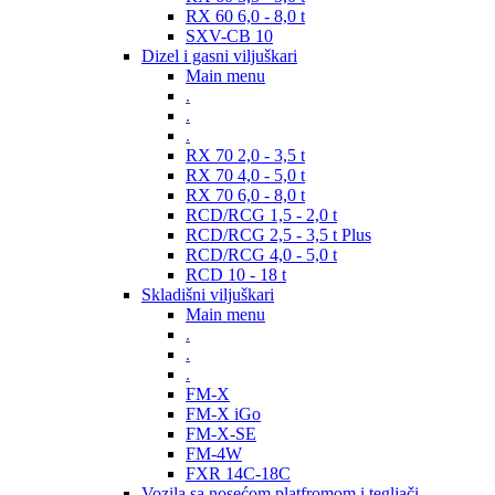
RX 60 6,0 - 8,0 t
SXV-CB 10
Dizel i gasni viljuškari
Main menu
.
.
.
RX 70 2,0 - 3,5 t
RX 70 4,0 - 5,0 t
RX 70 6,0 - 8,0 t
RCD/RCG 1,5 - 2,0 t
RCD/RCG 2,5 - 3,5 t Plus
RCD/RCG 4,0 - 5,0 t
RCD 10 - 18 t
Skladišni viljuškari
Main menu
.
.
.
FM-X
FM-X iGo
FM-X-SE
FM-4W
FXR 14C-18C
Vozila sa nosećom platfromom i tegljači