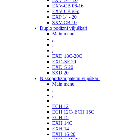
FXV 14 - 16
EXV-CB 06-16
EXV-CB iGo
EXP 14 - 20
SXV-CB 10
Duplo podizni viljuškari
Main menu
.
.
.
EXD 18C-20C
EXD-SF 20
EXD-S 20
SXD 20
Niskopodizni paletni viljuškari
Main menu
.
.
.
ECH 12
ECH 12C/ ECH 15C
ECH 15
EXH 14C
EXH 14
EXH 16-20