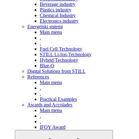
Beverage industry
Plastics industry
Chemical Industry
Electronics industry
Energetski sistemi
Main menu
.
.
Fuel Cell Technology
STILL Li-Ion-Technology
Hybrid Technology
Blue-Q
Digital Solutions from STILL
References
Main menu
.
.
Practical Examples
Awards and Accolades
Main menu
.
.
IFOY Award