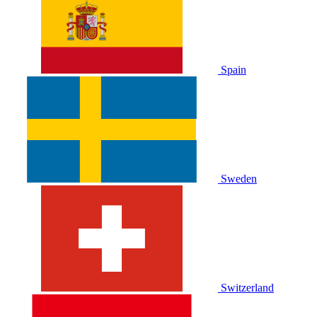
Spain
Sweden
Switzerland