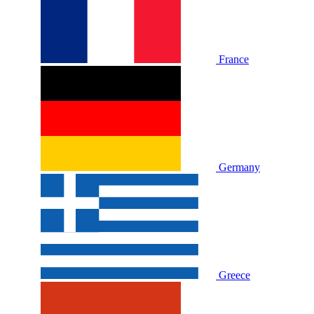
France
Germany
Greece