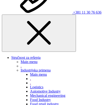
+381 11 30 76 636
Stručnost za rešenja
Main menu
.
Industrijska primena
Main menu
.
.
Logistics
Automotive Industry
Mechanical engineering
Food Industry
Food retail industry