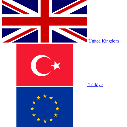
United Kingdom
Türkiye