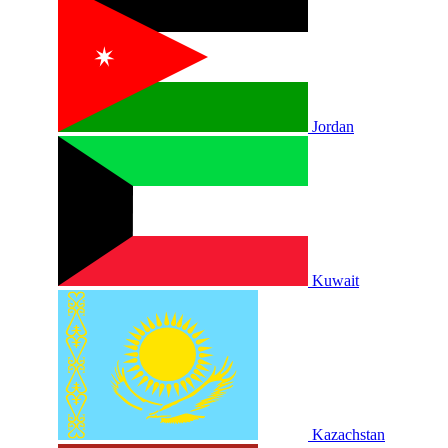
Jordan
Kuwait
Kazachstan