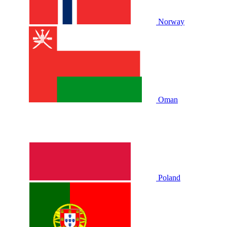
Norway
Oman
Poland