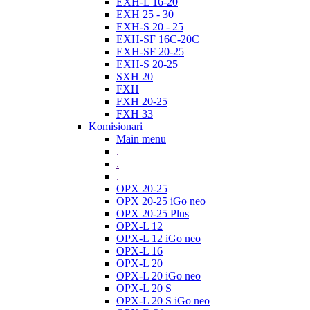
EXH-L 16-20
EXH 25 - 30
EXH-S 20 - 25
EXH-SF 16C-20C
EXH-SF 20-25
EXH-S 20-25
SXH 20
FXH
FXH 20-25
FXH 33
Komisionari
Main menu
.
.
.
OPX 20-25
OPX 20-25 iGo neo
OPX 20-25 Plus
OPX-L 12
OPX-L 12 iGo neo
OPX-L 16
OPX-L 20
OPX-L 20 iGo neo
OPX-L 20 S
OPX-L 20 S iGo neo