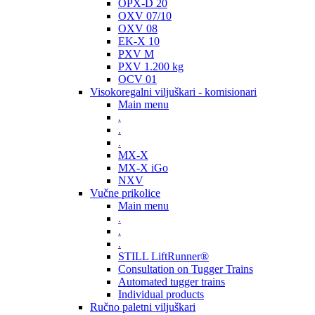
OPX-D 20
OXV 07/10
OXV 08
EK-X 10
PXV M
PXV 1.200 kg
OCV 01
Visokoregalni viljuškari - komisionari
Main menu
.
.
.
MX-X
MX-X iGo
NXV
Vučne prikolice
Main menu
.
.
.
STILL LiftRunner®
Consultation on Tugger Trains
Automated tugger trains
Individual products
Ručno paletni viljuškari