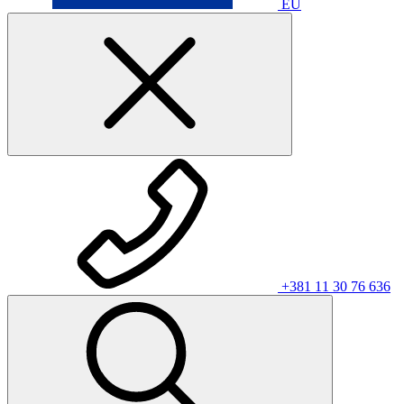
EU
+381 11 30 76 636