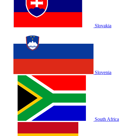
Slovakia
Slovenia
South Africa