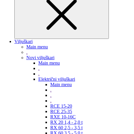
Viljuškari
Main menu
.
Novi viljuškari
Main menu
.
.
Električni viljuškari
Main menu
.
.
.
RCE 15-20
RCE 25-35
RXE 10-16C
RX 20 1,4 - 2,0 t
RX 60 2,5 - 3,5 t
RX 60 3,5 - 5,0 t