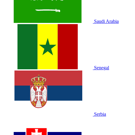
Saudi Arabia
Senegal
Serbia