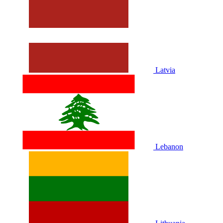
Latvia
Lebanon