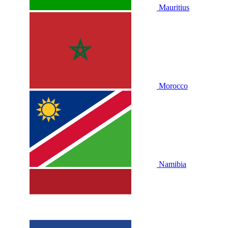
Mauritius
Morocco
Namibia