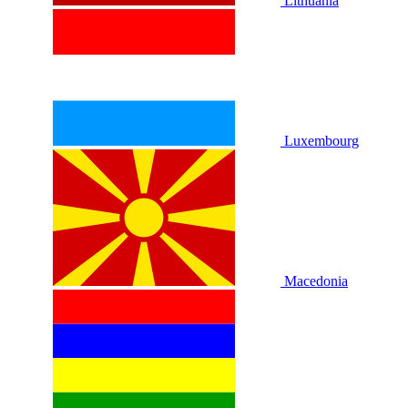
Lithuania
Luxembourg
Macedonia