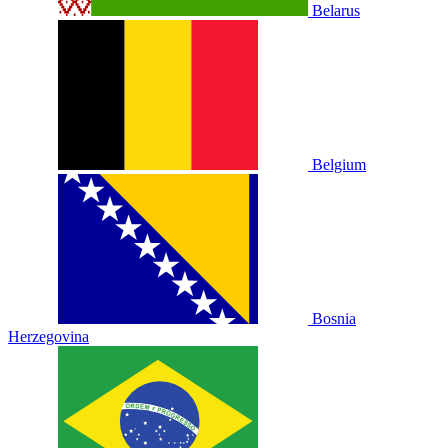
Belarus
Belgium
Bosnia
Herzegovina