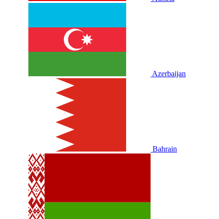
Azerbaijan
Bahrain