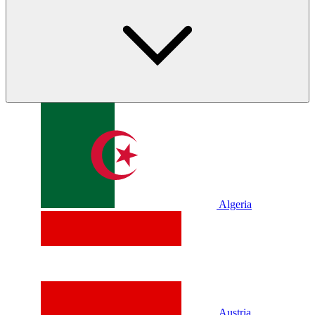
Algeria
Austria