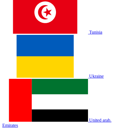
Tunisia
Ukraine
United arab.
Emirates