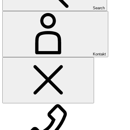
Search
Kontakt