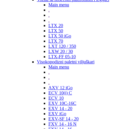
Main menu
.
.
.
LTX 20
LTX 50
LTX 50 iGo
LTX 70
LXT 120 / 350
LXW 20 / 30
LTX-FF 05-10
Visokopodizni paletni viljuškari
Main menu
.
.
.
AXV 12 iGo
ECV 10(i) C
ECV 10
EXV 10C-16C
EXV 14 - 20
EXV iGo
EXV-SF 14 - 20
FXV 14 - 16 N