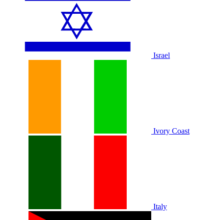
Israel
Ivory Coast
Italy