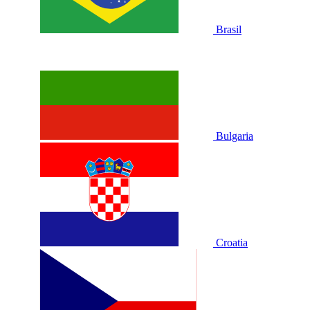
Brasil
Bulgaria
Croatia