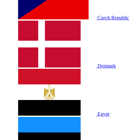
Czech Republic
Denmark
Egypt