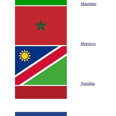
Mauritius
Morocco
Namibia