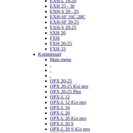
EXH-L 16-20
EXH 25 - 30
EXH-S 20 - 25
EXH-SF 16C-20C
EXH-SF 20-25
EXH-S 20-25
SXH 20
FXH
FXH 20-25
FXH 33
Komisionari
Main menu
.
.
.
OPX 20-25
OPX 20-25 iGo neo
OPX 20-25 Plus
OPX-L 12
OPX-L 12 iGo neo
OPX-L 16
OPX-L 20
OPX-L 20 iGo neo
OPX-L 20 S
OPX-L 20 S iGo neo