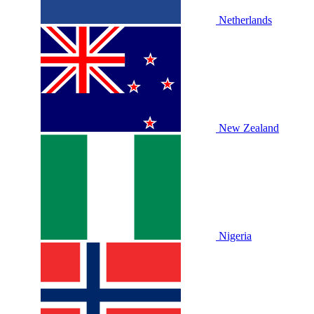
Netherlands
New Zealand
Nigeria