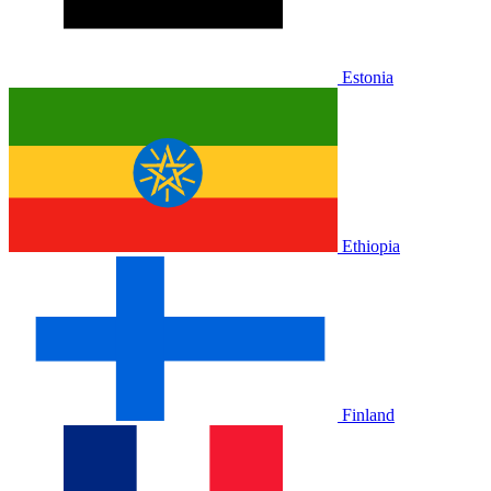
Estonia
Ethiopia
Finland