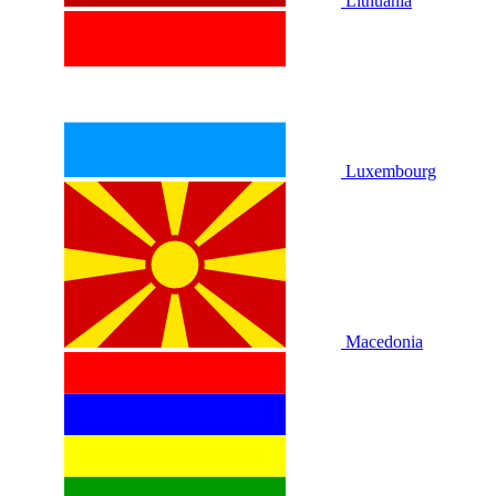
Lithuania
Luxembourg
Macedonia