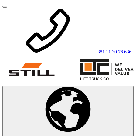
+381 11 30 76 636