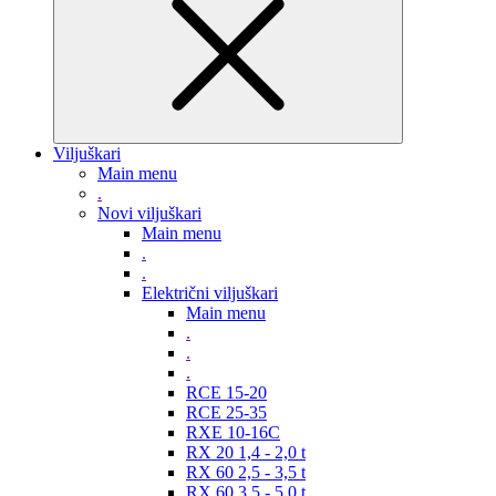
Viljuškari
Main menu
.
Novi viljuškari
Main menu
.
.
Električni viljuškari
Main menu
.
.
.
RCE 15-20
RCE 25-35
RXE 10-16C
RX 20 1,4 - 2,0 t
RX 60 2,5 - 3,5 t
RX 60 3,5 - 5,0 t