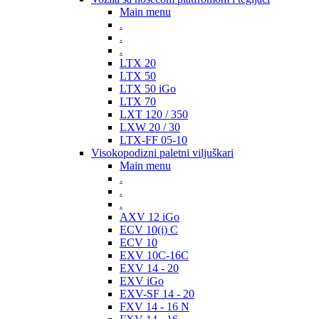
Main menu
.
.
.
LTX 20
LTX 50
LTX 50 iGo
LTX 70
LXT 120 / 350
LXW 20 / 30
LTX-FF 05-10
Visokopodizni paletni viljuškari
Main menu
.
.
.
AXV 12 iGo
ECV 10(i) C
ECV 10
EXV 10C-16C
EXV 14 - 20
EXV iGo
EXV-SF 14 - 20
FXV 14 - 16 N