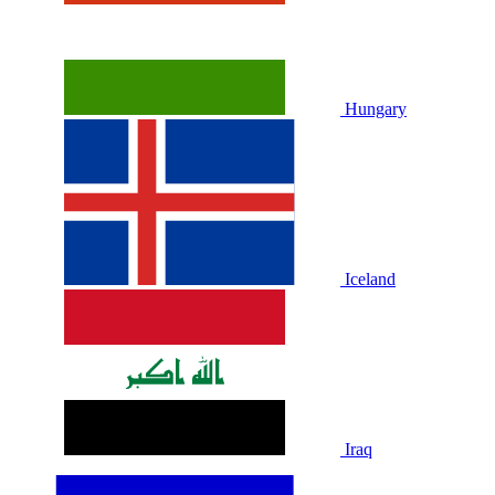
Hungary
Iceland
Iraq