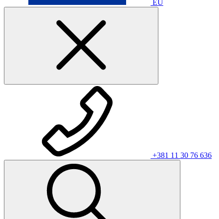
EU
+381 11 30 76 636