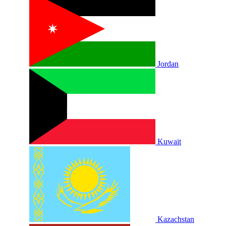
Jordan
Kuwait
Kazachstan