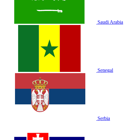
Saudi Arabia
Senegal
Serbia