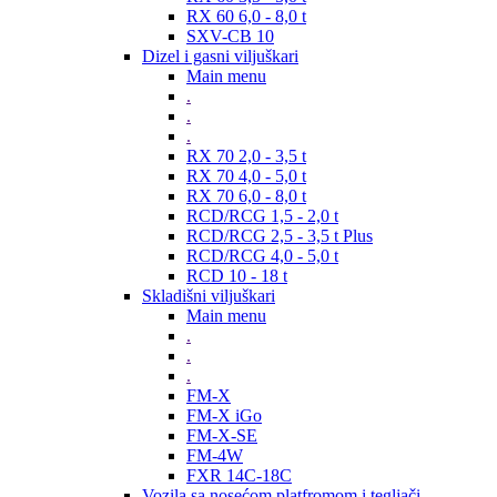
RX 60 6,0 - 8,0 t
SXV-CB 10
Dizel i gasni viljuškari
Main menu
.
.
.
RX 70 2,0 - 3,5 t
RX 70 4,0 - 5,0 t
RX 70 6,0 - 8,0 t
RCD/RCG 1,5 - 2,0 t
RCD/RCG 2,5 - 3,5 t Plus
RCD/RCG 4,0 - 5,0 t
RCD 10 - 18 t
Skladišni viljuškari
Main menu
.
.
.
FM-X
FM-X iGo
FM-X-SE
FM-4W
FXR 14C-18C
Vozila sa nosećom platfromom i tegljači