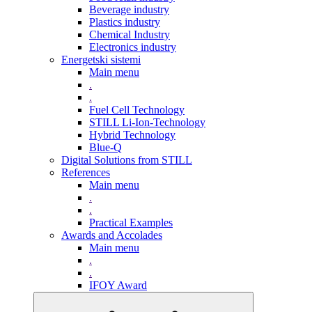
Beverage industry
Plastics industry
Chemical Industry
Electronics industry
Energetski sistemi
Main menu
.
.
Fuel Cell Technology
STILL Li-Ion-Technology
Hybrid Technology
Blue-Q
Digital Solutions from STILL
References
Main menu
.
.
Practical Examples
Awards and Accolades
Main menu
.
.
IFOY Award