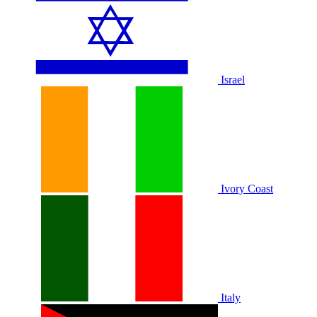
Israel
Ivory Coast
Italy