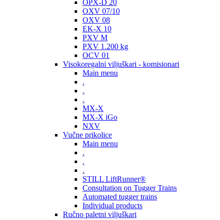
OPX-D 20
OXV 07/10
OXV 08
EK-X 10
PXV M
PXV 1.200 kg
OCV 01
Visokoregalni viljuškari - komisionari
Main menu
.
.
.
MX-X
MX-X iGo
NXV
Vučne prikolice
Main menu
.
.
.
STILL LiftRunner®
Consultation on Tugger Trains
Automated tugger trains
Individual products
Ručno paletni viljuškari