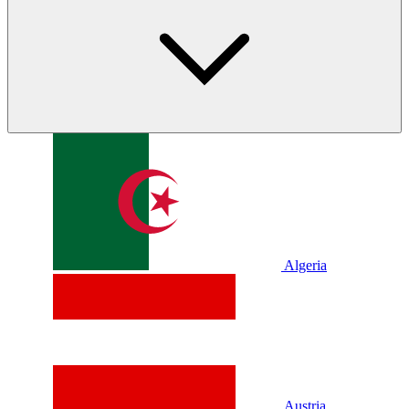
Algeria
Austria