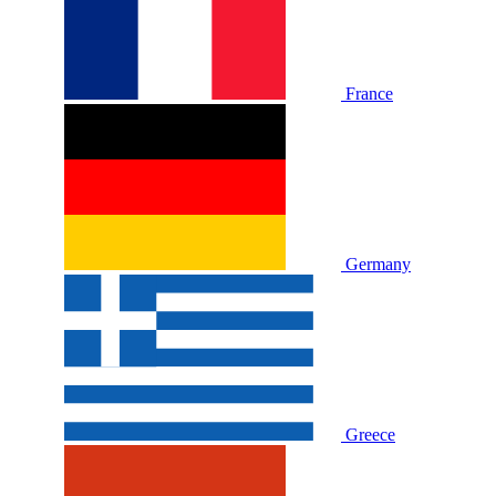
France
Germany
Greece