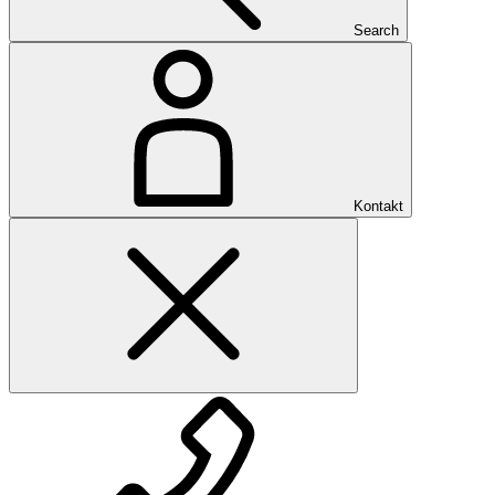
Search
Kontakt