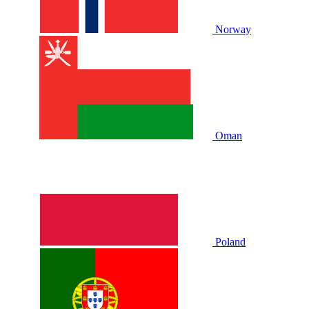
Norway
Oman
Poland