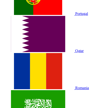
Portugal
Qatar
Romania