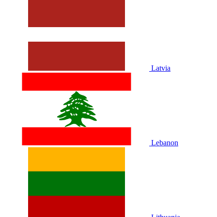
Latvia
Lebanon