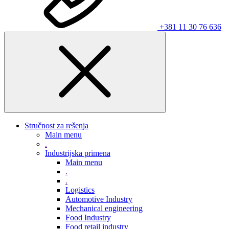
+381 11 30 76 636
Stručnost za rešenja
Main menu
.
Industrijska primena
Main menu
.
.
Logistics
Automotive Industry
Mechanical engineering
Food Industry
Food retail industry