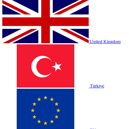
United Kingdom
Türkiye