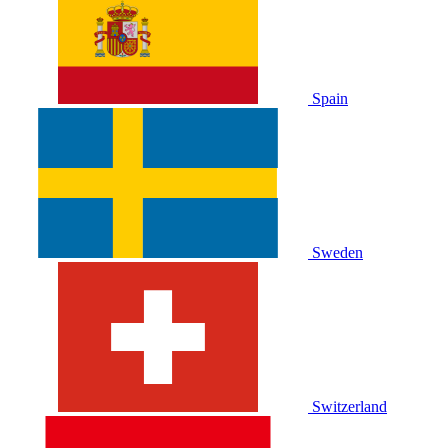
Spain
Sweden
Switzerland