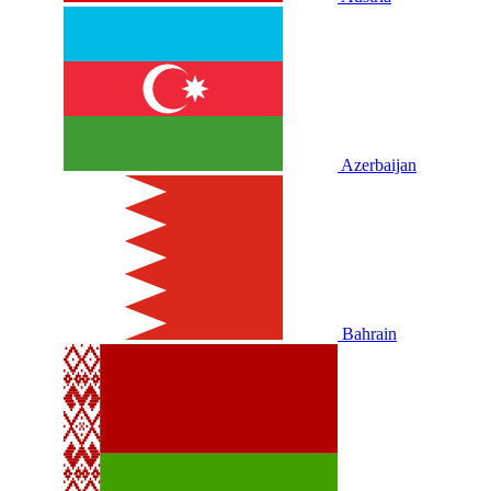
Azerbaijan
Bahrain