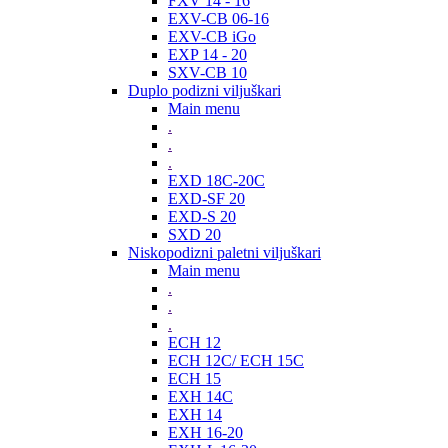
FXV 14 - 16
EXV-CB 06-16
EXV-CB iGo
EXP 14 - 20
SXV-CB 10
Duplo podizni viljuškari
Main menu
.
.
.
EXD 18C-20C
EXD-SF 20
EXD-S 20
SXD 20
Niskopodizni paletni viljuškari
Main menu
.
.
.
ECH 12
ECH 12C/ ECH 15C
ECH 15
EXH 14C
EXH 14
EXH 16-20