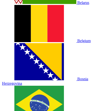
Belarus
Belgium
Bosnia
Herzegovina