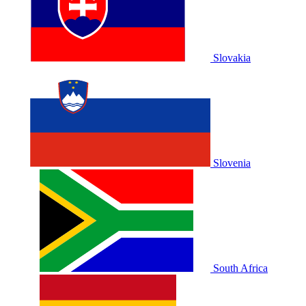
Slovakia
Slovenia
South Africa