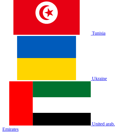
Tunisia
Ukraine
United arab.
Emirates