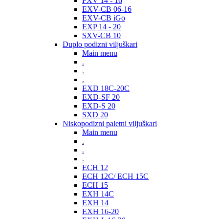
FXV 14 - 16
EXV-CB 06-16
EXV-CB iGo
EXP 14 - 20
SXV-CB 10
Duplo podizni viljuškari
Main menu
.
.
.
EXD 18C-20C
EXD-SF 20
EXD-S 20
SXD 20
Niskopodizni paletni viljuškari
Main menu
.
.
.
ECH 12
ECH 12C/ ECH 15C
ECH 15
EXH 14C
EXH 14
EXH 16-20