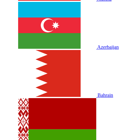
Azerbaijan
Bahrain