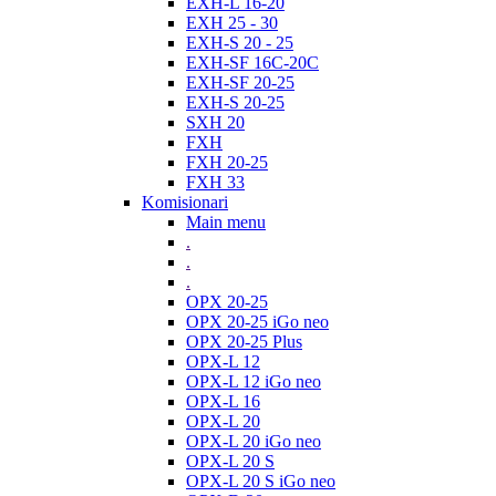
EXH-L 16-20
EXH 25 - 30
EXH-S 20 - 25
EXH-SF 16C-20C
EXH-SF 20-25
EXH-S 20-25
SXH 20
FXH
FXH 20-25
FXH 33
Komisionari
Main menu
.
.
.
OPX 20-25
OPX 20-25 iGo neo
OPX 20-25 Plus
OPX-L 12
OPX-L 12 iGo neo
OPX-L 16
OPX-L 20
OPX-L 20 iGo neo
OPX-L 20 S
OPX-L 20 S iGo neo