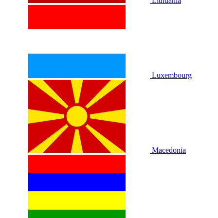
Lithuania
Luxembourg
Macedonia