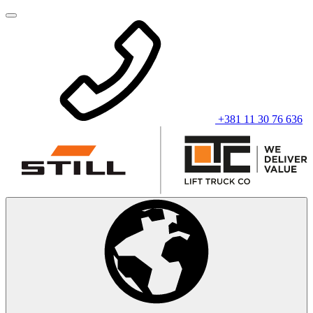
+381 11 30 76 636