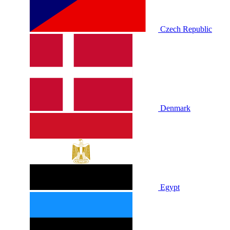
Czech Republic
Denmark
Egypt