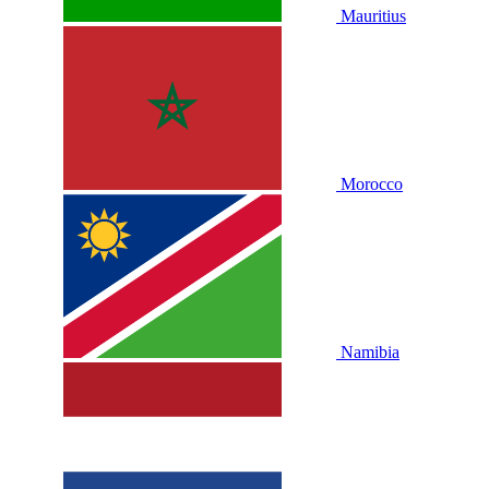
Mauritius
Morocco
Namibia