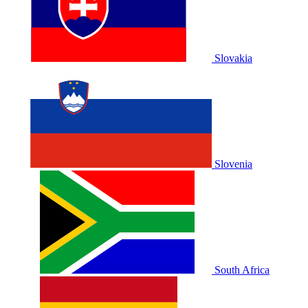
Slovakia
Slovenia
South Africa