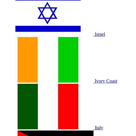
Israel
Ivory Coast
Italy