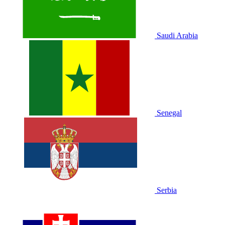
Saudi Arabia
Senegal
Serbia