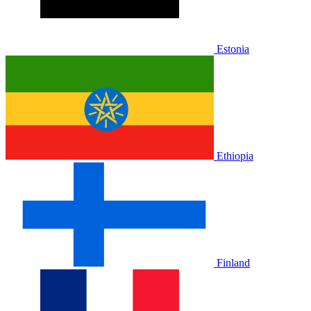
Estonia
Ethiopia
Finland