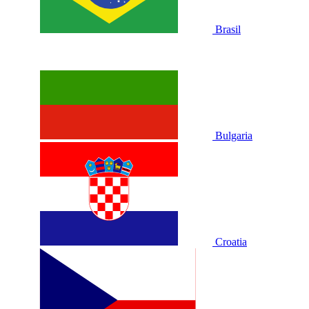
Brasil
Bulgaria
Croatia