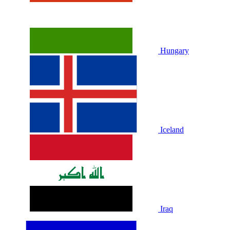
Hungary
Iceland
Iraq