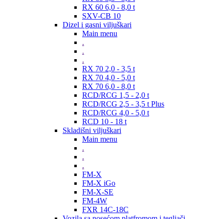
RX 60 6,0 - 8,0 t
SXV-CB 10
Dizel i gasni viljuškari
Main menu
.
.
.
RX 70 2,0 - 3,5 t
RX 70 4,0 - 5,0 t
RX 70 6,0 - 8,0 t
RCD/RCG 1,5 - 2,0 t
RCD/RCG 2,5 - 3,5 t Plus
RCD/RCG 4,0 - 5,0 t
RCD 10 - 18 t
Skladišni viljuškari
Main menu
.
.
.
FM-X
FM-X iGo
FM-X-SE
FM-4W
FXR 14C-18C
Vozila sa nosećom platfromom i tegljači