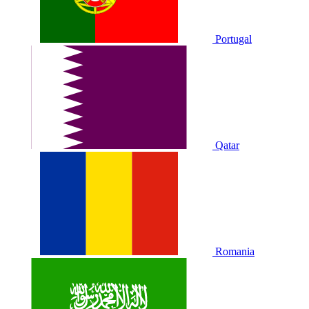
Portugal
Qatar
Romania