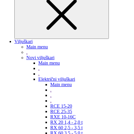
Viljuškari
Main menu
.
Novi viljuškari
Main menu
.
.
Električni viljuškari
Main menu
.
.
.
RCE 15-20
RCE 25-35
RXE 10-16C
RX 20 1,4 - 2,0 t
RX 60 2,5 - 3,5 t
RX 60 3,5 - 5,0 t