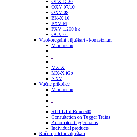
OPX-D 20
OXV 07/10
OXV 08
EK-X 10
PXV M
PXV 1.200 kg
OCV 01
Visokoregalni viljuškari - komisionari
Main menu
.
.
.
MX-X
MX-X iGo
NXV
Vučne prikolice
Main menu
.
.
.
STILL LiftRunner®
Consultation on Tugger Trains
Automated tugger trains
Individual products
Ručno paletni viljuškari