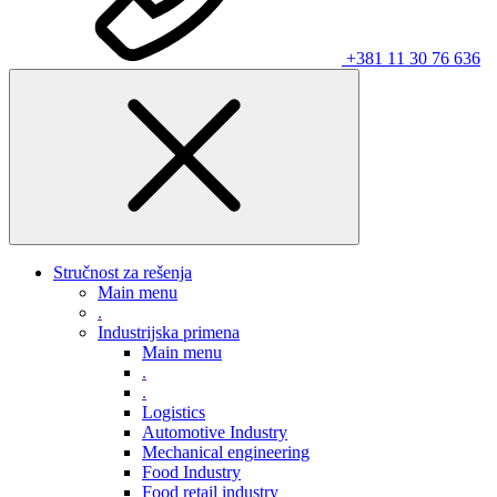
+381 11 30 76 636
Stručnost za rešenja
Main menu
.
Industrijska primena
Main menu
.
.
Logistics
Automotive Industry
Mechanical engineering
Food Industry
Food retail industry