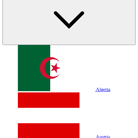
Algeria
Austria