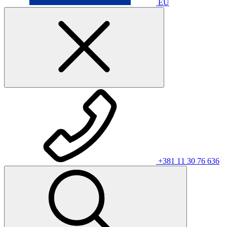
EU
+381 11 30 76 636