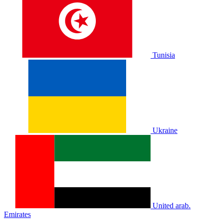
Tunisia
Ukraine
United arab.
Emirates