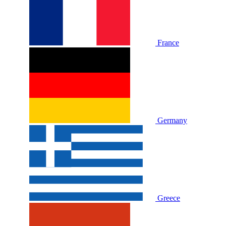
France
Germany
Greece