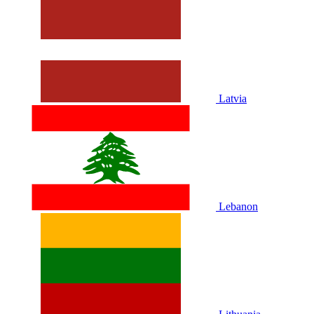
Latvia
Lebanon