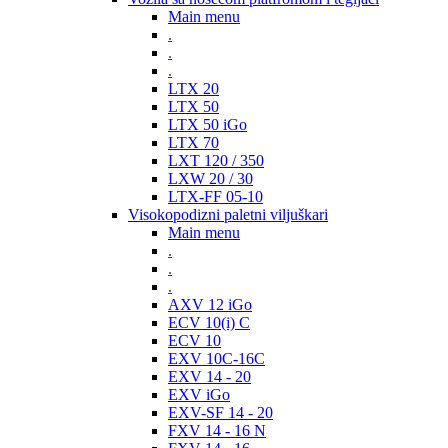
Main menu
.
.
.
LTX 20
LTX 50
LTX 50 iGo
LTX 70
LXT 120 / 350
LXW 20 / 30
LTX-FF 05-10
Visokopodizni paletni viljuškari
Main menu
.
.
.
AXV 12 iGo
ECV 10(i) C
ECV 10
EXV 10C-16C
EXV 14 - 20
EXV iGo
EXV-SF 14 - 20
FXV 14 - 16 N