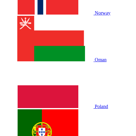
Norway
Oman
Poland