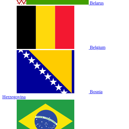
Belarus
Belgium
Bosnia
Herzegovina