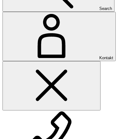
Search
Kontakt