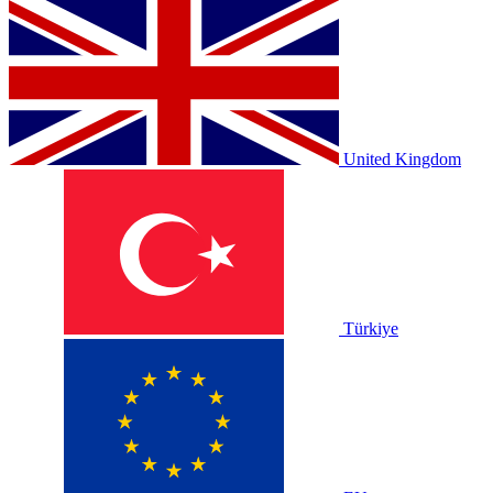
United Kingdom
Türkiye