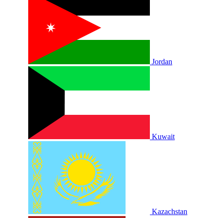
Jordan
Kuwait
Kazachstan