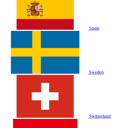
Spain
Sweden
Switzerland