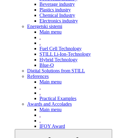
Beverage industry
Plastics industry
Chemical Industry
Electronics industry
Energetski sistemi
Main menu
.
.
Fuel Cell Technology
STILL Li-Ion-Technology
Hybrid Technology
Blue-Q
Digital Solutions from STILL
References
Main menu
.
.
Practical Examples
Awards and Accolades
Main menu
.
.
IFOY Award