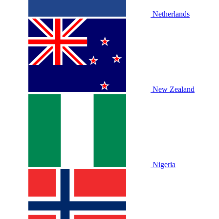
Netherlands
New Zealand
Nigeria