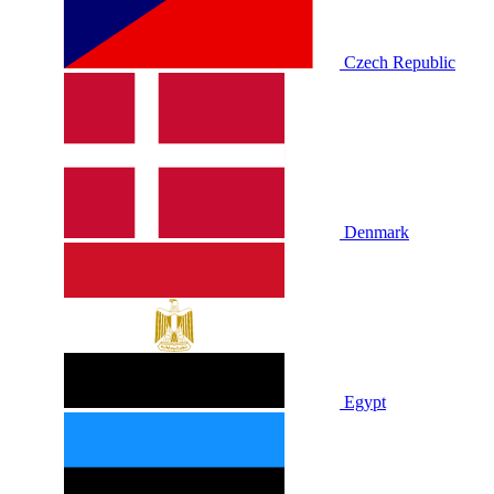
Czech Republic
Denmark
Egypt