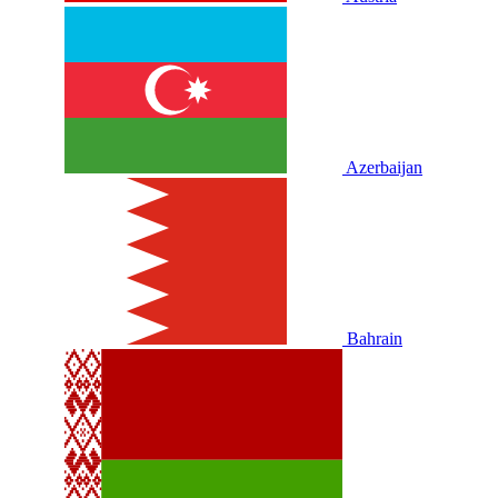
Azerbaijan
Bahrain