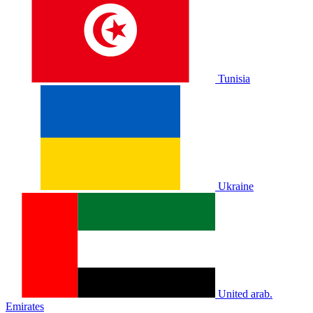
Tunisia
Ukraine
United arab.
Emirates