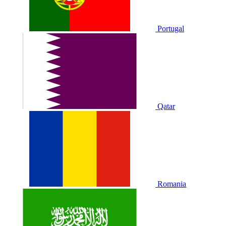
Portugal
Qatar
Romania