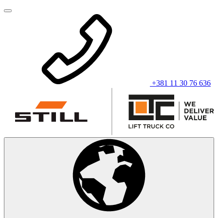
+381 11 30 76 636