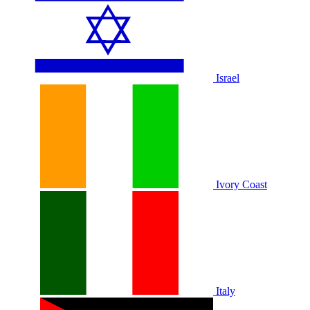
Israel
Ivory Coast
Italy