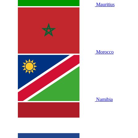
Mauritius
Morocco
Namibia