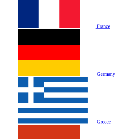
France
Germany
Greece