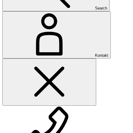
Search
Kontakt