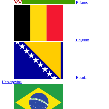
Belarus
Belgium
Bosnia
Herzegovina