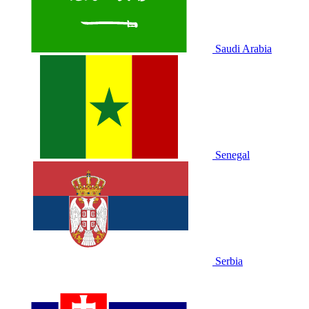
Saudi Arabia
Senegal
Serbia