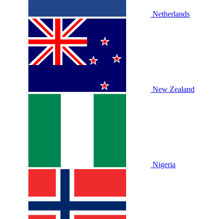
Netherlands
New Zealand
Nigeria