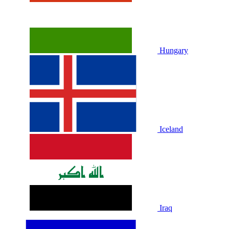
Hungary
Iceland
Iraq