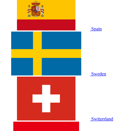
Spain
Sweden
Switzerland