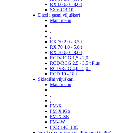
RX 60 6,0 - 8,0 t
SXV-CB 10
Dizel i gasni viljuškari
Main menu
.
.
.
RX 70 2,0 - 3,5 t
RX 70 4,0 - 5,0 t
RX 70 6,0 - 8,0 t
RCD/RCG 1,5 - 2,0 t
RCD/RCG 2,5 - 3,5 t Plus
RCD/RCG 4,0 - 5,0 t
RCD 10 - 18 t
Skladišni viljuškari
Main menu
.
.
.
FM-X
FM-X iGo
FM-X-SE
FM-4W
FXR 14C-18C
Vozila sa nosećom platfromom i tegljači