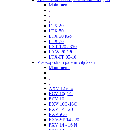
Main menu
.
.
.
LTX 20
LTX 50
LTX 50 iGo
LTX 70
LXT 120 / 350
LXW 20 / 30
LTX-FF 05-10
Visokopodizni paletni viljuškari
Main menu
.
.
.
AXV 12 iGo
ECV 10(i) C
ECV 10
EXV 10C-16C
EXV 14 - 20
EXV iGo
EXV-SF 14 - 20
FXV 14 - 16 N