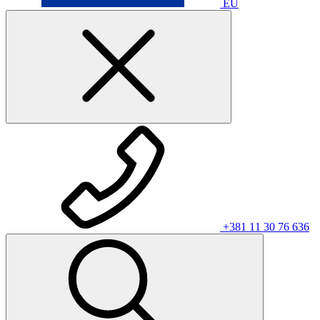
EU
+381 11 30 76 636