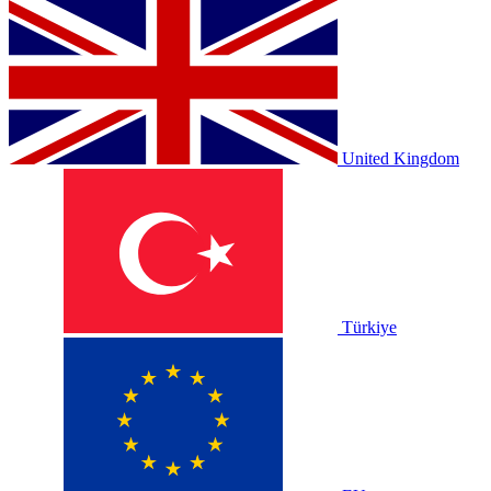
United Kingdom
Türkiye