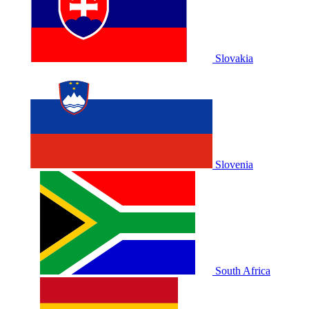
Slovakia
Slovenia
South Africa