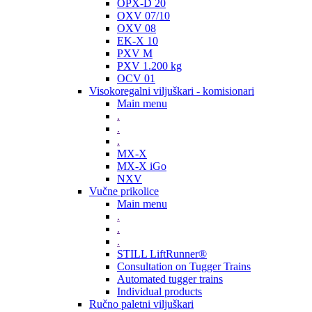
OPX-D 20
OXV 07/10
OXV 08
EK-X 10
PXV M
PXV 1.200 kg
OCV 01
Visokoregalni viljuškari - komisionari
Main menu
.
.
.
MX-X
MX-X iGo
NXV
Vučne prikolice
Main menu
.
.
.
STILL LiftRunner®
Consultation on Tugger Trains
Automated tugger trains
Individual products
Ručno paletni viljuškari