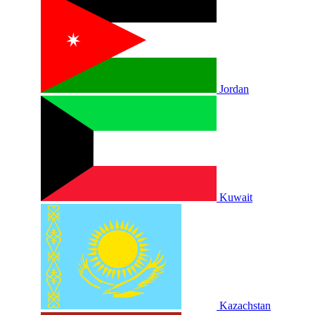
Jordan
Kuwait
Kazachstan