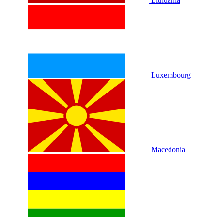
Lithuania
Luxembourg
Macedonia