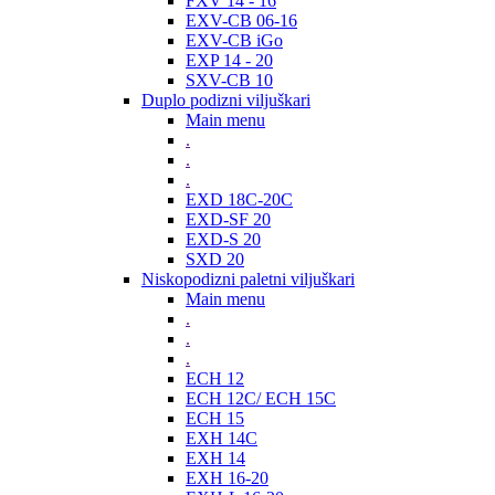
FXV 14 - 16
EXV-CB 06-16
EXV-CB iGo
EXP 14 - 20
SXV-CB 10
Duplo podizni viljuškari
Main menu
.
.
.
EXD 18C-20C
EXD-SF 20
EXD-S 20
SXD 20
Niskopodizni paletni viljuškari
Main menu
.
.
.
ECH 12
ECH 12C/ ECH 15C
ECH 15
EXH 14C
EXH 14
EXH 16-20