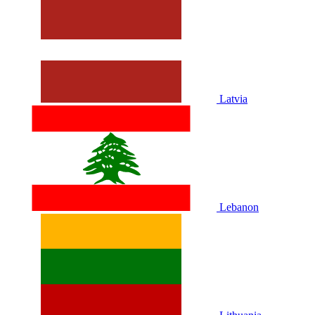
Latvia
Lebanon