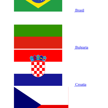
Brasil
Bulgaria
Croatia