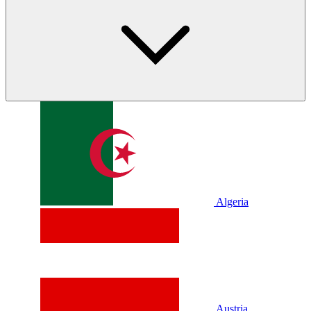
Algeria
Austria