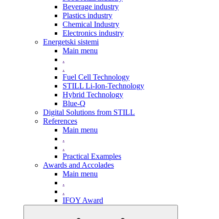
Beverage industry
Plastics industry
Chemical Industry
Electronics industry
Energetski sistemi
Main menu
.
.
Fuel Cell Technology
STILL Li-Ion-Technology
Hybrid Technology
Blue-Q
Digital Solutions from STILL
References
Main menu
.
.
Practical Examples
Awards and Accolades
Main menu
.
.
IFOY Award