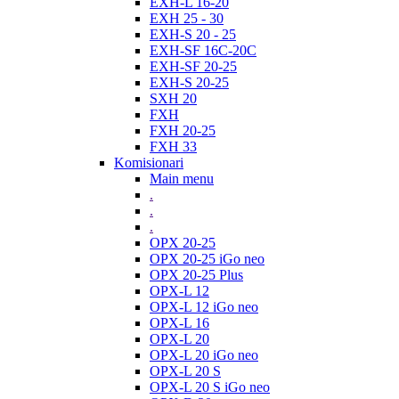
EXH-L 16-20
EXH 25 - 30
EXH-S 20 - 25
EXH-SF 16C-20C
EXH-SF 20-25
EXH-S 20-25
SXH 20
FXH
FXH 20-25
FXH 33
Komisionari
Main menu
.
.
.
OPX 20-25
OPX 20-25 iGo neo
OPX 20-25 Plus
OPX-L 12
OPX-L 12 iGo neo
OPX-L 16
OPX-L 20
OPX-L 20 iGo neo
OPX-L 20 S
OPX-L 20 S iGo neo