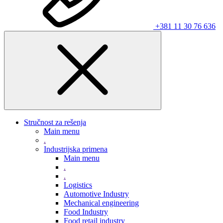
+381 11 30 76 636
Stručnost za rešenja
Main menu
.
Industrijska primena
Main menu
.
.
Logistics
Automotive Industry
Mechanical engineering
Food Industry
Food retail industry