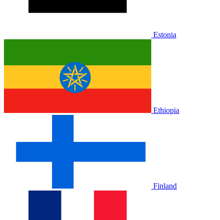
Estonia
Ethiopia
Finland