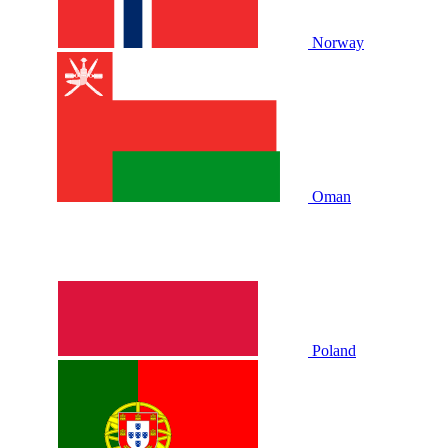
Norway
Oman
Poland