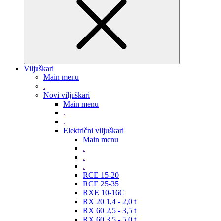
Viljuškari
Main menu
.
Novi viljuškari
Main menu
.
.
Električni viljuškari
Main menu
.
.
.
RCE 15-20
RCE 25-35
RXE 10-16C
RX 20 1,4 - 2,0 t
RX 60 2,5 - 3,5 t
RX 60 3,5 - 5,0 t