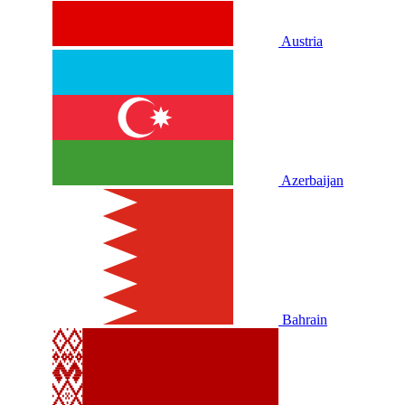
Austria
Azerbaijan
Bahrain