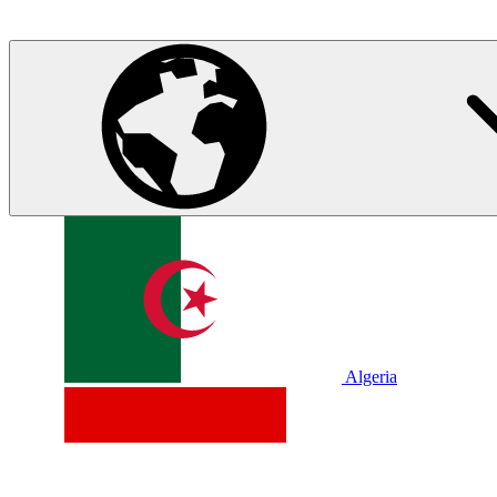
Algeria