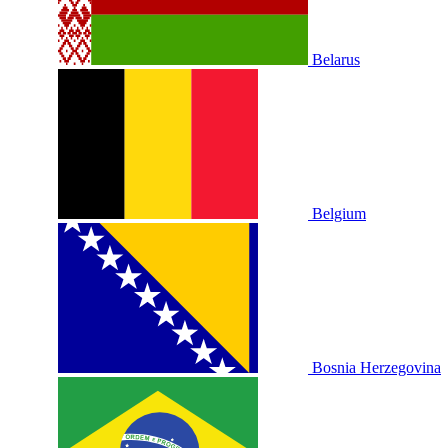
Belarus
Belgium
Bosnia Herzegovina