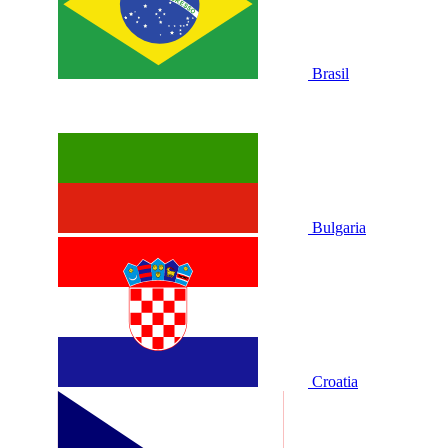
Brasil
Bulgaria
Croatia