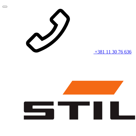
+381 11 30 76 636