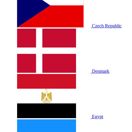
Czech Republic
Denmark
Egypt