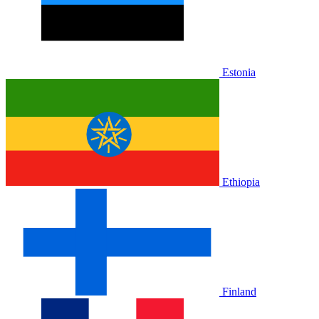
Estonia
Ethiopia
Finland