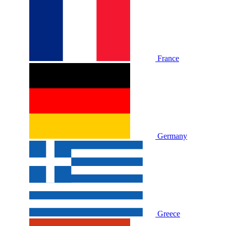
France
Germany
Greece