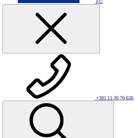
EU
+381 11 30 76 636