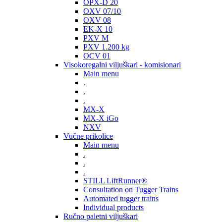
OPX-D 20
OXV 07/10
OXV 08
EK-X 10
PXV M
PXV 1.200 kg
OCV 01
Visokoregalni viljuškari - komisionari
Main menu
.
.
.
MX-X
MX-X iGo
NXV
Vučne prikolice
Main menu
.
.
.
STILL LiftRunner®
Consultation on Tugger Trains
Automated tugger trains
Individual products
Ručno paletni viljuškari