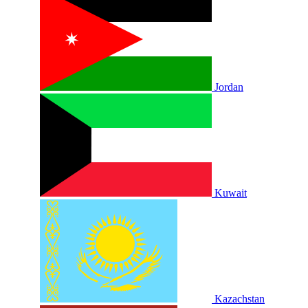
Jordan
Kuwait
Kazachstan