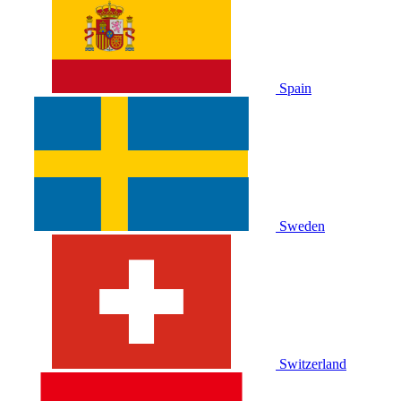
Spain
Sweden
Switzerland