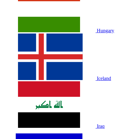
Hungary
Iceland
Iraq