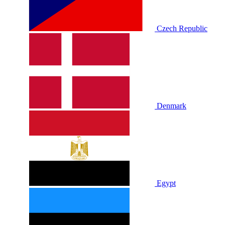
Czech Republic
Denmark
Egypt