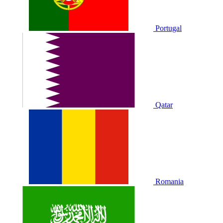
Portugal
Qatar
Romania