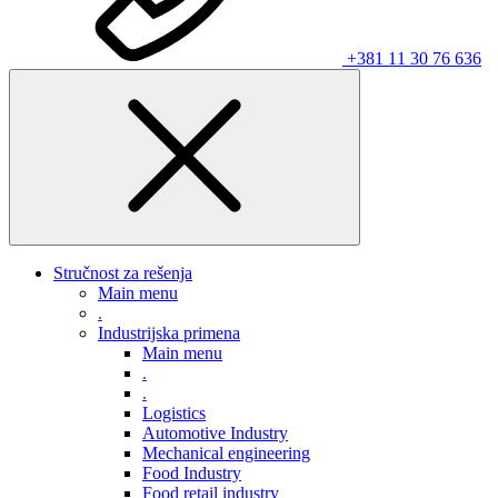
+381 11 30 76 636
Stručnost za rešenja
Main menu
.
Industrijska primena
Main menu
.
.
Logistics
Automotive Industry
Mechanical engineering
Food Industry
Food retail industry