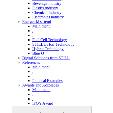
Beverage industry
Plastics industry
Chemical Industry
Electronics industry
Energetski sistemi
Main menu
.
.
Fuel Cell Technology
STILL Li-Ion-Technology
Hybrid Technology
Blue-Q
Digital Solutions from STILL
References
Main menu
.
.
Practical Examples
Awards and Accolades
Main menu
.
.
IFOY Award