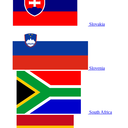
Slovakia
Slovenia
South Africa