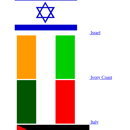
Israel
Ivory Coast
Italy