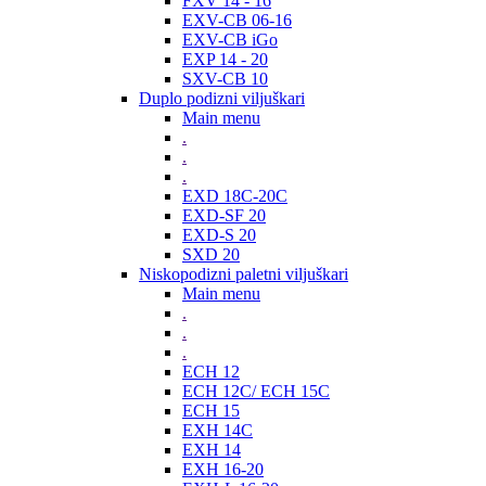
FXV 14 - 16
EXV-CB 06-16
EXV-CB iGo
EXP 14 - 20
SXV-CB 10
Duplo podizni viljuškari
Main menu
.
.
.
EXD 18C-20C
EXD-SF 20
EXD-S 20
SXD 20
Niskopodizni paletni viljuškari
Main menu
.
.
.
ECH 12
ECH 12C/ ECH 15C
ECH 15
EXH 14C
EXH 14
EXH 16-20