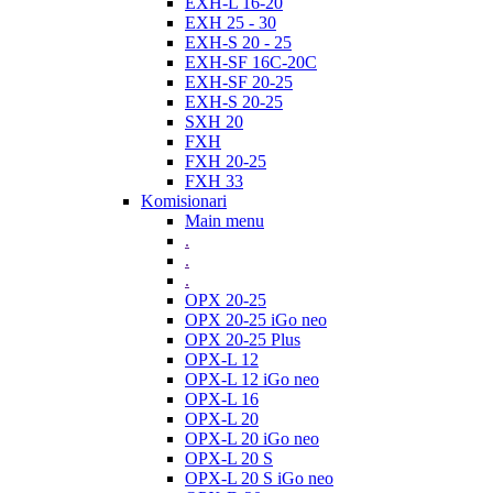
EXH-L 16-20
EXH 25 - 30
EXH-S 20 - 25
EXH-SF 16C-20C
EXH-SF 20-25
EXH-S 20-25
SXH 20
FXH
FXH 20-25
FXH 33
Komisionari
Main menu
.
.
.
OPX 20-25
OPX 20-25 iGo neo
OPX 20-25 Plus
OPX-L 12
OPX-L 12 iGo neo
OPX-L 16
OPX-L 20
OPX-L 20 iGo neo
OPX-L 20 S
OPX-L 20 S iGo neo