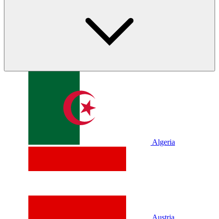
Algeria
Austria