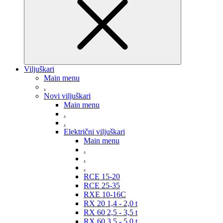
Viljuškari
Main menu
.
Novi viljuškari
Main menu
.
.
Električni viljuškari
Main menu
.
.
.
RCE 15-20
RCE 25-35
RXE 10-16C
RX 20 1,4 - 2,0 t
RX 60 2,5 - 3,5 t
RX 60 3,5 - 5,0 t