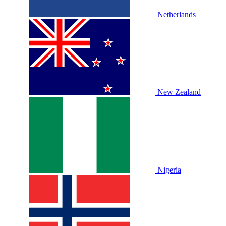
Netherlands
New Zealand
Nigeria