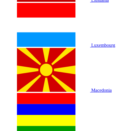
Lithuania
Luxembourg
Macedonia