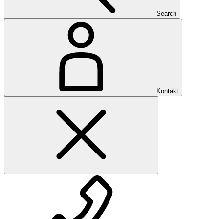
Search
Kontakt