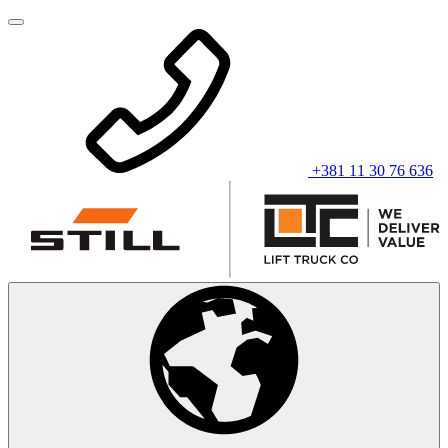
+381 11 30 76 636