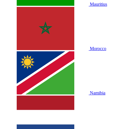
Mauritius
Morocco
Namibia