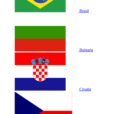
Brasil
Bulgaria
Croatia