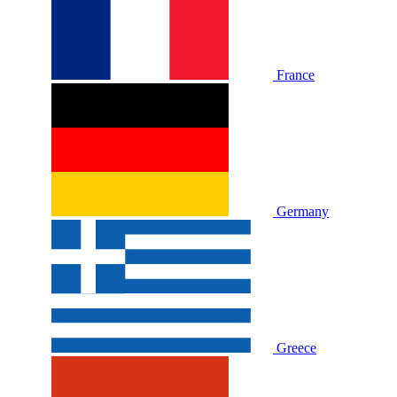
France
Germany
Greece