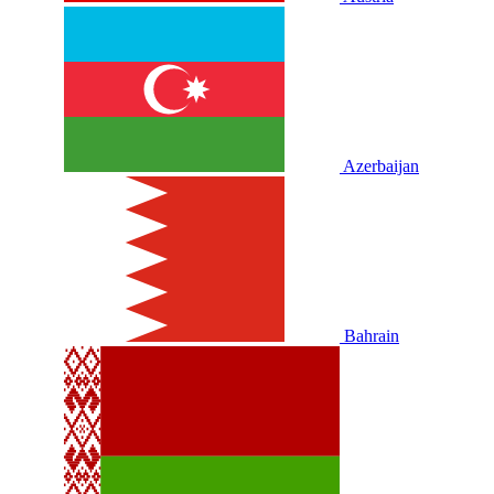
Azerbaijan
Bahrain