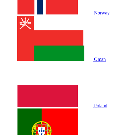
Norway
Oman
Poland