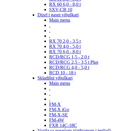
RX 60 6,0 - 8,0 t
SXV-CB 10
Dizel i gasni viljuškari
Main menu
.
.
.
RX 70 2,0 - 3,5 t
RX 70 4,0 - 5,0 t
RX 70 6,0 - 8,0 t
RCD/RCG 1,5 - 2,0 t
RCD/RCG 2,5 - 3,5 t Plus
RCD/RCG 4,0 - 5,0 t
RCD 10 - 18 t
Skladišni viljuškari
Main menu
.
.
.
FM-X
FM-X iGo
FM-X-SE
FM-4W
FXR 14C-18C
Vozila sa nosećom platfromom i tegljači