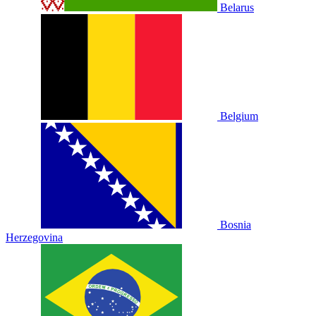
Belarus
Belgium
Bosnia
Herzegovina