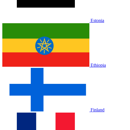
Estonia
Ethiopia
Finland