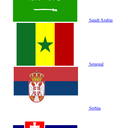
Saudi Arabia
Senegal
Serbia