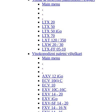
Main menu
.
.
.
LTX 20
LTX 50
LTX 50 iGo
LTX 70
LXT 120 / 350
LXW 20 / 30
LTX-FF 05-10
Visokopodizni paletni viljuškari
Main menu
.
.
.
AXV 12 iGo
ECV 10(i) C
ECV 10
EXV 10C-16C
EXV 14 - 20
EXV iGo
EXV-SF 14 - 20
FXV 14 - 16 N