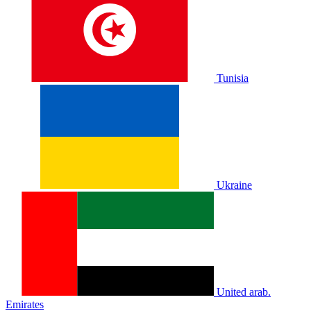
Tunisia
Ukraine
United arab.
Emirates