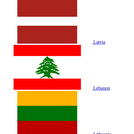
Latvia
Lebanon