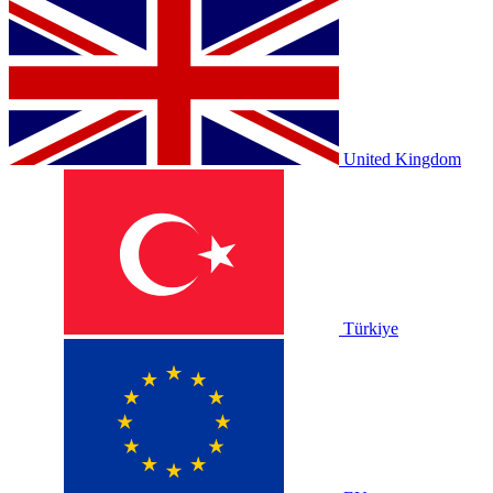
United Kingdom
Türkiye