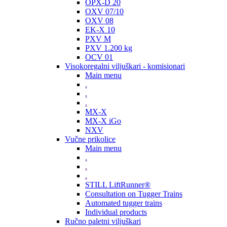
OPX-D 20
OXV 07/10
OXV 08
EK-X 10
PXV M
PXV 1.200 kg
OCV 01
Visokoregalni viljuškari - komisionari
Main menu
.
.
.
MX-X
MX-X iGo
NXV
Vučne prikolice
Main menu
.
.
.
STILL LiftRunner®
Consultation on Tugger Trains
Automated tugger trains
Individual products
Ručno paletni viljuškari