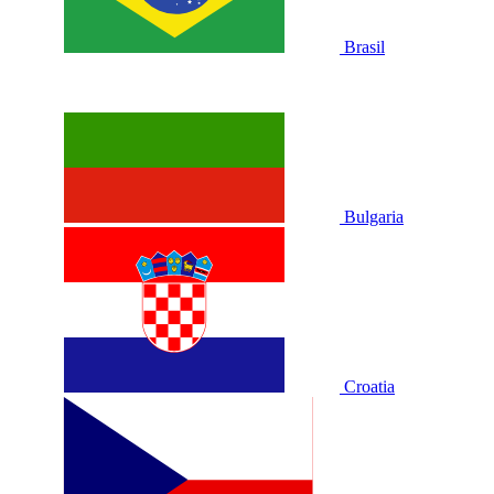
Brasil
Bulgaria
Croatia