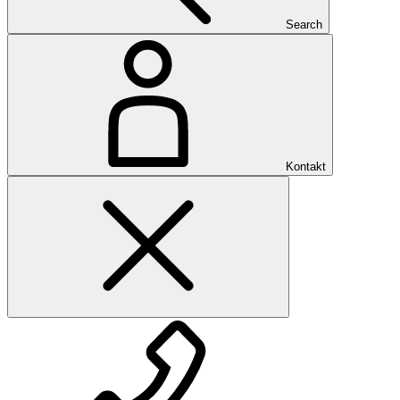
Search
Kontakt