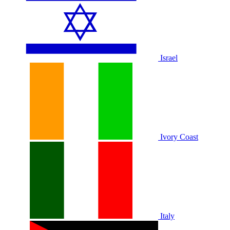
Israel
Ivory Coast
Italy