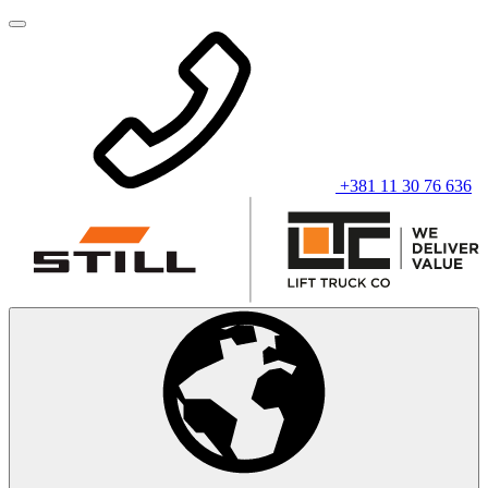
+381 11 30 76 636