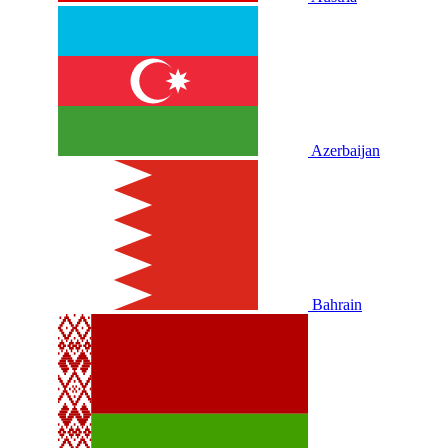
Azerbaijan
Bahrain