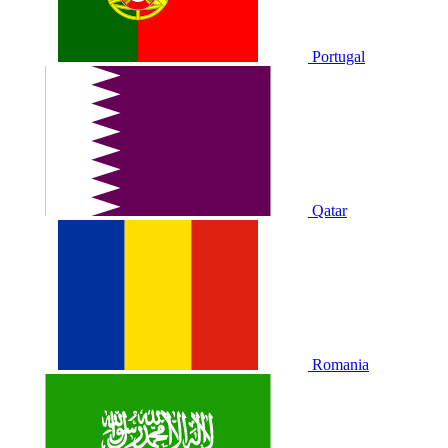
Portugal
Qatar
Romania