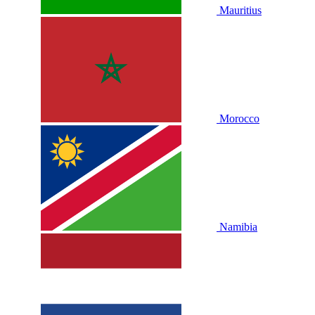
Mauritius
Morocco
Namibia