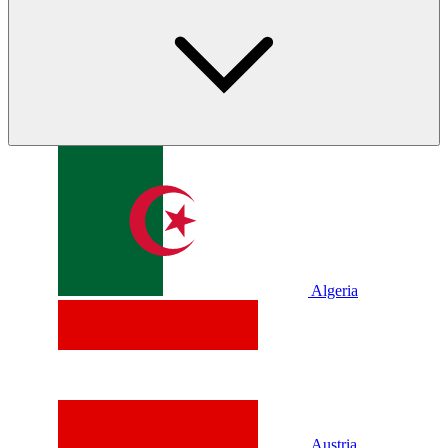
Algeria
Austria