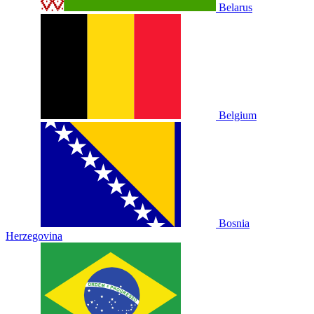
Belarus
Belgium
Bosnia
Herzegovina