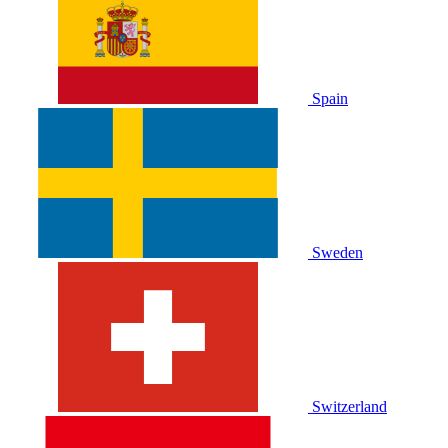
Spain
Sweden
Switzerland