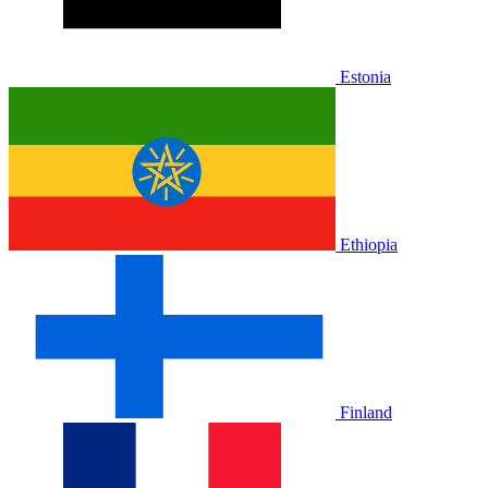
Estonia
Ethiopia
Finland