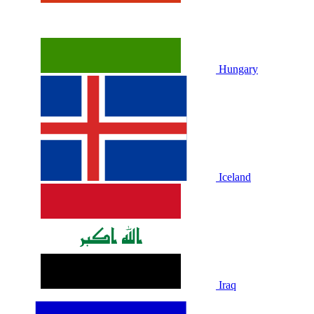
Hungary
Iceland
Iraq