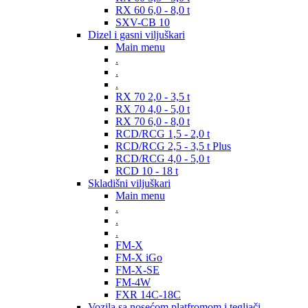
RX 60 6,0 - 8,0 t
SXV-CB 10
Dizel i gasni viljuškari
Main menu
.
.
.
RX 70 2,0 - 3,5 t
RX 70 4,0 - 5,0 t
RX 70 6,0 - 8,0 t
RCD/RCG 1,5 - 2,0 t
RCD/RCG 2,5 - 3,5 t Plus
RCD/RCG 4,0 - 5,0 t
RCD 10 - 18 t
Skladišni viljuškari
Main menu
.
.
.
FM-X
FM-X iGo
FM-X-SE
FM-4W
FXR 14C-18C
Vozila sa nosećom platfromom i tegljači