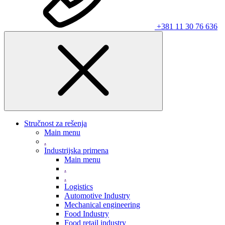
+381 11 30 76 636
Stručnost za rešenja
Main menu
.
Industrijska primena
Main menu
.
.
Logistics
Automotive Industry
Mechanical engineering
Food Industry
Food retail industry