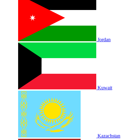
Jordan
Kuwait
Kazachstan