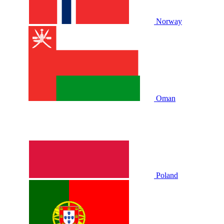
Norway
Oman
Poland