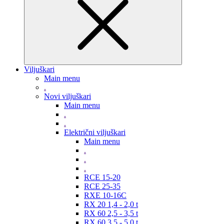
Viljuškari
Main menu
.
Novi viljuškari
Main menu
.
.
Električni viljuškari
Main menu
.
.
.
RCE 15-20
RCE 25-35
RXE 10-16C
RX 20 1,4 - 2,0 t
RX 60 2,5 - 3,5 t
RX 60 3,5 - 5,0 t