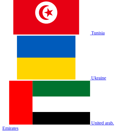
Tunisia
Ukraine
United arab.
Emirates