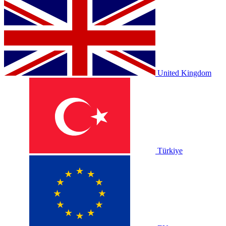
United Kingdom
Türkiye