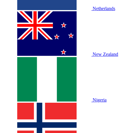
Netherlands
New Zealand
Nigeria