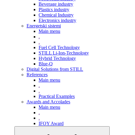
Beverage industry
Plastics industry
Chemical Industry
Electronics industry
Energetski sistemi
Main menu
.
.
Fuel Cell Technology
STILL Li-Ion-Technology
Hybrid Technology
Blue-Q
Digital Solutions from STILL
References
Main menu
.
.
Practical Examples
Awards and Accolades
Main menu
.
.
IFOY Award