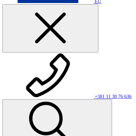
EU
+381 11 30 76 636