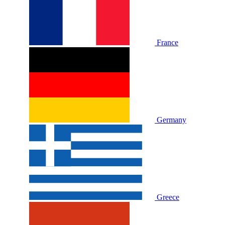
France
Germany
Greece