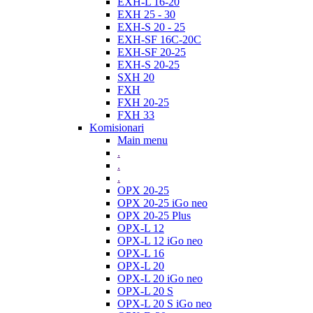
EXH-L 16-20
EXH 25 - 30
EXH-S 20 - 25
EXH-SF 16C-20C
EXH-SF 20-25
EXH-S 20-25
SXH 20
FXH
FXH 20-25
FXH 33
Komisionari
Main menu
.
.
.
OPX 20-25
OPX 20-25 iGo neo
OPX 20-25 Plus
OPX-L 12
OPX-L 12 iGo neo
OPX-L 16
OPX-L 20
OPX-L 20 iGo neo
OPX-L 20 S
OPX-L 20 S iGo neo