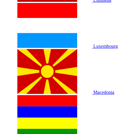
Lithuania
Luxembourg
Macedonia