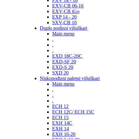
FXV 14 - 16
EXV-CB 06-16
EXV-CB iGo
EXP 14 - 20
SXV-CB 10
Duplo podizni viljuškari
Main menu
.
.
.
EXD 18C-20C
EXD-SF 20
EXD-S 20
SXD 20
Niskopodizni paletni viljuškari
Main menu
.
.
.
ECH 12
ECH 12C/ ECH 15C
ECH 15
EXH 14C
EXH 14
EXH 16-20