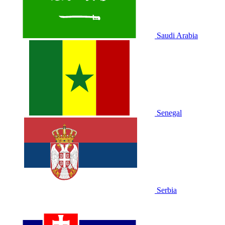
Saudi Arabia
Senegal
Serbia