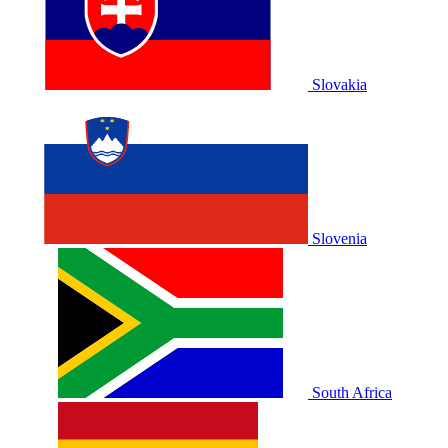
Slovakia
Slovenia
South Africa