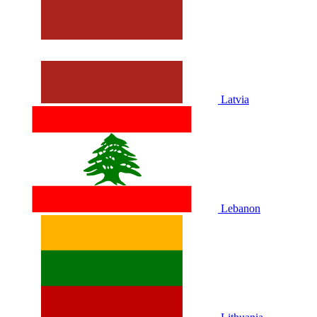
Latvia
Lebanon