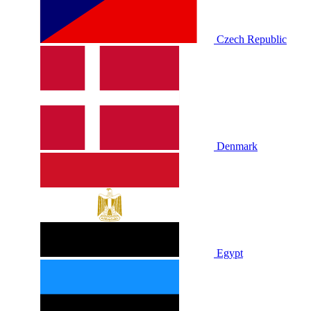
Czech Republic
Denmark
Egypt