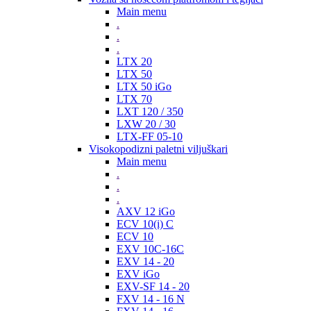
Main menu
.
.
.
LTX 20
LTX 50
LTX 50 iGo
LTX 70
LXT 120 / 350
LXW 20 / 30
LTX-FF 05-10
Visokopodizni paletni viljuškari
Main menu
.
.
.
AXV 12 iGo
ECV 10(i) C
ECV 10
EXV 10C-16C
EXV 14 - 20
EXV iGo
EXV-SF 14 - 20
FXV 14 - 16 N