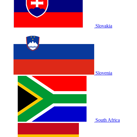
Slovakia
Slovenia
South Africa