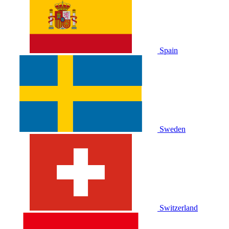
Spain
Sweden
Switzerland