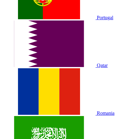
Portugal
Qatar
Romania