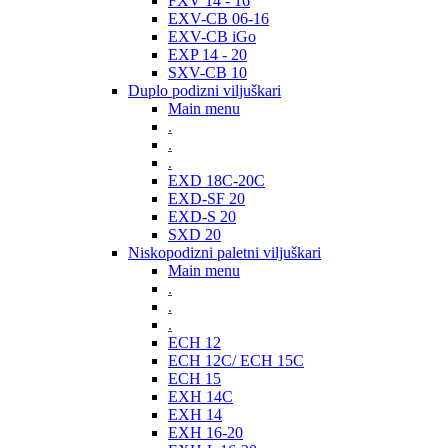
FXV 14 - 16
EXV-CB 06-16
EXV-CB iGo
EXP 14 - 20
SXV-CB 10
Duplo podizni viljuškari
Main menu
.
.
.
EXD 18C-20C
EXD-SF 20
EXD-S 20
SXD 20
Niskopodizni paletni viljuškari
Main menu
.
.
.
ECH 12
ECH 12C/ ECH 15C
ECH 15
EXH 14C
EXH 14
EXH 16-20