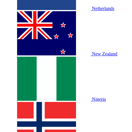
Netherlands
New Zealand
Nigeria