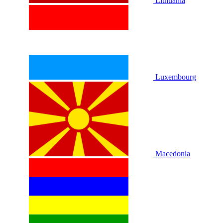
Lithuania
Luxembourg
Macedonia