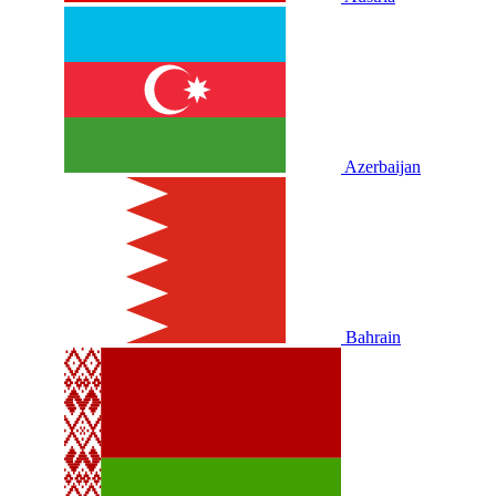
Azerbaijan
Bahrain