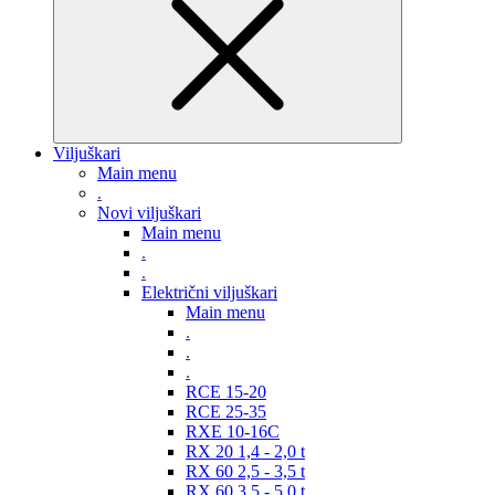
Viljuškari
Main menu
.
Novi viljuškari
Main menu
.
.
Električni viljuškari
Main menu
.
.
.
RCE 15-20
RCE 25-35
RXE 10-16C
RX 20 1,4 - 2,0 t
RX 60 2,5 - 3,5 t
RX 60 3,5 - 5,0 t