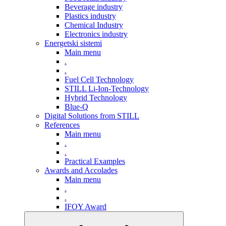
Beverage industry
Plastics industry
Chemical Industry
Electronics industry
Energetski sistemi
Main menu
.
.
Fuel Cell Technology
STILL Li-Ion-Technology
Hybrid Technology
Blue-Q
Digital Solutions from STILL
References
Main menu
.
.
Practical Examples
Awards and Accolades
Main menu
.
.
IFOY Award