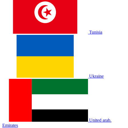
Tunisia
Ukraine
United arab.
Emirates