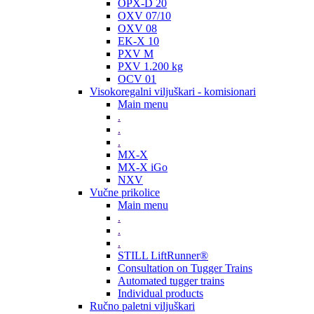
OPX-D 20
OXV 07/10
OXV 08
EK-X 10
PXV M
PXV 1.200 kg
OCV 01
Visokoregalni viljuškari - komisionari
Main menu
.
.
.
MX-X
MX-X iGo
NXV
Vučne prikolice
Main menu
.
.
.
STILL LiftRunner®
Consultation on Tugger Trains
Automated tugger trains
Individual products
Ručno paletni viljuškari