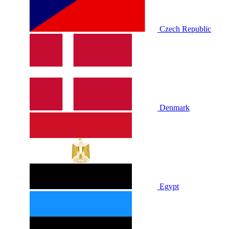
Czech Republic
Denmark
Egypt