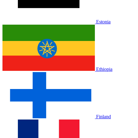
Estonia
Ethiopia
Finland