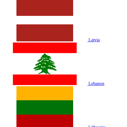
Latvia
Lebanon