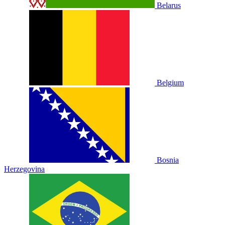
Belarus
Belgium
Bosnia
Herzegovina