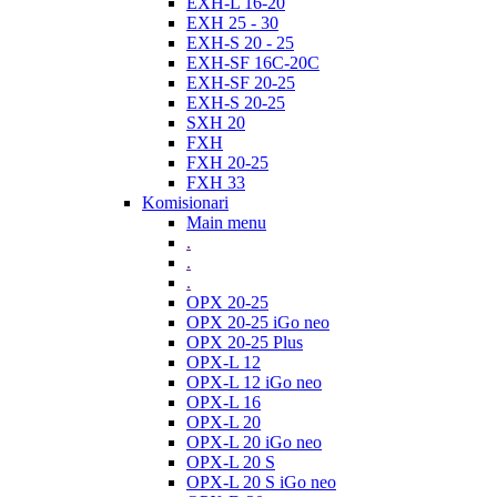
EXH-L 16-20
EXH 25 - 30
EXH-S 20 - 25
EXH-SF 16C-20C
EXH-SF 20-25
EXH-S 20-25
SXH 20
FXH
FXH 20-25
FXH 33
Komisionari
Main menu
.
.
.
OPX 20-25
OPX 20-25 iGo neo
OPX 20-25 Plus
OPX-L 12
OPX-L 12 iGo neo
OPX-L 16
OPX-L 20
OPX-L 20 iGo neo
OPX-L 20 S
OPX-L 20 S iGo neo