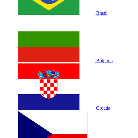
Brasil
Bulgaria
Croatia