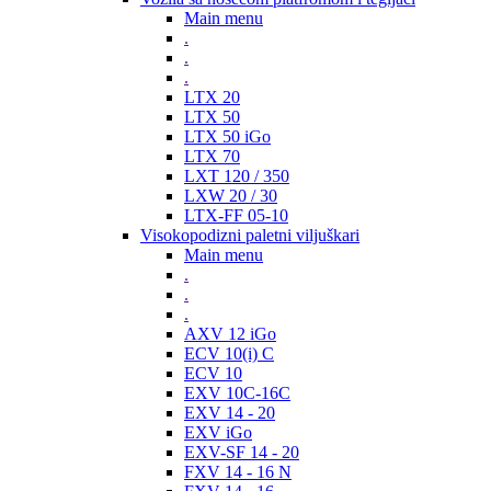
Main menu
.
.
.
LTX 20
LTX 50
LTX 50 iGo
LTX 70
LXT 120 / 350
LXW 20 / 30
LTX-FF 05-10
Visokopodizni paletni viljuškari
Main menu
.
.
.
AXV 12 iGo
ECV 10(i) C
ECV 10
EXV 10C-16C
EXV 14 - 20
EXV iGo
EXV-SF 14 - 20
FXV 14 - 16 N