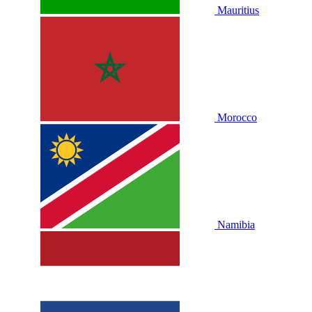
Mauritius
Morocco
Namibia