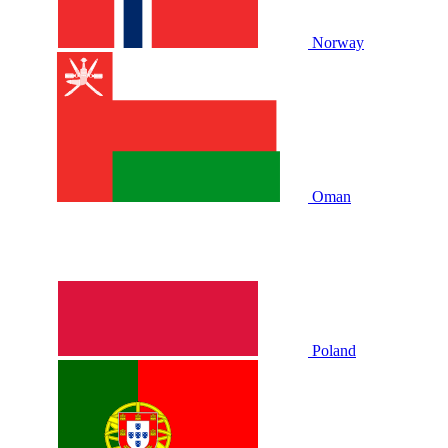
Norway
Oman
Poland