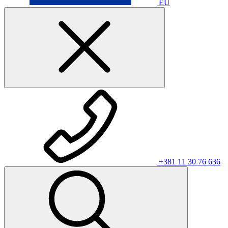
EU
+381 11 30 76 636