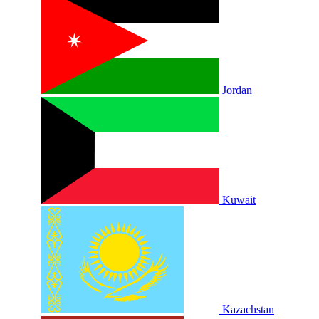
Jordan
Kuwait
Kazachstan