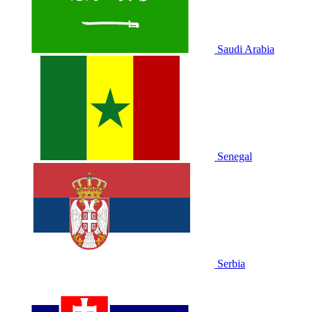
Saudi Arabia
Senegal
Serbia