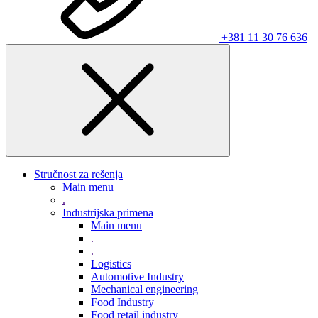
+381 11 30 76 636
Stručnost za rešenja
Main menu
.
Industrijska primena
Main menu
.
.
Logistics
Automotive Industry
Mechanical engineering
Food Industry
Food retail industry