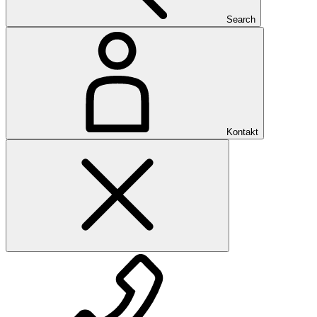
Search
Kontakt