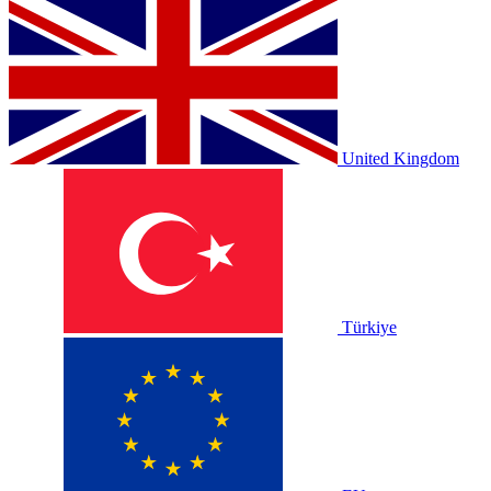
United Kingdom
Türkiye