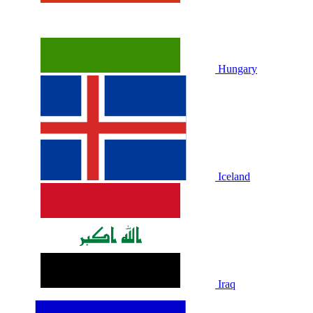
Hungary
Iceland
Iraq