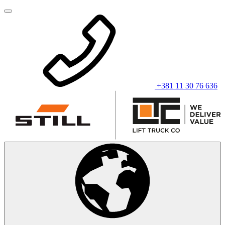
+381 11 30 76 636