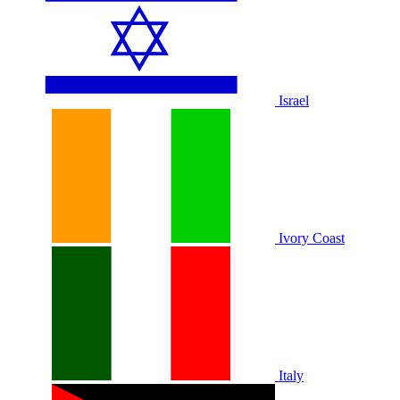
Israel
Ivory Coast
Italy