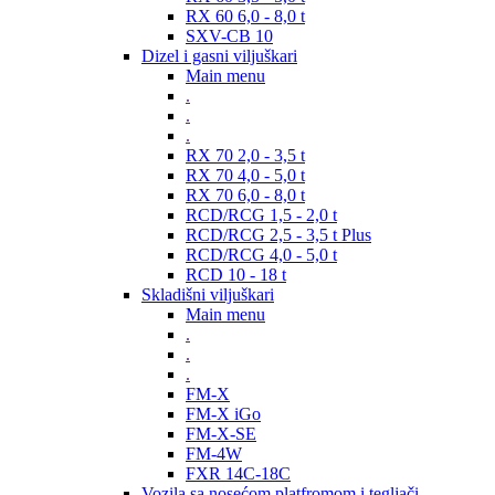
RX 60 6,0 - 8,0 t
SXV-CB 10
Dizel i gasni viljuškari
Main menu
.
.
.
RX 70 2,0 - 3,5 t
RX 70 4,0 - 5,0 t
RX 70 6,0 - 8,0 t
RCD/RCG 1,5 - 2,0 t
RCD/RCG 2,5 - 3,5 t Plus
RCD/RCG 4,0 - 5,0 t
RCD 10 - 18 t
Skladišni viljuškari
Main menu
.
.
.
FM-X
FM-X iGo
FM-X-SE
FM-4W
FXR 14C-18C
Vozila sa nosećom platfromom i tegljači