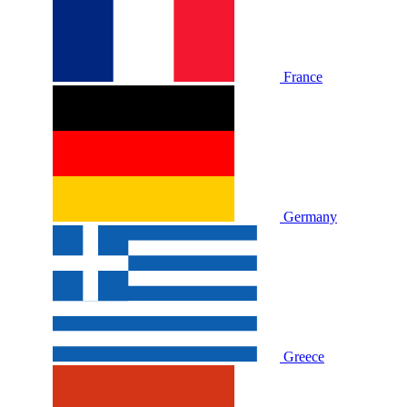
France
Germany
Greece