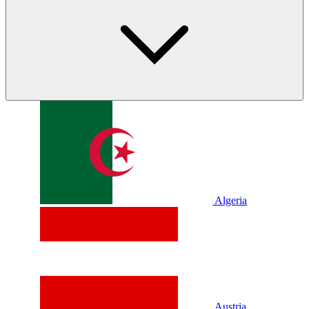
Algeria
Austria