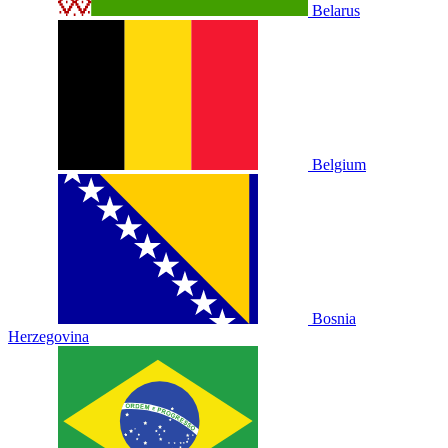
Belarus
Belgium
Bosnia
Herzegovina