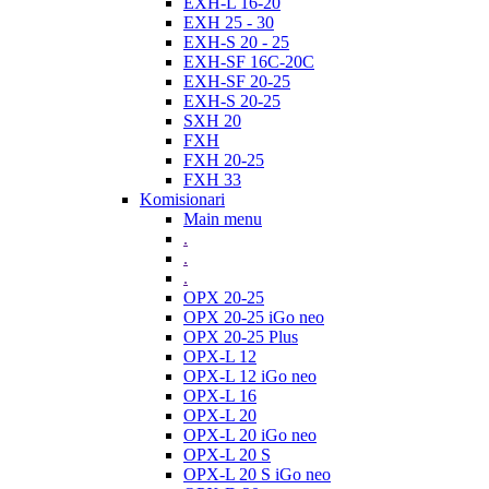
EXH-L 16-20
EXH 25 - 30
EXH-S 20 - 25
EXH-SF 16C-20C
EXH-SF 20-25
EXH-S 20-25
SXH 20
FXH
FXH 20-25
FXH 33
Komisionari
Main menu
.
.
.
OPX 20-25
OPX 20-25 iGo neo
OPX 20-25 Plus
OPX-L 12
OPX-L 12 iGo neo
OPX-L 16
OPX-L 20
OPX-L 20 iGo neo
OPX-L 20 S
OPX-L 20 S iGo neo