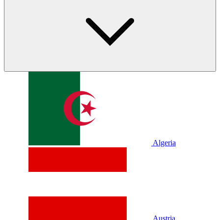
Algeria
Austria