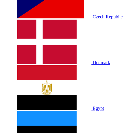
Czech Republic
Denmark
Egypt