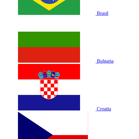
Brasil
Bulgaria
Croatia