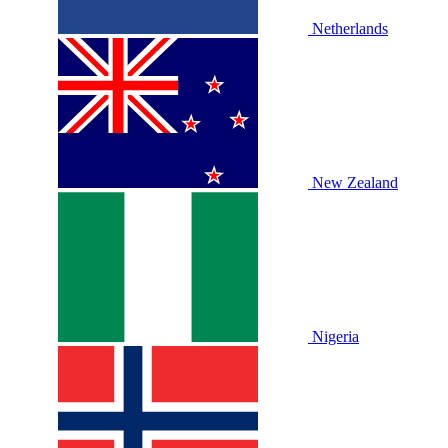
Netherlands
New Zealand
Nigeria