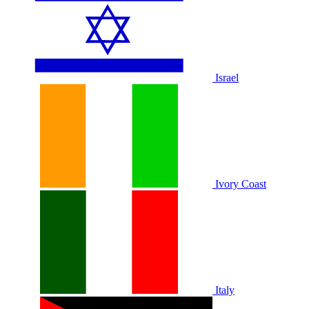
Israel
Ivory Coast
Italy