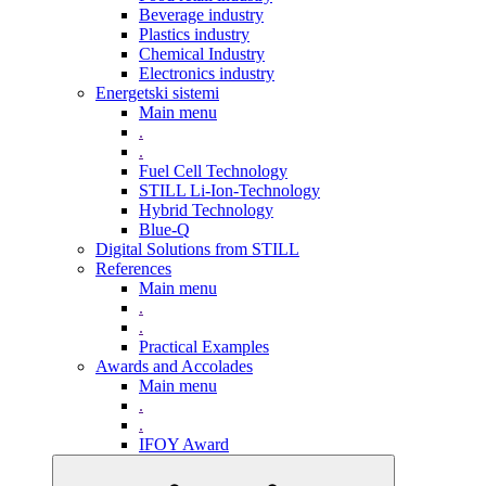
Beverage industry
Plastics industry
Chemical Industry
Electronics industry
Energetski sistemi
Main menu
.
.
Fuel Cell Technology
STILL Li-Ion-Technology
Hybrid Technology
Blue-Q
Digital Solutions from STILL
References
Main menu
.
.
Practical Examples
Awards and Accolades
Main menu
.
.
IFOY Award