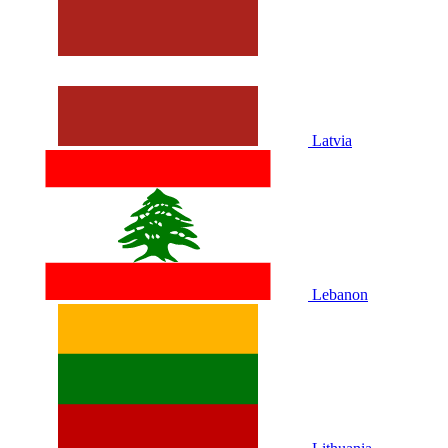
Latvia
Lebanon