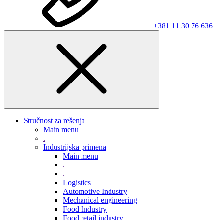
+381 11 30 76 636
Stručnost za rešenja
Main menu
.
Industrijska primena
Main menu
.
.
Logistics
Automotive Industry
Mechanical engineering
Food Industry
Food retail industry