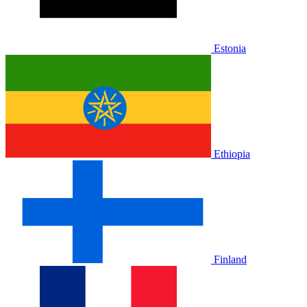
Estonia
Ethiopia
Finland