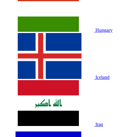
Hungary
Iceland
Iraq