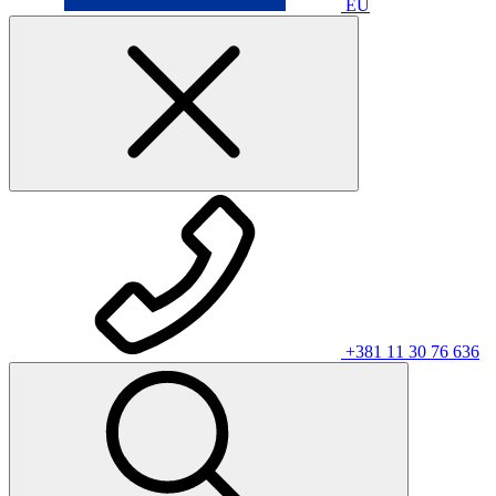
EU
+381 11 30 76 636