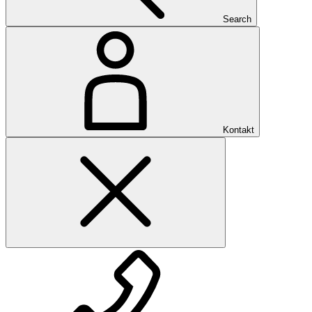
Search
Kontakt