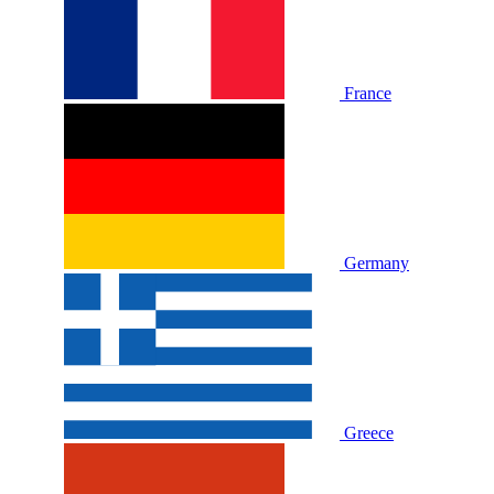
France
Germany
Greece