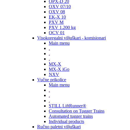
OPX-D 20
OXV 07/10
OXV 08
EK-X 10
PXV M
PXV 1.200 kg
OCV 01
Visokoregalni viljuškari - komisionari
Main menu
.
.
.
MX-X
MX-X iGo
NXV
Vučne prikolice
Main menu
.
.
.
STILL LiftRunner®
Consultation on Tugger Trains
Automated tugger trains
Individual products
Ručno paletni viljuškari