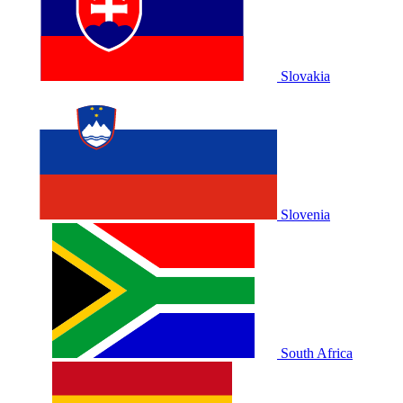
Slovakia
Slovenia
South Africa