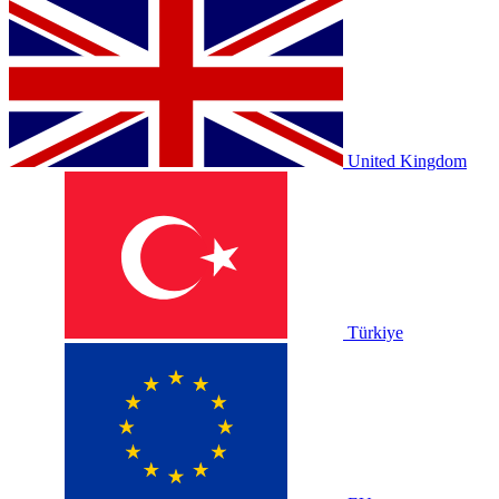
United Kingdom
Türkiye