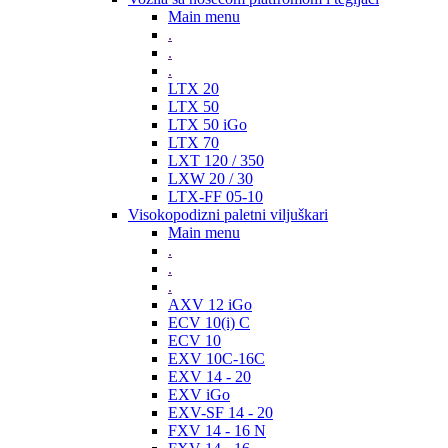
Main menu
.
.
.
LTX 20
LTX 50
LTX 50 iGo
LTX 70
LXT 120 / 350
LXW 20 / 30
LTX-FF 05-10
Visokopodizni paletni viljuškari
Main menu
.
.
.
AXV 12 iGo
ECV 10(i) C
ECV 10
EXV 10C-16C
EXV 14 - 20
EXV iGo
EXV-SF 14 - 20
FXV 14 - 16 N