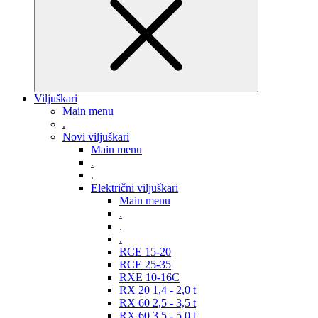
Viljuškari
Main menu
.
Novi viljuškari
Main menu
.
.
Električni viljuškari
Main menu
.
.
.
RCE 15-20
RCE 25-35
RXE 10-16C
RX 20 1,4 - 2,0 t
RX 60 2,5 - 3,5 t
RX 60 3,5 - 5,0 t