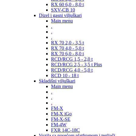
RX 60 6,0 - 8,0 t
SXV-CB 10
Dizel i gasni viljuškari
Main menu
.
.
.
RX 70 2,0 - 3,5 t
RX 70 4,0 - 5,0 t
RX 70 6,0 - 8,0 t
RCD/RCG 1,5 - 2,0 t
RCD/RCG 2,5 - 3,5 t Plus
RCD/RCG 4,0 - 5,0 t
RCD 10 - 18 t
Skladišni viljuškari
Main menu
.
.
.
FM-X
FM-X iGo
FM-X-SE
FM-4W
FXR 14C-18C
Vozila sa nosećom platfromom i tegljači