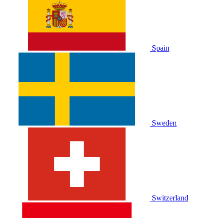
Spain
Sweden
Switzerland