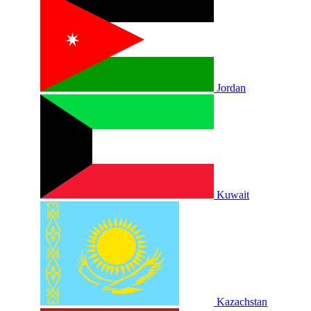
Jordan
Kuwait
Kazachstan