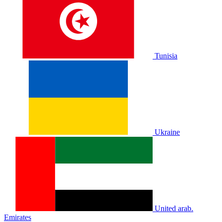
Tunisia
Ukraine
United arab.
Emirates