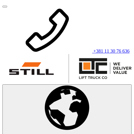
+381 11 30 76 636