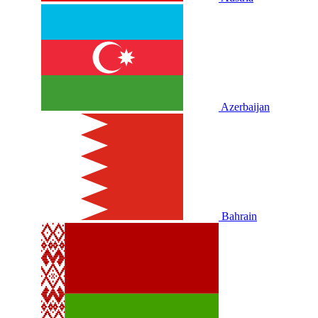
Azerbaijan
Bahrain