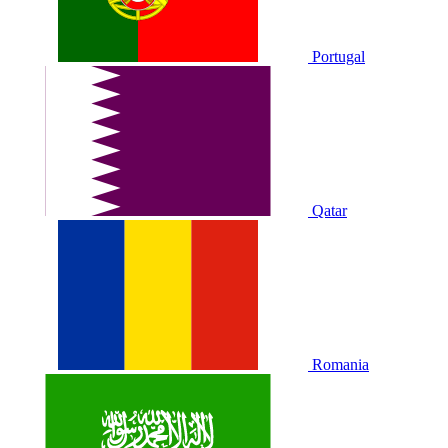
Portugal
Qatar
Romania