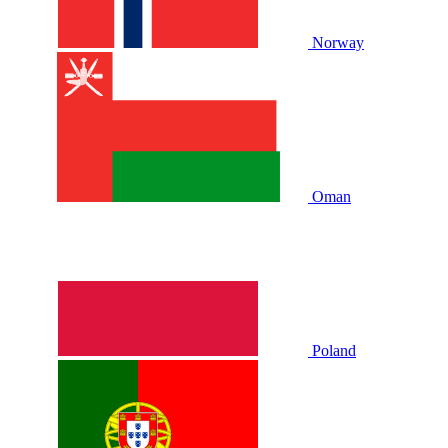
Norway
Oman
Poland