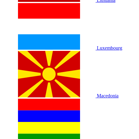
Lithuania
Luxembourg
Macedonia