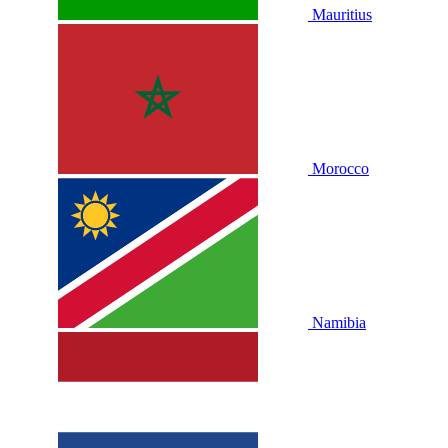
Mauritius
Morocco
Namibia