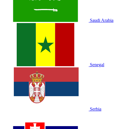
Saudi Arabia
Senegal
Serbia