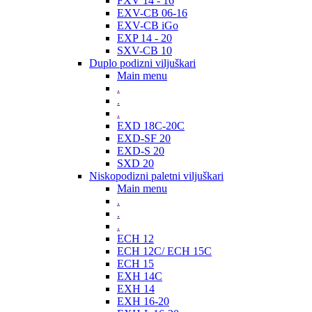
FXV 14 - 16
EXV-CB 06-16
EXV-CB iGo
EXP 14 - 20
SXV-CB 10
Duplo podizni viljuškari
Main menu
.
.
.
EXD 18C-20C
EXD-SF 20
EXD-S 20
SXD 20
Niskopodizni paletni viljuškari
Main menu
.
.
.
ECH 12
ECH 12C/ ECH 15C
ECH 15
EXH 14C
EXH 14
EXH 16-20