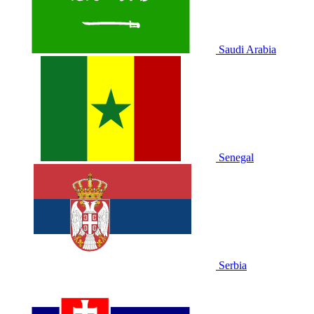
Saudi Arabia
Senegal
Serbia