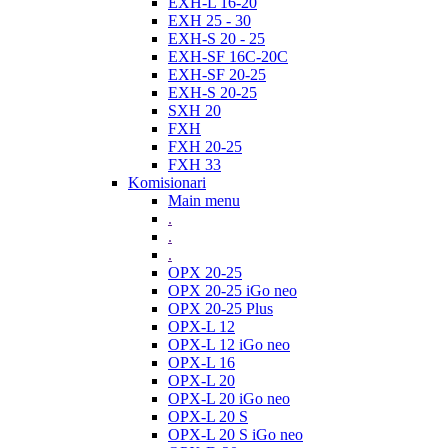
EXH-L 16-20
EXH 25 - 30
EXH-S 20 - 25
EXH-SF 16C-20C
EXH-SF 20-25
EXH-S 20-25
SXH 20
FXH
FXH 20-25
FXH 33
Komisionari
Main menu
.
.
.
OPX 20-25
OPX 20-25 iGo neo
OPX 20-25 Plus
OPX-L 12
OPX-L 12 iGo neo
OPX-L 16
OPX-L 20
OPX-L 20 iGo neo
OPX-L 20 S
OPX-L 20 S iGo neo