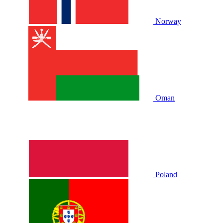
Norway
Oman
Poland