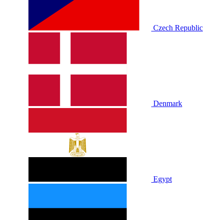
Czech Republic
Denmark
Egypt