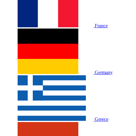
France
Germany
Greece