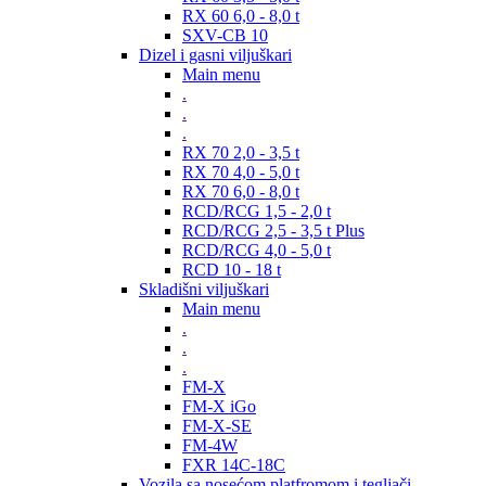
RX 60 6,0 - 8,0 t
SXV-CB 10
Dizel i gasni viljuškari
Main menu
.
.
.
RX 70 2,0 - 3,5 t
RX 70 4,0 - 5,0 t
RX 70 6,0 - 8,0 t
RCD/RCG 1,5 - 2,0 t
RCD/RCG 2,5 - 3,5 t Plus
RCD/RCG 4,0 - 5,0 t
RCD 10 - 18 t
Skladišni viljuškari
Main menu
.
.
.
FM-X
FM-X iGo
FM-X-SE
FM-4W
FXR 14C-18C
Vozila sa nosećom platfromom i tegljači