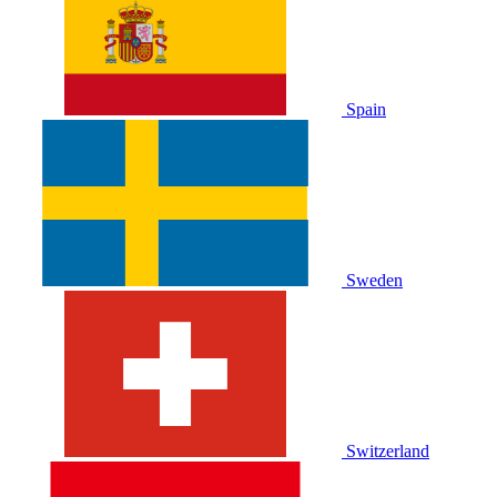
Spain
Sweden
Switzerland