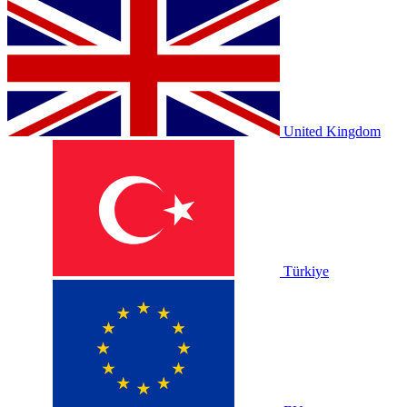
United Kingdom
Türkiye