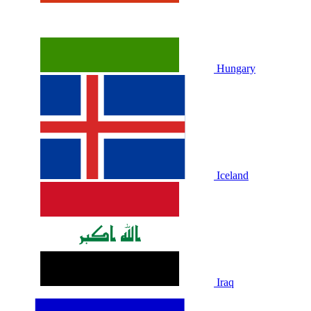
Hungary
Iceland
Iraq