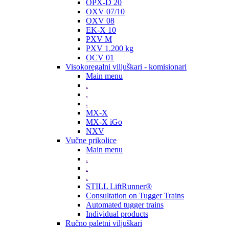
OPX-D 20
OXV 07/10
OXV 08
EK-X 10
PXV M
PXV 1.200 kg
OCV 01
Visokoregalni viljuškari - komisionari
Main menu
.
.
.
MX-X
MX-X iGo
NXV
Vučne prikolice
Main menu
.
.
.
STILL LiftRunner®
Consultation on Tugger Trains
Automated tugger trains
Individual products
Ručno paletni viljuškari