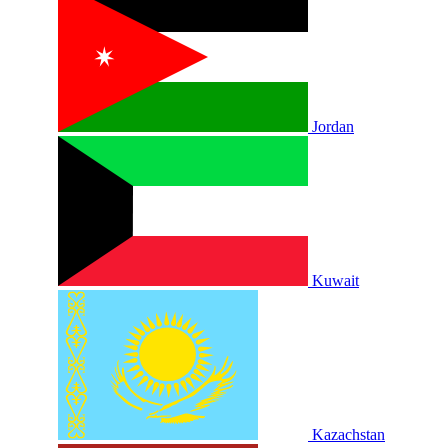
Jordan
Kuwait
Kazachstan