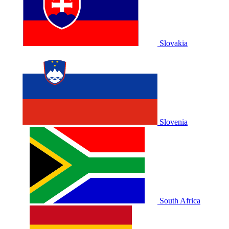
Slovakia
Slovenia
South Africa