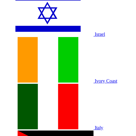
Israel
Ivory Coast
Italy