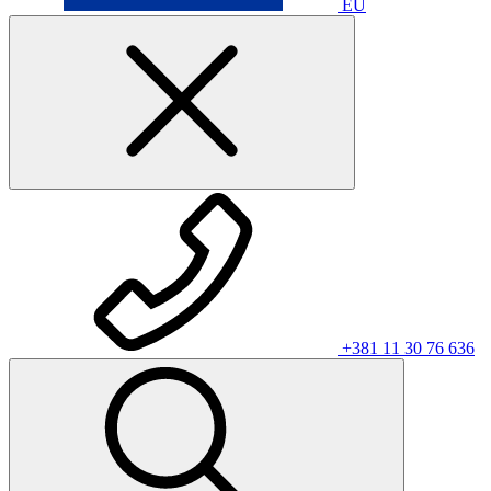
EU
+381 11 30 76 636