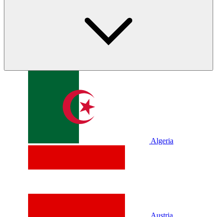
Algeria
Austria