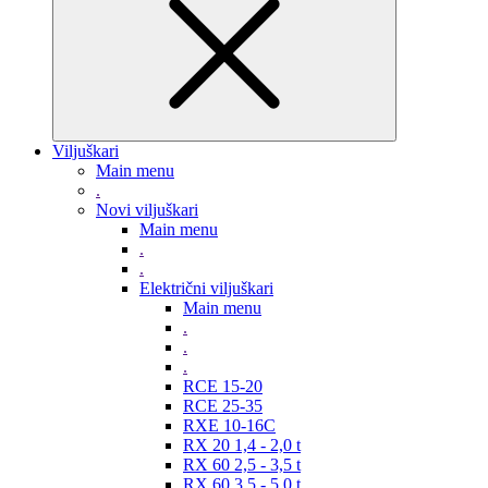
Viljuškari
Main menu
.
Novi viljuškari
Main menu
.
.
Električni viljuškari
Main menu
.
.
.
RCE 15-20
RCE 25-35
RXE 10-16C
RX 20 1,4 - 2,0 t
RX 60 2,5 - 3,5 t
RX 60 3,5 - 5,0 t