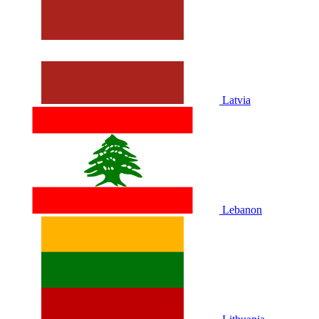
Latvia
Lebanon