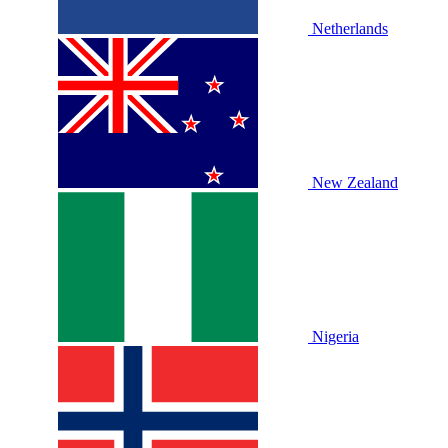
Netherlands
New Zealand
Nigeria