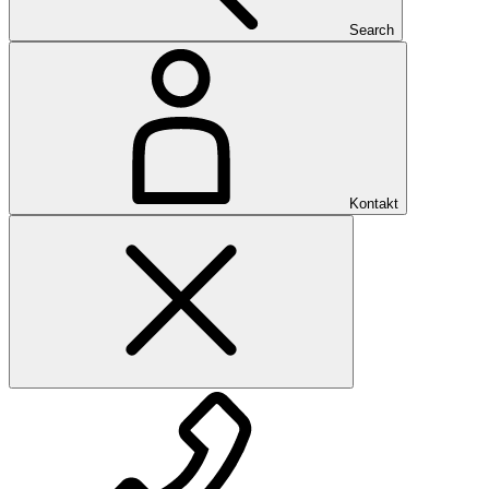
Search
Kontakt