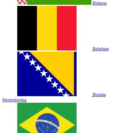
Belarus
Belgium
Bosnia
Herzegovina