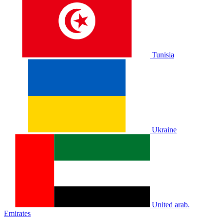
Tunisia
Ukraine
United arab.
Emirates