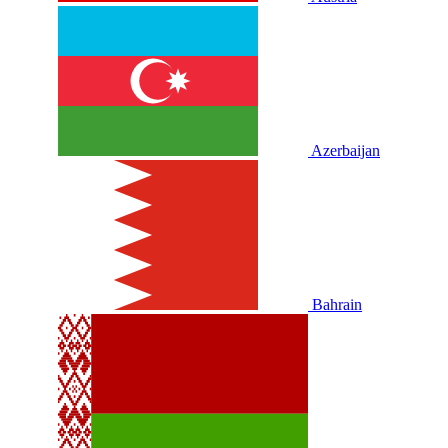
Azerbaijan
Bahrain