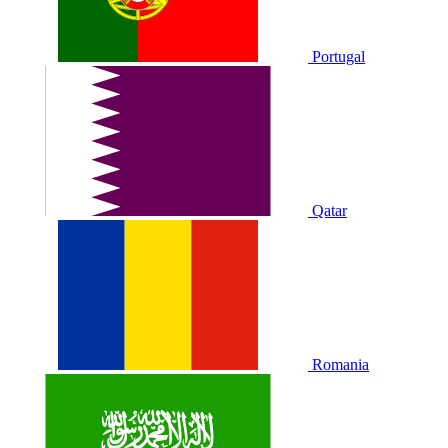
Portugal
Qatar
Romania