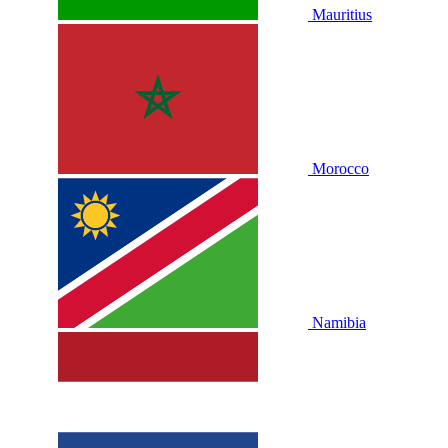
Mauritius
Morocco
Namibia