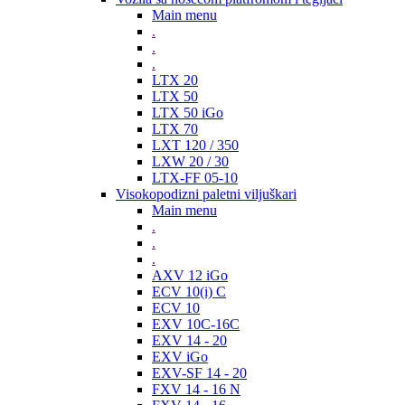
Main menu
.
.
.
LTX 20
LTX 50
LTX 50 iGo
LTX 70
LXT 120 / 350
LXW 20 / 30
LTX-FF 05-10
Visokopodizni paletni viljuškari
Main menu
.
.
.
AXV 12 iGo
ECV 10(i) C
ECV 10
EXV 10C-16C
EXV 14 - 20
EXV iGo
EXV-SF 14 - 20
FXV 14 - 16 N