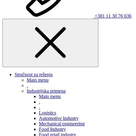
+381 11 30 76 636
Stručnost za rešenja
Main menu
.
Industrijska primena
Main menu
.
.
Logistics
Automotive Industry
Mechanical engineering
Food Industry
Food retail industry