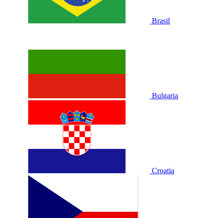
Brasil
Bulgaria
Croatia