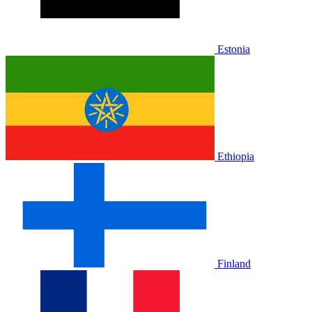
Estonia
Ethiopia
Finland