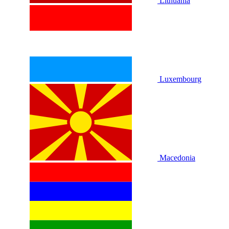
Lithuania
Luxembourg
Macedonia