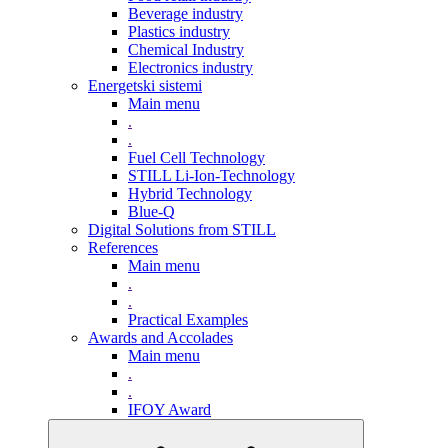
Beverage industry
Plastics industry
Chemical Industry
Electronics industry
Energetski sistemi
Main menu
.
.
Fuel Cell Technology
STILL Li-Ion-Technology
Hybrid Technology
Blue-Q
Digital Solutions from STILL
References
Main menu
.
.
Practical Examples
Awards and Accolades
Main menu
.
.
IFOY Award