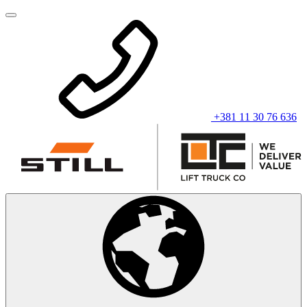
+381 11 30 76 636