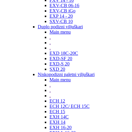
FXV 14 - 16
EXV-CB 06-16
EXV-CB iGo
EXP 14 - 20
SXV-CB 10
Duplo podizni viljuškari
Main menu
.
.
.
EXD 18C-20C
EXD-SF 20
EXD-S 20
SXD 20
Niskopodizni paletni viljuškari
Main menu
.
.
.
ECH 12
ECH 12C/ ECH 15C
ECH 15
EXH 14C
EXH 14
EXH 16-20