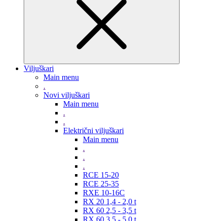
Viljuškari
Main menu
.
Novi viljuškari
Main menu
.
.
Električni viljuškari
Main menu
.
.
.
RCE 15-20
RCE 25-35
RXE 10-16C
RX 20 1,4 - 2,0 t
RX 60 2,5 - 3,5 t
RX 60 3,5 - 5,0 t