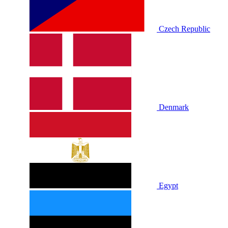
Czech Republic
Denmark
Egypt