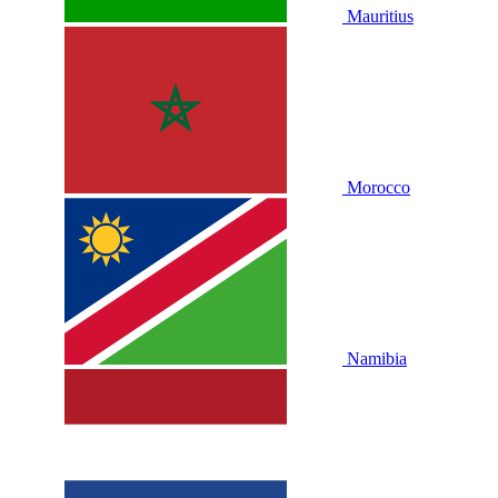
Mauritius
Morocco
Namibia