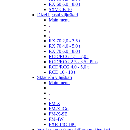
RX 60 6,0 - 8,0 t
SXV-CB 10
Dizel i gasni viljuškari
Main menu
.
.
.
RX 70 2,0 - 3,5 t
RX 70 4,0 - 5,0 t
RX 70 6,0 - 8,0 t
RCD/RCG 1,5 - 2,0 t
RCD/RCG 2,5 - 3,5 t Plus
RCD/RCG 4,0 - 5,0 t
RCD 10 - 18 t
Skladišni viljuškari
Main menu
.
.
.
FM-X
FM-X iGo
FM-X-SE
FM-4W
FXR 14C-18C
Vozila sa nosećom platfromom i tegljači