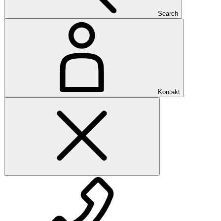
Search
Kontakt