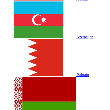
Azerbaijan
Bahrain