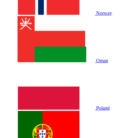
Norway
Oman
Poland