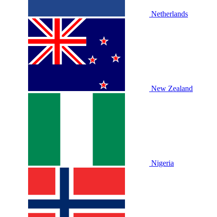
Netherlands
New Zealand
Nigeria