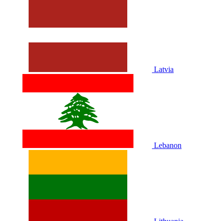
Latvia
Lebanon