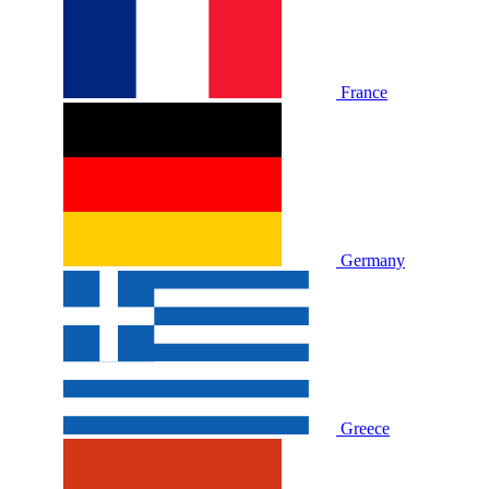
France
Germany
Greece