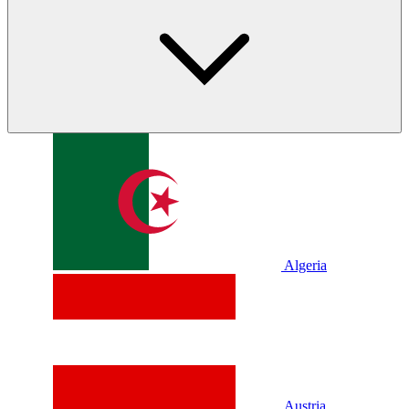
Algeria
Austria