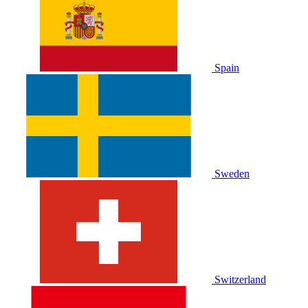
Spain
Sweden
Switzerland