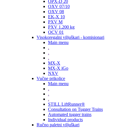
OPX-D 20
OXV 07/10
OXV 08
EK-X 10
PXV M
PXV 1.200 kg
OCV 01
Visokoregalni viljuškari - komisionari
Main menu
.
.
.
MX-X
MX-X iGo
NXV
Vučne prikolice
Main menu
.
.
.
STILL LiftRunner®
Consultation on Tugger Trains
Automated tugger trains
Individual products
Ručno paletni viljuškari