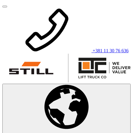
+381 11 30 76 636