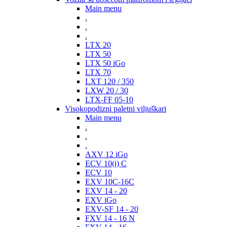
Main menu
.
.
.
LTX 20
LTX 50
LTX 50 iGo
LTX 70
LXT 120 / 350
LXW 20 / 30
LTX-FF 05-10
Visokopodizni paletni viljuškari
Main menu
.
.
.
AXV 12 iGo
ECV 10(i) C
ECV 10
EXV 10C-16C
EXV 14 - 20
EXV iGo
EXV-SF 14 - 20
FXV 14 - 16 N