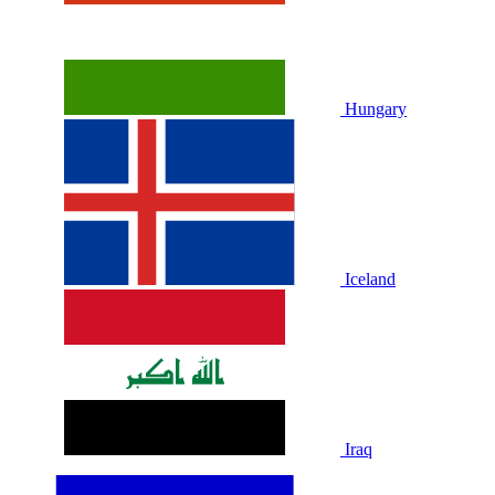
Hungary
Iceland
Iraq