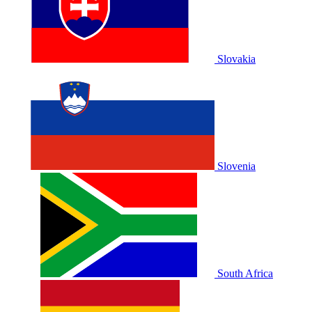
Slovakia
Slovenia
South Africa