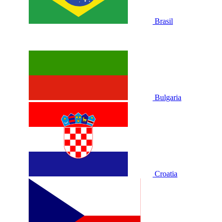
Brasil
Bulgaria
Croatia