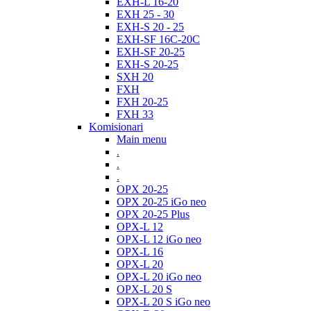
EXH-L 16-20
EXH 25 - 30
EXH-S 20 - 25
EXH-SF 16C-20C
EXH-SF 20-25
EXH-S 20-25
SXH 20
FXH
FXH 20-25
FXH 33
Komisionari
Main menu
.
.
.
OPX 20-25
OPX 20-25 iGo neo
OPX 20-25 Plus
OPX-L 12
OPX-L 12 iGo neo
OPX-L 16
OPX-L 20
OPX-L 20 iGo neo
OPX-L 20 S
OPX-L 20 S iGo neo