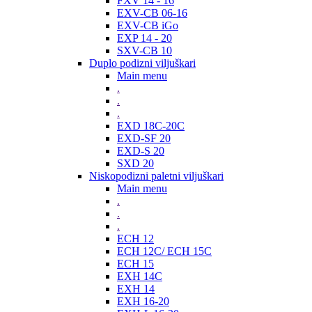
FXV 14 - 16
EXV-CB 06-16
EXV-CB iGo
EXP 14 - 20
SXV-CB 10
Duplo podizni viljuškari
Main menu
.
.
.
EXD 18C-20C
EXD-SF 20
EXD-S 20
SXD 20
Niskopodizni paletni viljuškari
Main menu
.
.
.
ECH 12
ECH 12C/ ECH 15C
ECH 15
EXH 14C
EXH 14
EXH 16-20