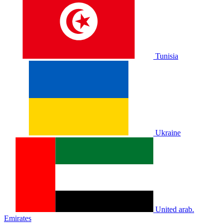
Tunisia
Ukraine
United arab.
Emirates