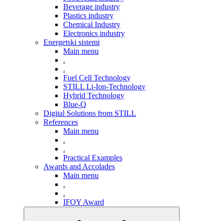
Beverage industry
Plastics industry
Chemical Industry
Electronics industry
Energetski sistemi
Main menu
.
.
Fuel Cell Technology
STILL Li-Ion-Technology
Hybrid Technology
Blue-Q
Digital Solutions from STILL
References
Main menu
.
.
Practical Examples
Awards and Accolades
Main menu
.
.
IFOY Award