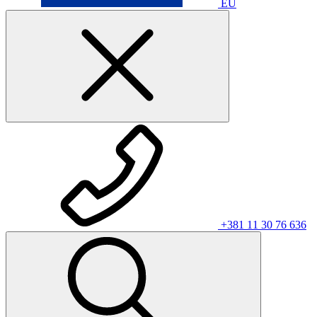
EU
+381 11 30 76 636