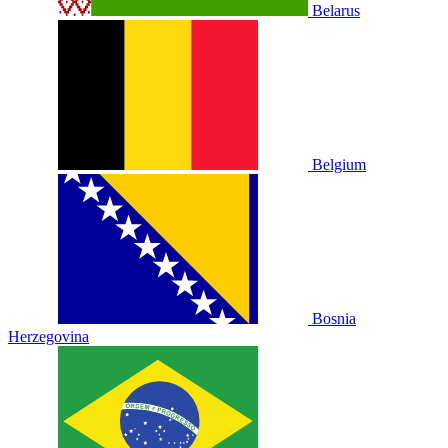
Belarus
Belgium
Bosnia
Herzegovina