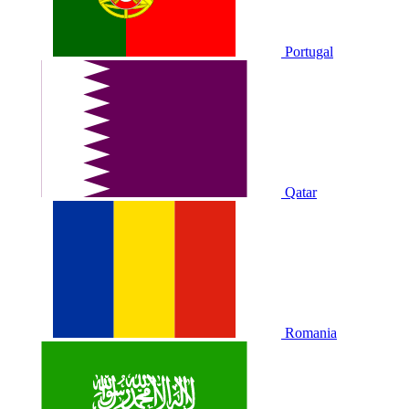
Portugal
Qatar
Romania