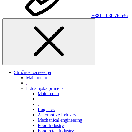
+381 11 30 76 636
Stručnost za rešenja
Main menu
.
Industrijska primena
Main menu
.
.
Logistics
Automotive Industry
Mechanical engineering
Food Industry
Food retail industry