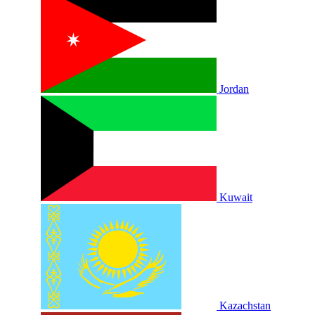
Jordan
Kuwait
Kazachstan