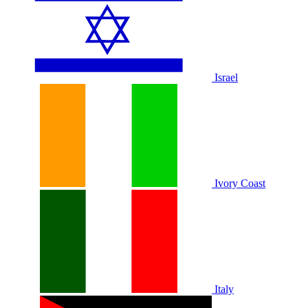
Israel
Ivory Coast
Italy