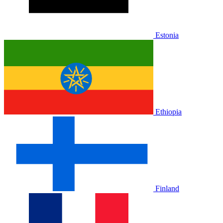
Estonia
Ethiopia
Finland