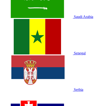
Saudi Arabia
Senegal
Serbia