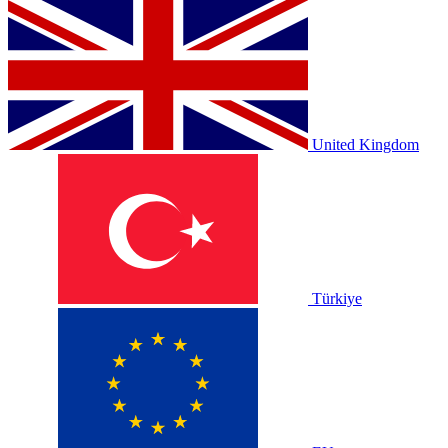
United Kingdom
Türkiye