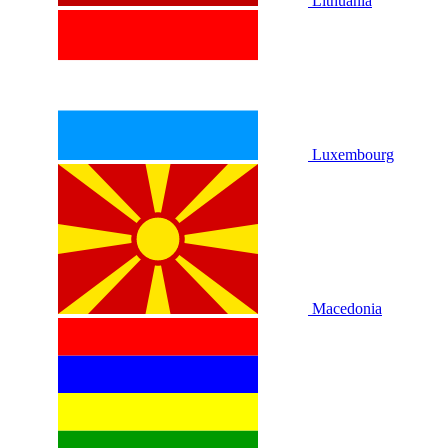
Lithuania
Luxembourg
Macedonia