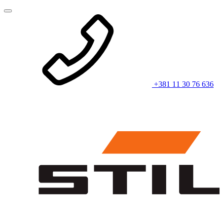
+381 11 30 76 636