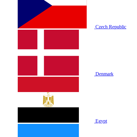
Czech Republic
Denmark
Egypt