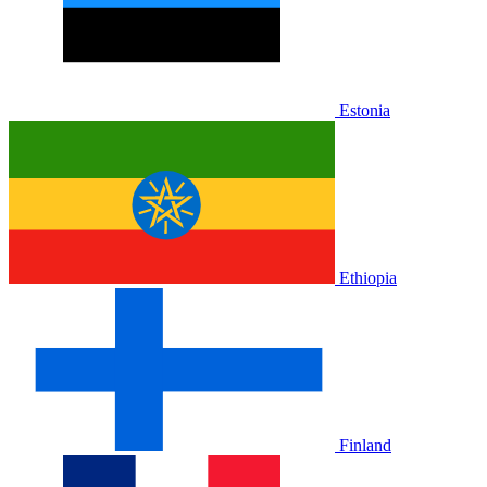
Estonia
Ethiopia
Finland