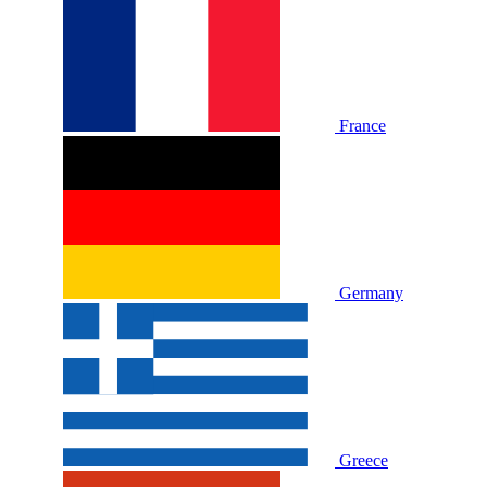
France
Germany
Greece