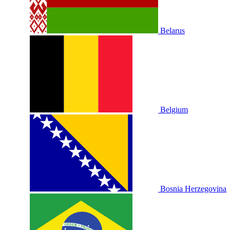
Belarus
Belgium
Bosnia Herzegovina