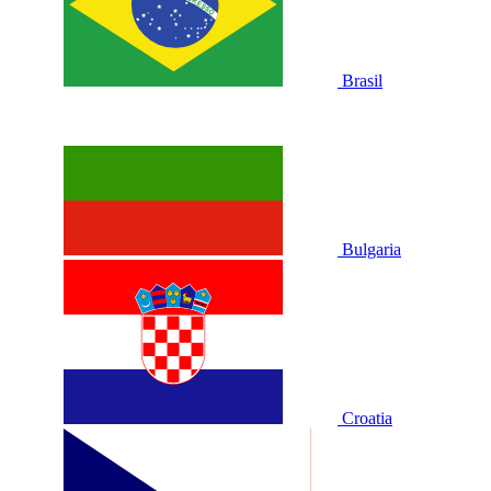
Brasil
Bulgaria
Croatia