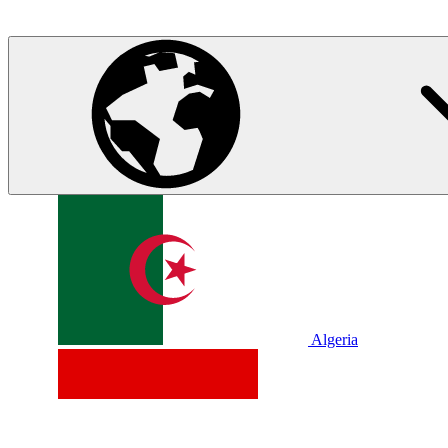
Algeria