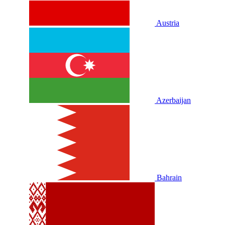
Austria
Azerbaijan
Bahrain