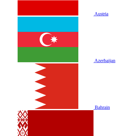
Austria
Azerbaijan
Bahrain