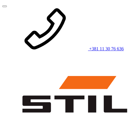
+381 11 30 76 636