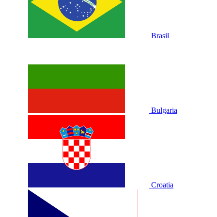
Brasil
Bulgaria
Croatia