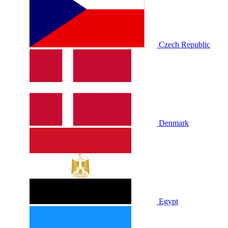
Czech Republic
Denmark
Egypt