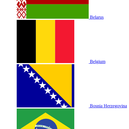
Belarus
Belgium
Bosnia Herzegovina