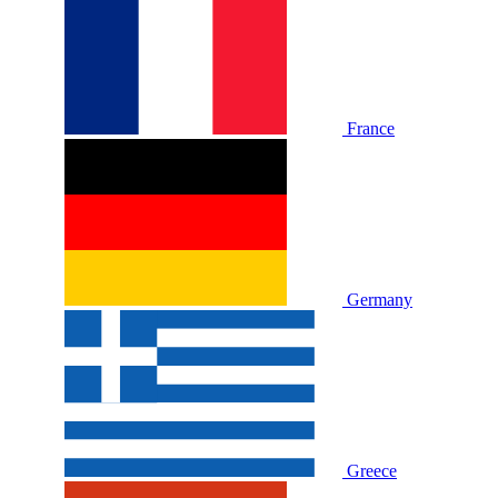
France
Germany
Greece