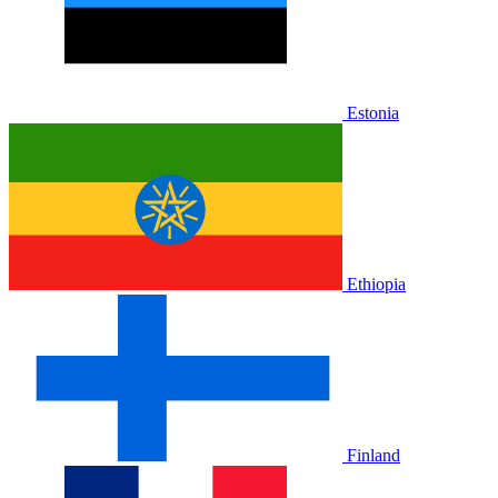
Estonia
Ethiopia
Finland