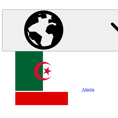
Algeria