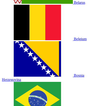
Belarus
Belgium
Bosnia
Herzegovina