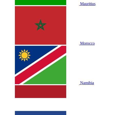
Mauritius
Morocco
Namibia