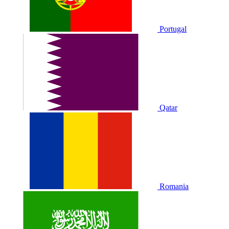
Portugal
Qatar
Romania