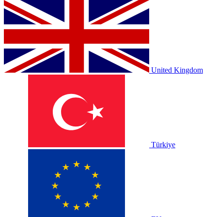
United Kingdom
Türkiye