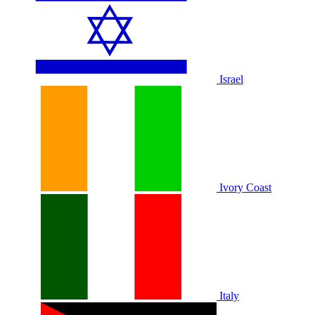
Israel
Ivory Coast
Italy