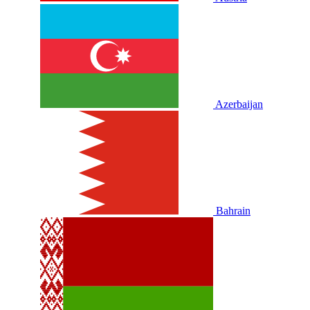
Azerbaijan
Bahrain