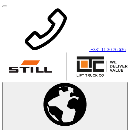
+381 11 30 76 636