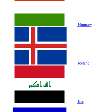
Hungary
Iceland
Iraq