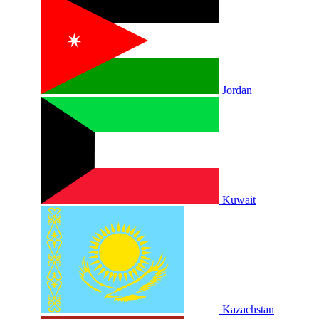
Jordan
Kuwait
Kazachstan