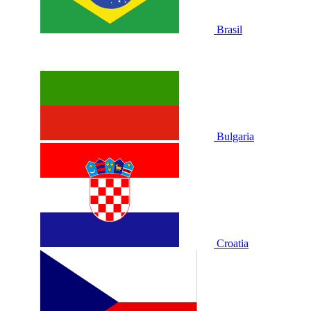
Brasil
Bulgaria
Croatia