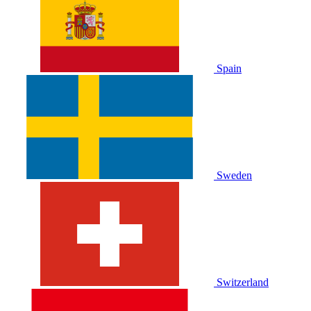
Spain
Sweden
Switzerland