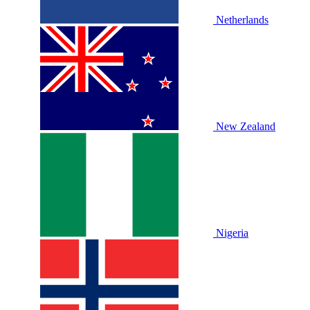
Netherlands
New Zealand
Nigeria