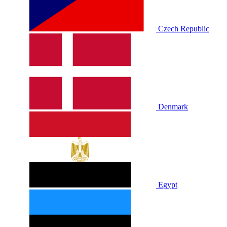
Czech Republic
Denmark
Egypt