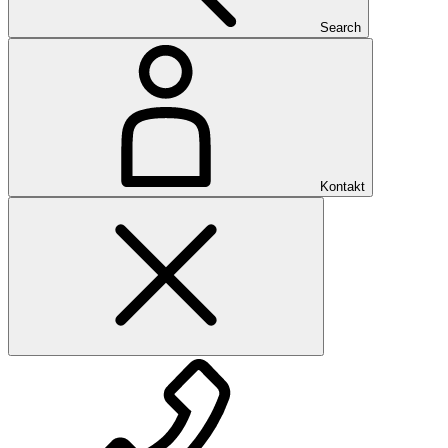
Search
Kontakt