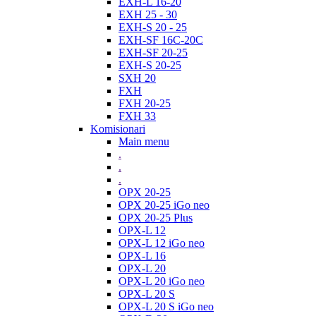
EXH-L 16-20
EXH 25 - 30
EXH-S 20 - 25
EXH-SF 16C-20C
EXH-SF 20-25
EXH-S 20-25
SXH 20
FXH
FXH 20-25
FXH 33
Komisionari
Main menu
.
.
.
OPX 20-25
OPX 20-25 iGo neo
OPX 20-25 Plus
OPX-L 12
OPX-L 12 iGo neo
OPX-L 16
OPX-L 20
OPX-L 20 iGo neo
OPX-L 20 S
OPX-L 20 S iGo neo