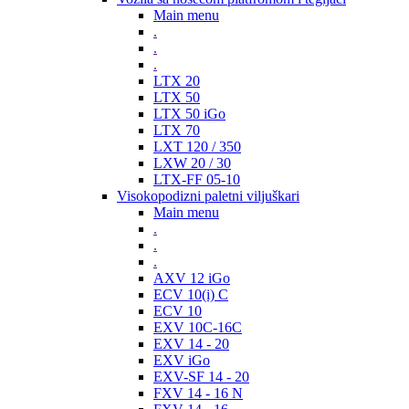
Main menu
.
.
.
LTX 20
LTX 50
LTX 50 iGo
LTX 70
LXT 120 / 350
LXW 20 / 30
LTX-FF 05-10
Visokopodizni paletni viljuškari
Main menu
.
.
.
AXV 12 iGo
ECV 10(i) C
ECV 10
EXV 10C-16C
EXV 14 - 20
EXV iGo
EXV-SF 14 - 20
FXV 14 - 16 N