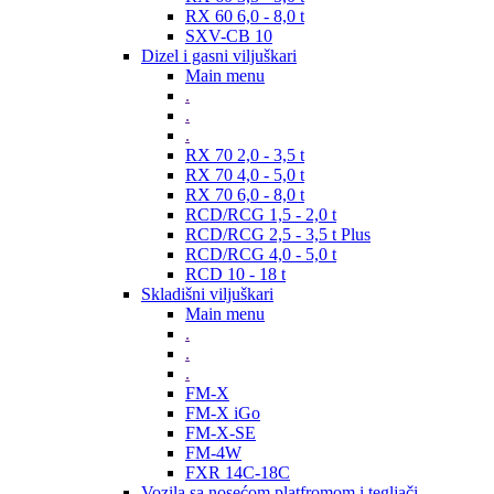
RX 60 6,0 - 8,0 t
SXV-CB 10
Dizel i gasni viljuškari
Main menu
.
.
.
RX 70 2,0 - 3,5 t
RX 70 4,0 - 5,0 t
RX 70 6,0 - 8,0 t
RCD/RCG 1,5 - 2,0 t
RCD/RCG 2,5 - 3,5 t Plus
RCD/RCG 4,0 - 5,0 t
RCD 10 - 18 t
Skladišni viljuškari
Main menu
.
.
.
FM-X
FM-X iGo
FM-X-SE
FM-4W
FXR 14C-18C
Vozila sa nosećom platfromom i tegljači