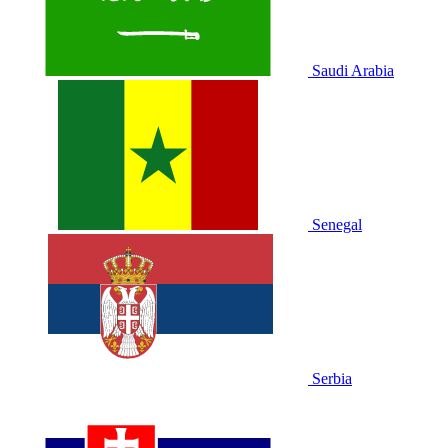
Saudi Arabia
Senegal
Serbia