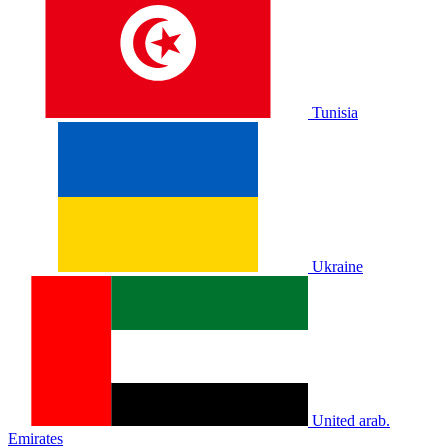
Tunisia
Ukraine
United arab.
Emirates