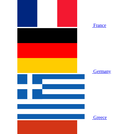
France
Germany
Greece