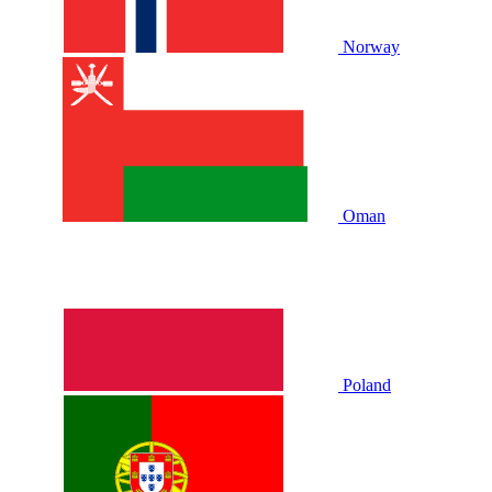
Norway
Oman
Poland