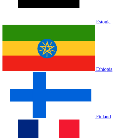
Estonia
Ethiopia
Finland