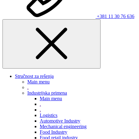
+381 11 30 76 636
Stručnost za rešenja
Main menu
.
Industrijska primena
Main menu
.
.
Logistics
Automotive Industry
Mechanical engineering
Food Industry
Food retail industry