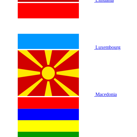
Lithuania
Luxembourg
Macedonia