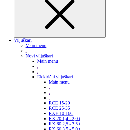
Viljuškari
Main menu
.
Novi viljuškari
Main menu
.
.
Električni viljuškari
Main menu
.
.
.
RCE 15-20
RCE 25-35
RXE 10-16C
RX 20 1,4 - 2,0 t
RX 60 2,5 - 3,5 t
RX 60 3,5 - 5,0 t