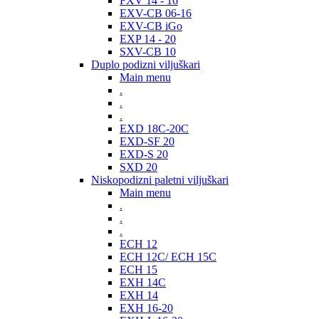
FXV 14 - 16
EXV-CB 06-16
EXV-CB iGo
EXP 14 - 20
SXV-CB 10
Duplo podizni viljuškari
Main menu
.
.
.
EXD 18C-20C
EXD-SF 20
EXD-S 20
SXD 20
Niskopodizni paletni viljuškari
Main menu
.
.
.
ECH 12
ECH 12C/ ECH 15C
ECH 15
EXH 14C
EXH 14
EXH 16-20