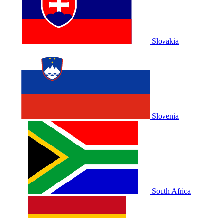
Slovakia
Slovenia
South Africa