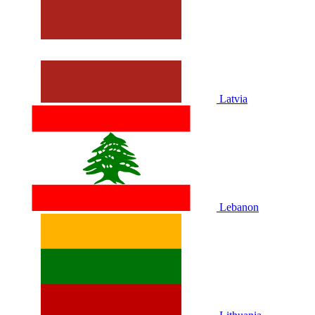
Latvia
Lebanon