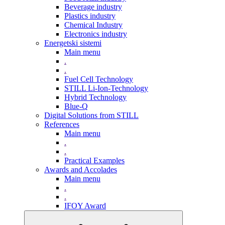
Beverage industry
Plastics industry
Chemical Industry
Electronics industry
Energetski sistemi
Main menu
.
.
Fuel Cell Technology
STILL Li-Ion-Technology
Hybrid Technology
Blue-Q
Digital Solutions from STILL
References
Main menu
.
.
Practical Examples
Awards and Accolades
Main menu
.
.
IFOY Award