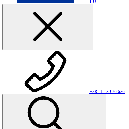
EU
+381 11 30 76 636