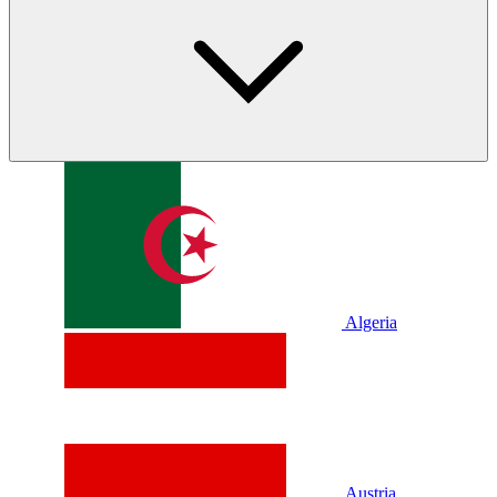
Algeria
Austria