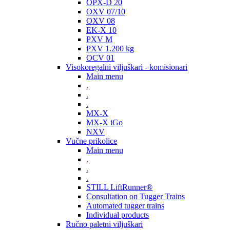
OPX-D 20
OXV 07/10
OXV 08
EK-X 10
PXV M
PXV 1.200 kg
OCV 01
Visokoregalni viljuškari - komisionari
Main menu
.
.
.
MX-X
MX-X iGo
NXV
Vučne prikolice
Main menu
.
.
.
STILL LiftRunner®
Consultation on Tugger Trains
Automated tugger trains
Individual products
Ručno paletni viljuškari