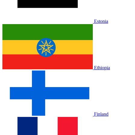
Estonia
Ethiopia
Finland