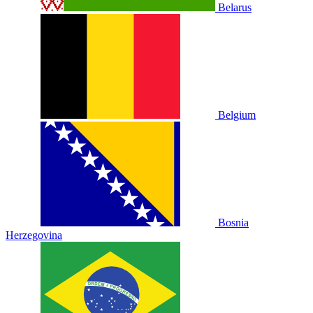
Belarus
Belgium
Bosnia
Herzegovina