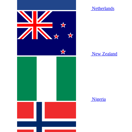
Netherlands
New Zealand
Nigeria