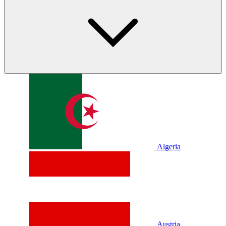
Algeria
Austria