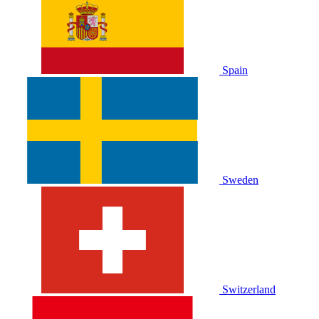
Spain
Sweden
Switzerland