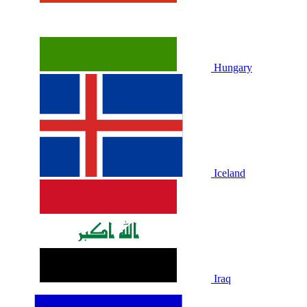
Hungary
Iceland
Iraq