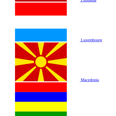
Lithuania
Luxembourg
Macedonia