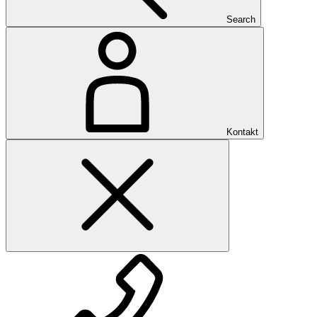
Search
Kontakt