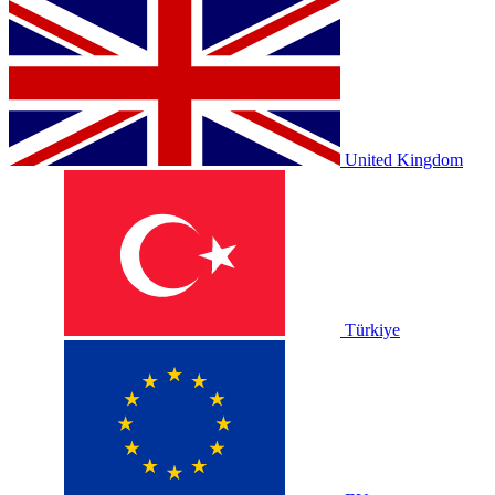
United Kingdom
Türkiye