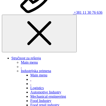
+381 11 30 76 636
Stručnost za rešenja
Main menu
.
Industrijska primena
Main menu
.
.
Logistics
Automotive Industry
Mechanical engineering
Food Industry
Food retail industry