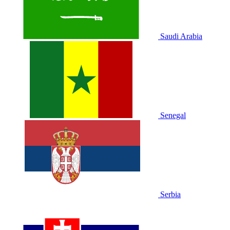
Saudi Arabia
Senegal
Serbia