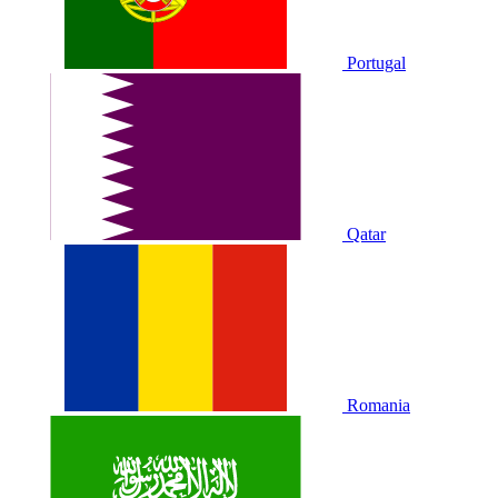
Portugal
Qatar
Romania