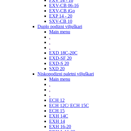
FXV 14 - 16
EXV-CB 06-16
EXV-CB iGo
EXP 14 - 20
SXV-CB 10
Duplo podizni viljuškari
Main menu
.
.
.
EXD 18C-20C
EXD-SF 20
EXD-S 20
SXD 20
Niskopodizni paletni viljuškari
Main menu
.
.
.
ECH 12
ECH 12C/ ECH 15C
ECH 15
EXH 14C
EXH 14
EXH 16-20