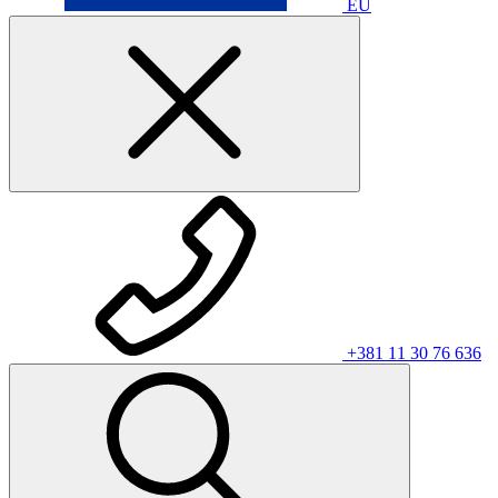
EU
+381 11 30 76 636