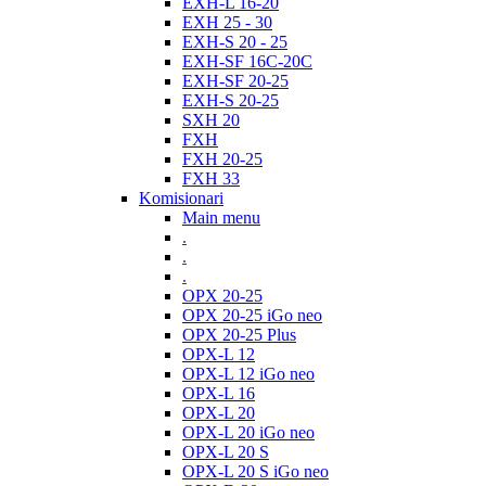
EXH-L 16-20
EXH 25 - 30
EXH-S 20 - 25
EXH-SF 16C-20C
EXH-SF 20-25
EXH-S 20-25
SXH 20
FXH
FXH 20-25
FXH 33
Komisionari
Main menu
.
.
.
OPX 20-25
OPX 20-25 iGo neo
OPX 20-25 Plus
OPX-L 12
OPX-L 12 iGo neo
OPX-L 16
OPX-L 20
OPX-L 20 iGo neo
OPX-L 20 S
OPX-L 20 S iGo neo