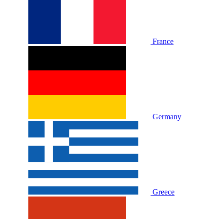
France
Germany
Greece