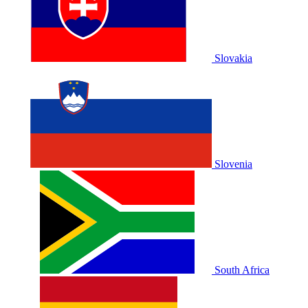
Slovakia
Slovenia
South Africa