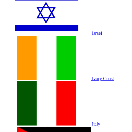
Israel
Ivory Coast
Italy