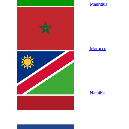
Mauritius
Morocco
Namibia