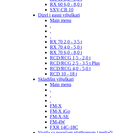
RX 60 6,0 - 8,0 t
SXV-CB 10
Dizel i gasni viljuškari
Main menu
.
.
.
RX 70 2,0 - 3,5 t
RX 70 4,0 - 5,0 t
RX 70 6,0 - 8,0 t
RCD/RCG 1,5 - 2,0 t
RCD/RCG 2,5 - 3,5 t Plus
RCD/RCG 4,0 - 5,0 t
RCD 10 - 18 t
Skladišni viljuškari
Main menu
.
.
.
FM-X
FM-X iGo
FM-X-SE
FM-4W
FXR 14C-18C
Vozila sa nosećom platfromom i tegljači