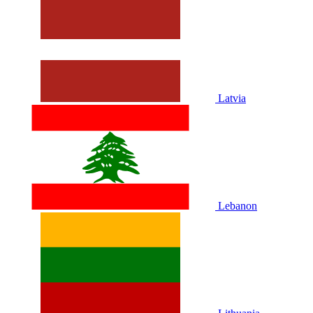
Latvia
Lebanon