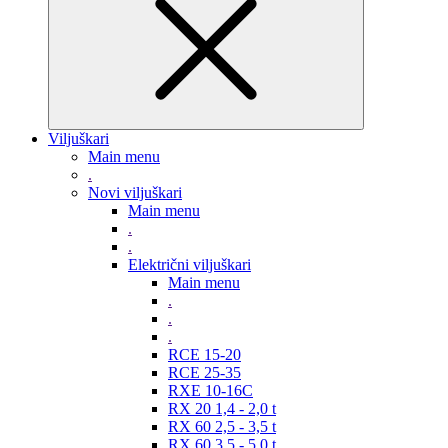
Viljuškari
Main menu
.
Novi viljuškari
Main menu
.
.
Električni viljuškari
Main menu
.
.
.
RCE 15-20
RCE 25-35
RXE 10-16C
RX 20 1,4 - 2,0 t
RX 60 2,5 - 3,5 t
RX 60 3,5 - 5,0 t