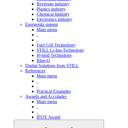
Beverage industry
Plastics industry
Chemical Industry
Electronics industry
Energetski sistemi
Main menu
.
.
Fuel Cell Technology
STILL Li-Ion-Technology
Hybrid Technology
Blue-Q
Digital Solutions from STILL
References
Main menu
.
.
Practical Examples
Awards and Accolades
Main menu
.
.
IFOY Award