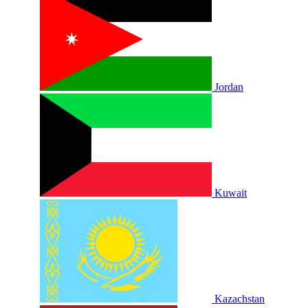
Jordan
Kuwait
Kazachstan