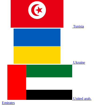
Tunisia
Ukraine
United arab.
Emirates