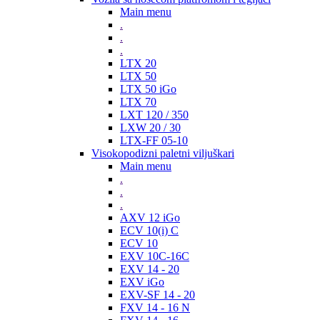
Main menu
.
.
.
LTX 20
LTX 50
LTX 50 iGo
LTX 70
LXT 120 / 350
LXW 20 / 30
LTX-FF 05-10
Visokopodizni paletni viljuškari
Main menu
.
.
.
AXV 12 iGo
ECV 10(i) C
ECV 10
EXV 10C-16C
EXV 14 - 20
EXV iGo
EXV-SF 14 - 20
FXV 14 - 16 N