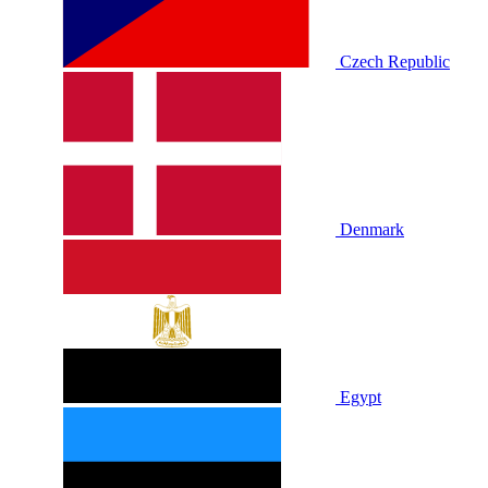
Czech Republic
Denmark
Egypt