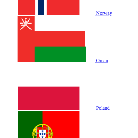
Norway
Oman
Poland