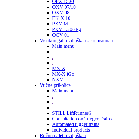
OPX-D 20
OXV 07/10
OXV 08
EK-X 10
PXV M
PXV 1.200 kg
OCV 01
Visokoregalni viljuškari - komisionari
Main menu
.
.
.
MX-X
MX-X iGo
NXV
Vučne prikolice
Main menu
.
.
.
STILL LiftRunner®
Consultation on Tugger Trains
Automated tugger trains
Individual products
Ručno paletni viljuškari