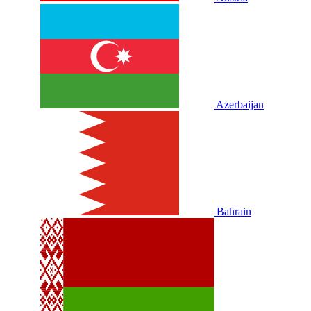
Azerbaijan
Bahrain