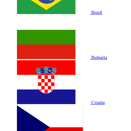
Brasil
Bulgaria
Croatia