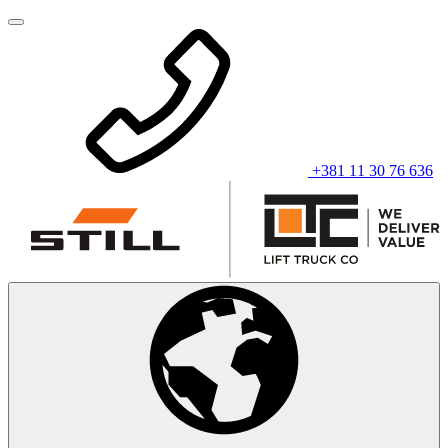
+381 11 30 76 636